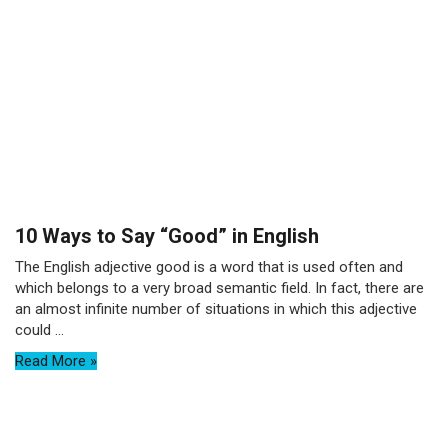
10 Ways to Say “Good” in English
The English adjective good is a word that is used often and
which belongs to a very broad semantic field. In fact, there are
an almost infinite number of situations in which this adjective
could ...
Read More »