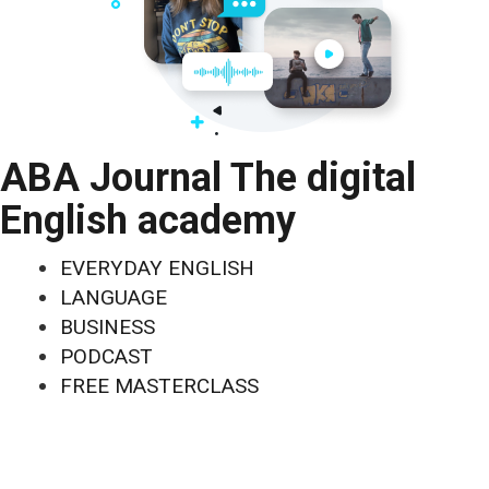
ABA Journal The digital
English academy
EVERYDAY ENGLISH
LANGUAGE
BUSINESS
PODCAST
FREE MASTERCLASS