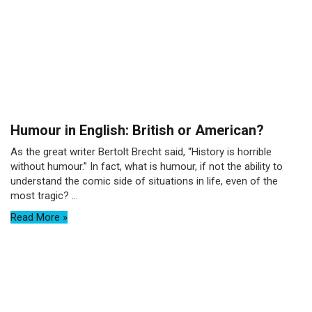
Humour in English: British or American?
As the great writer Bertolt Brecht said, “History is horrible
without humour.” In fact, what is humour, if not the ability to
understand the comic side of situations in life, even of the
most tragic? ...
Read More »