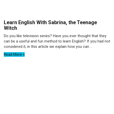
Learn English With Sabrina, the Teenage
Witch
Do you like television series? Have you ever thought that they
can be a useful and fun method to learn English? If you had not
considered it, in this article we explain how you can ...
Read More »