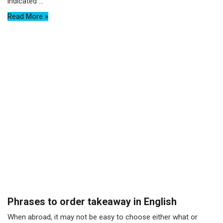
indicated ...
Read More »
Phrases to order takeaway in English
When abroad, it may not be easy to choose either what or