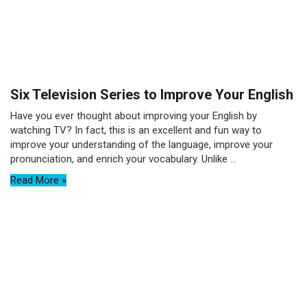
Six Television Series to Improve Your English
Have you ever thought about improving your English by
watching TV? In fact, this is an excellent and fun way to
improve your understanding of the language, improve your
pronunciation, and enrich your vocabulary. Unlike ...
Read More »