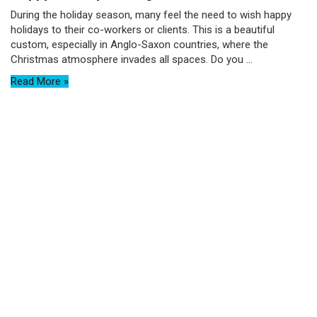
During the holiday season, many feel the need to wish happy
holidays to their co-workers or clients. This is a beautiful
custom, especially in Anglo-Saxon countries, where the
Christmas atmosphere invades all spaces. Do you ...
Read More »