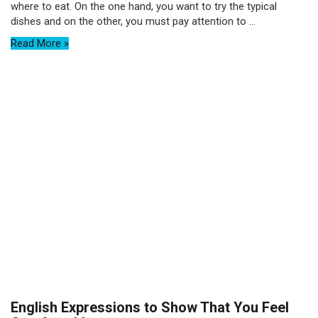
where to eat. On the one hand, you want to try the typical
dishes and on the other, you must pay attention to ...
Read More »
English Expressions to Show That You Feel