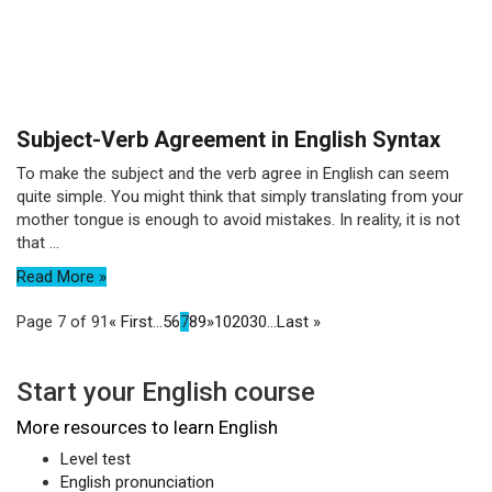
Subject-Verb Agreement in English Syntax
To make the subject and the verb agree in English can seem
quite simple. You might think that simply translating from your
mother tongue is enough to avoid mistakes. In reality, it is not
that ...
Read More »
Page 7 of 91
« First
...
5
6
7
8
9
»
10
20
30
...
Last »
Start your English course
More resources to learn English
Level test
English pronunciation