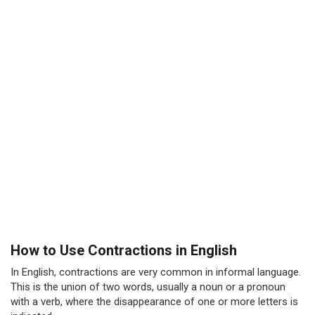
How to Use Contractions in English
In English, contractions are very common in informal language.
This is the union of two words, usually a noun or a pronoun
with a verb, where the disappearance of one or more letters is