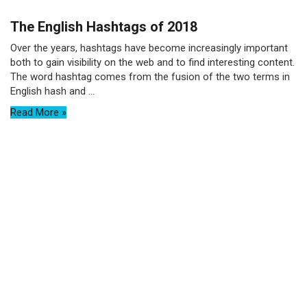
The English Hashtags of 2018
Over the years, hashtags have become increasingly important
both to gain visibility on the web and to find interesting content.
The word hashtag comes from the fusion of the two terms in
English hash and ...
Read More »