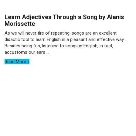
Learn Adjectives Through a Song by Alanis
Morissette
As we will never tire of repeating, songs are an excellent
didactic tool to learn English in a pleasant and effective way.
Besides being fun, listening to songs in English, in fact,
accustoms our ears ...
Read More »