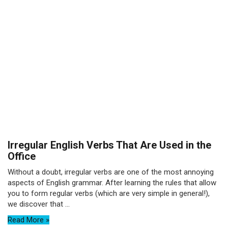
Irregular English Verbs That Are Used in the
Office
Without a doubt, irregular verbs are one of the most annoying
aspects of English grammar. After learning the rules that allow
you to form regular verbs (which are very simple in general!),
we discover that ...
Read More »