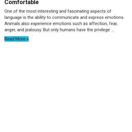
Comfortable
One of the most interesting and fascinating aspects of
language is the ability to communicate and express emotions.
Animals also experience emotions such as affection, fear,
anger, and jealousy. But only humans have the privilege ...
Read More »