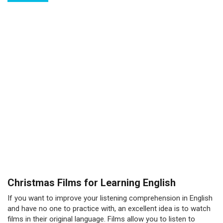
Christmas Films for Learning English
If you want to improve your listening comprehension in English
and have no one to practice with, an excellent idea is to watch
films in their original language. Films allow you to listen to