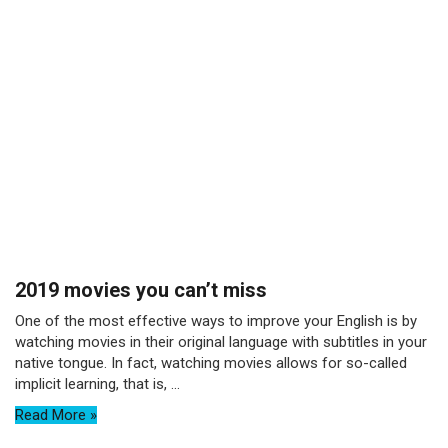
2019 movies you can’t miss
One of the most effective ways to improve your English is by
watching movies in their original language with subtitles in your
native tongue. In fact, watching movies allows for so-called
implicit learning, that is, ...
Read More »