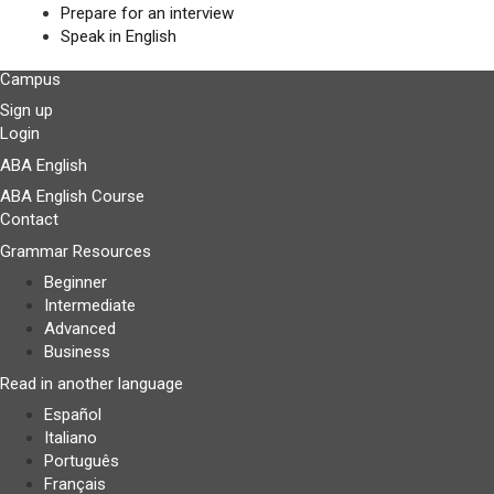
Prepare for an interview
Speak in English
Campus
Sign up
Login
ABA English
ABA English Course
Contact
Grammar Resources
Beginner
Intermediate
Advanced
Business
Read in another language
Español
Italiano
Português
Français