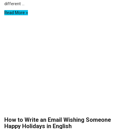
different ...
Read More »
How to Write an Email Wishing Someone
Happy Holidays in English