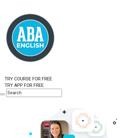
TRY COURSE FOR FREE
TRY APP FOR FREE