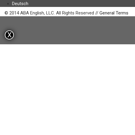
Deutsch
© 2014 ABA English, LLC. All Rights Reserved //
General Terms
X