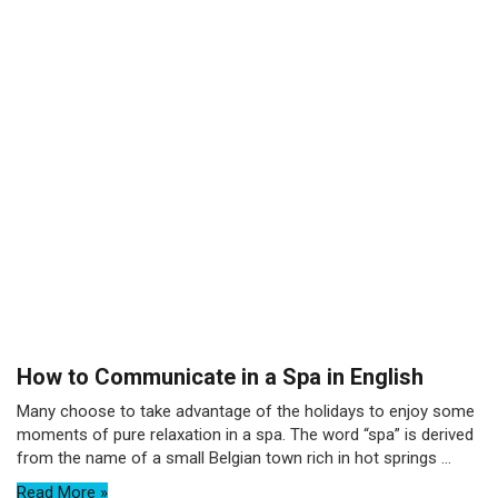
How to Communicate in a Spa in English
Many choose to take advantage of the holidays to enjoy some
moments of pure relaxation in a spa. The word “spa” is derived
from the name of a small Belgian town rich in hot springs ...
Read More »