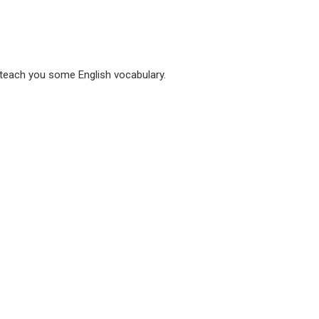
 teach you some English vocabulary.