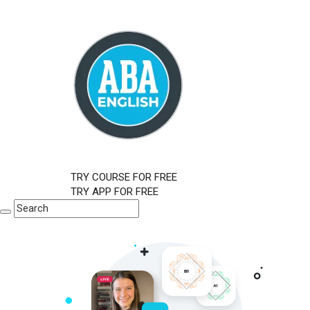
TRY COURSE FOR FREE
TRY APP FOR FREE