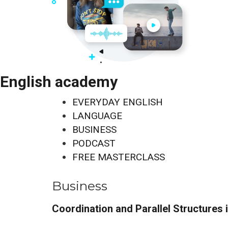
English academy
EVERYDAY ENGLISH
LANGUAGE
BUSINESS
PODCAST
FREE MASTERCLASS
Business
Coordination and Parallel Structures 