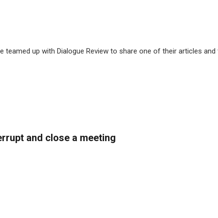
 teamed up with Dialogue Review to share one of their articles and
rrupt and close a meeting