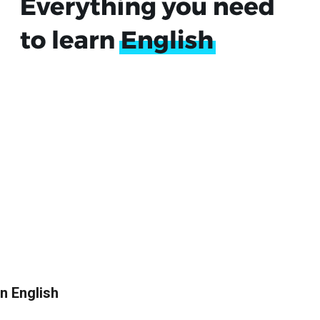
in English