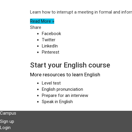
Learn how to interrupt a meeting in formal and infor
Read More »
Share
Facebook
Twitter
LinkedIn
Pinterest
Start your English course
More resources to learn English
Level test
English pronunciation
Prepare for an interview
Speak in English
Campus
Sign up
Login