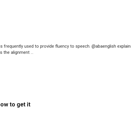
is frequently used to provide fluency to speech. @abaenglish explain
 the alignment ...
ow to get it