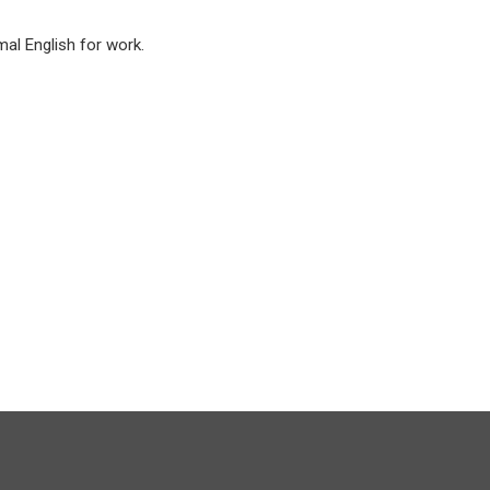
mal English for work.