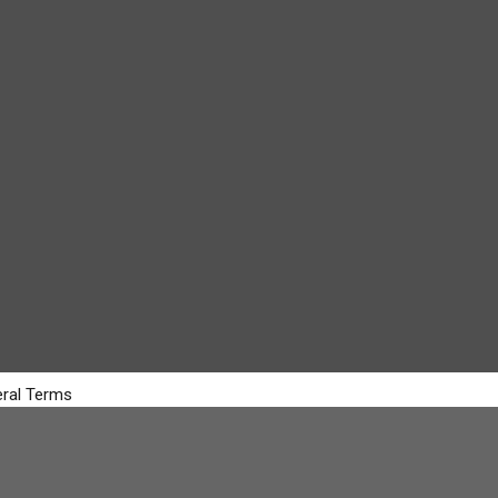
ral Terms