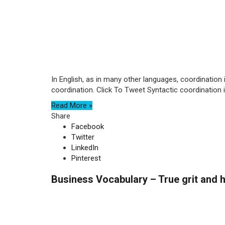
In English, as in many other languages, coordination 
coordination. Click To Tweet Syntactic coordination is
Read More »
Share
Facebook
Twitter
LinkedIn
Pinterest
Business Vocabulary – True grit and h