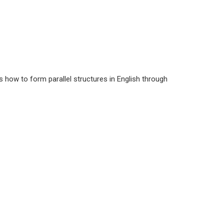
s how to form parallel structures in English through