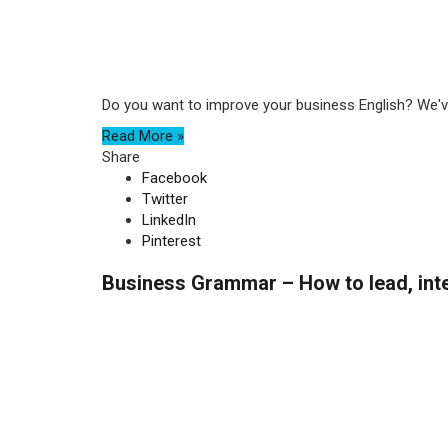
Do you want to improve your business English? We've
Read More »
Share
Facebook
Twitter
LinkedIn
Pinterest
Business Grammar – How to lead, inte