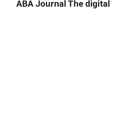
ABA Journal The digital