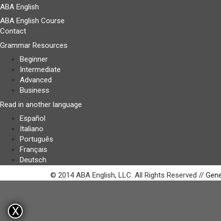
ABA English
ABA English Course
Contact
Grammar Resources
Beginner
Intermediate
Advanced
Business
Read in another language
Español
Italiano
Português
Français
Deutsch
© 2014 ABA English, LLC. All Rights Reserved //
Gene
X