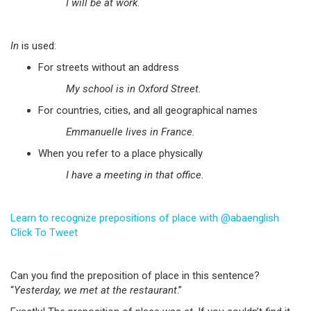
I will be at work
.
In
is used:
For streets without an address
My school is in Oxford Street.
For countries, cities, and all geographical names
Emmanuelle lives in France.
When you refer to a place physically
I have a meeting in that office.
Learn to recognize prepositions of place with @abaenglish
Click To Tweet
Can you find the preposition of place in this sentence?
“
Yesterday, we met at the restaurant
.”