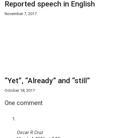
Reported speech in English
November 7, 2017
“Yet”, “Already” and “still”
October 18, 2017
One comment
Oscar R Cruz