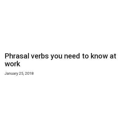
Phrasal verbs you need to know at
work
January 25, 2018