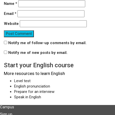
Name
*
Email
*
Website
Notify me of follow-up comments by email.
Notify me of new posts by email.
Start your English course
More resources to learn English
Level test
English pronunciation
Prepare for an interview
Speak in English
Campus
Sign up