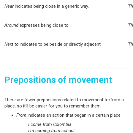
Near
indicates being close in a generic way.
Th
Around
expresses being close to.
Th
Next to
indicates to be beside or directly adjacent.
Th
Prepositions of movement
There are fewer prepositions related to movement to/from a
place, so it’ll be easier for you to remember them.
From
indicates an action that began in a certain place
I come from Colombia.
I’m coming from school.