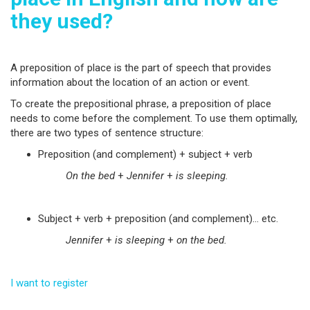
they used?
A preposition of place is the part of speech that provides
information about the location of an action or event.
To create the prepositional phrase, a preposition of place
needs to come before the complement. To use them optimally,
there are two types of sentence structure:
Preposition (and complement) + subject + verb
On the bed
+
Jennifer
+
is sleeping.
Subject + verb + preposition (and complement)… etc.
Jennifer
+
is sleeping
+
on the bed.
I want to register