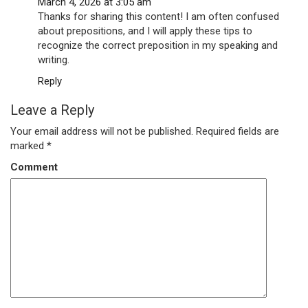
March 4, 2026 at 3:05 am
Thanks for sharing this content! I am often confused
about prepositions, and I will apply these tips to
recognize the correct preposition in my speaking and
writing.
Reply
Leave a Reply
Your email address will not be published.
Required fields are
marked
*
Comment