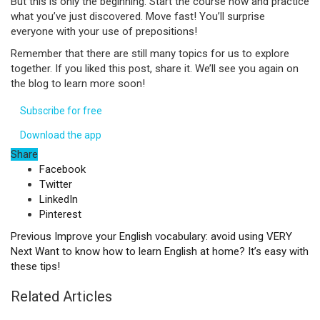
But this is only the beginning. Start the course now and practice
what you’ve just discovered. Move fast! You’ll surprise
everyone with your use of prepositions!
Remember that there are still many topics for us to explore
together. If you liked this post, share it. We’ll see you again on
the blog to learn more soon!
Subscribe for free
Download the app
Share
Facebook
Twitter
LinkedIn
Pinterest
Previous
Improve your English vocabulary: avoid using VERY
Next
Want to know how to learn English at home? It’s easy with
these tips!
Related Articles