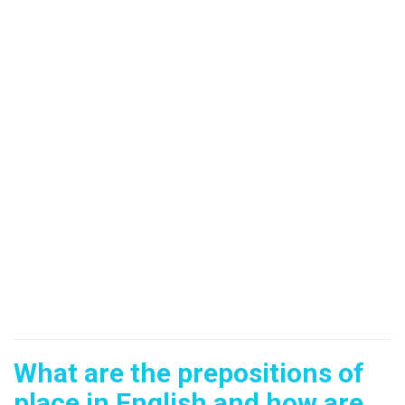
What are the prepositions of
place in English and how are