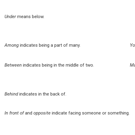
Under
means below.
Among
indicates being a part of many.
Yo
Between
indicates being in the middle of two.
Ma
Behind
indicates in the back of.
In front of
and
opposite
indicate facing someone or something.