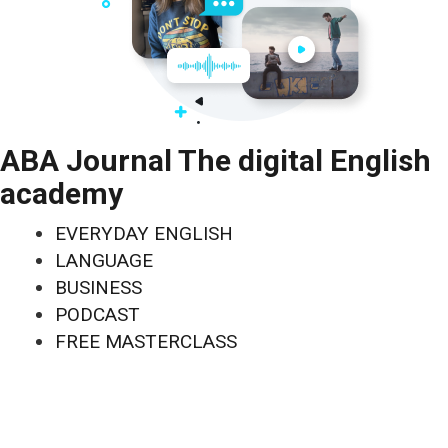
ABA Journal The digital English
academy
EVERYDAY ENGLISH
LANGUAGE
BUSINESS
PODCAST
FREE MASTERCLASS