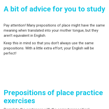
A bit of advice for you to study
Pay attention! Many prepositions of place might have the same
meaning when translated into your mother tongue, but they
aren’t equivalent in English.
Keep this in mind so that you don’t always use the same
prepositions. With a little extra effort, your English will be
perfect!
Prepositions of place practice
exercises