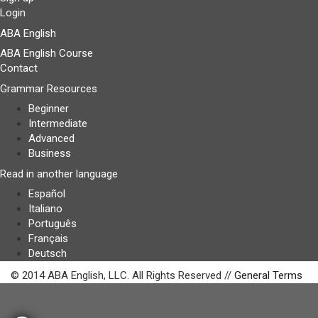
Login
ABA English
ABA English Course
Contact
Grammar Resources
Beginner
Intermediate
Advanced
Business
Read in another language
Español
Italiano
Português
Français
Deutsch
© 2014 ABA English, LLC. All Rights Reserved //
General Terms