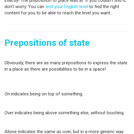
Exactly! The preposition of place was
at
. If you couldn’t find it,
don’t worry. You can
test your English level
to find the right
content for you to be able to reach the level you want.
Prepositions of state
Obviously, there are as many prepositions to express the state
in a place as there are possibilities to be in a space!
On
indicates being on top of something.
Over
indicates being above something else, without touching.
Above
indicates the same as over, but in a more generic way.