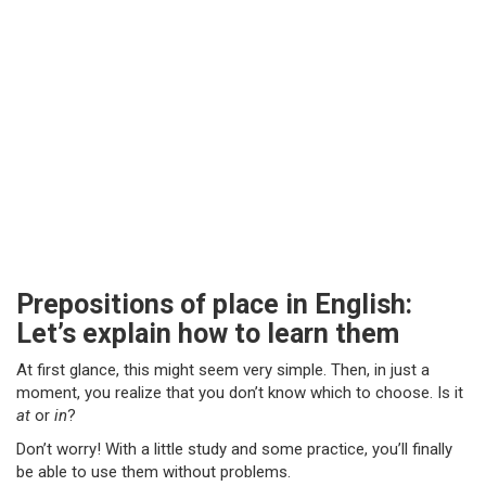
Prepositions of place in English:
Let’s explain how to learn them
At first glance, this might seem very simple. Then, in just a
moment, you realize that you don’t know which to choose. Is it
at
or
in
?
Don’t worry! With a little study and some practice, you’ll finally
be able to use them without problems.