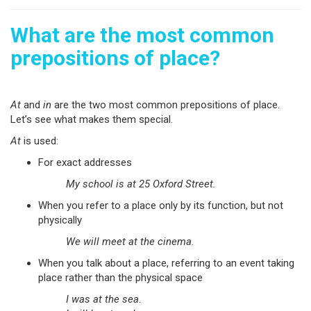
What are the most common
prepositions of place?
At
and
in
are the two most common prepositions of place.
Let’s see what makes them special.
At
is used:
For exact addresses
My school is at 25 Oxford Street.
When you refer to a place only by its function, but not
physically
We will meet at the cinema.
When you talk about a place, referring to an event taking
place rather than the physical space
I was at the sea
.