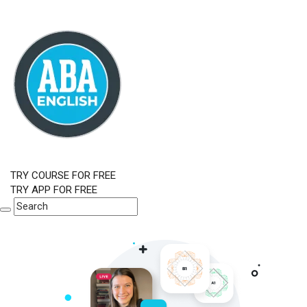
TRY COURSE FOR FREE
TRY APP FOR FREE