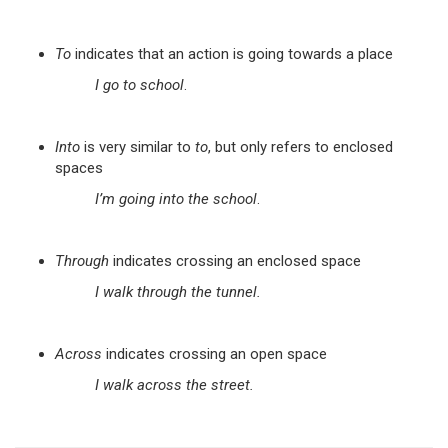
To
indicates that an action is going towards a place
I go to school
.
Into
is very similar to
to
, but only refers to enclosed
spaces
I’m going into the school
.
Through
indicates crossing an enclosed space
I walk through the tunnel.
Across
indicates crossing an open space
I walk across the street.