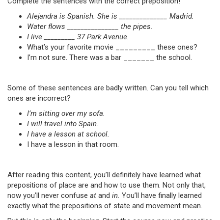
Complete the sentences with the correct preposition!
Alejandra is Spanish. She is ______________ Madrid.
Water flows _______________ the pipes.
I live _________ 37 Park Avenue.
What’s your favorite movie _________ these ones?
I’m not sure. There was a bar _______ the school.
Some of these sentences are badly written. Can you tell which
ones are incorrect?
I’m sitting over my sofa.
I will travel into Spain.
I have a lesson at school.
I have a lesson in that room.
After reading this content, you’ll definitely have learned what
prepositions of place are and how to use them. Not only that,
now you’ll never confuse
at
and
in.
You’ll have finally learned
exactly what the prepositions of state and movement mean.