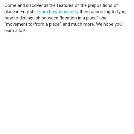
Come and discover all the features of the prepositions of
place in English!
Learn how to identify
them according to type,
how to distinguish between “location in a place” and
“movement to/from a place,” and much more. We hope you
learn a lot!