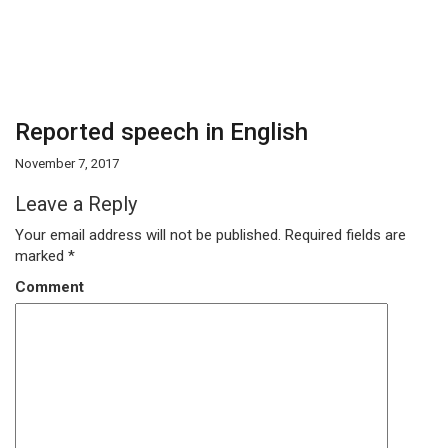
Reported speech in English
November 7, 2017
Leave a Reply
Your email address will not be published.
Required fields are
marked
*
Comment