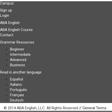
Campus
Sign up
Login
ABA English
ABA English Course
Contact
Grammar Resources
Beginner
Intermediate
Advanced
Business
Read in another language
Español
Italiano
Português
Français
Deutsch
© 2014 ABA English, LLC. All Rights Reserved //
General Terms