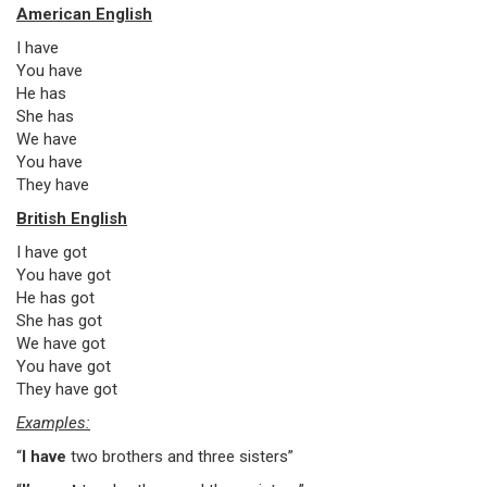
American English
I have
You have
He has
She has
We have
You have
They have
British English
I have got
You have got
He has got
She has got
We have got
You have got
They have got
Examples:
“
I have
two brothers and three sisters”