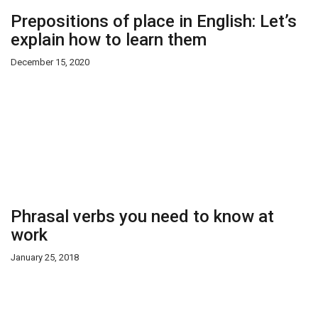
Prepositions of place in English: Let’s
explain how to learn them
December 15, 2020
Phrasal verbs you need to know at
work
January 25, 2018