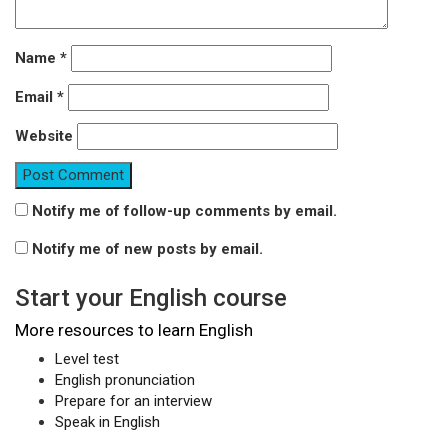
Name
*
Email
*
Website
Notify me of follow-up comments by email.
Notify me of new posts by email.
Start your English course
More resources to learn English
Level test
English pronunciation
Prepare for an interview
Speak in English