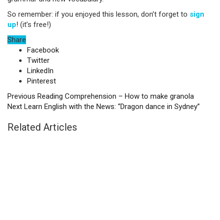
So remember: if you enjoyed this lesson, don’t forget to
sign
up
! (it’s free!)
Share
Facebook
Twitter
LinkedIn
Pinterest
Previous
Reading Comprehension – How to make granola
Next
Learn English with the News: “Dragon dance in Sydney”
Related Articles