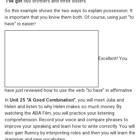
“
I’ve got
two brothers and three sisters”
So this example shows the two ways to explain possession. It
is important that you know them both. Of course, using just “to
have” is easier!
Excellent! You
have just reviewed how to use the verb “to have” in affirmative.
In
Unit 25 “A Good Combination”
, you will meet Julia and
Helen and listen to why Helen makes so much money. By
watching the ABA Film, you will practice your listening
comprehension. Record your voice and compare phrases to
improve your speaking and learn how to write correctly. You will
also gain fluency by interpreting roles and then you will learn the
grammar and new vocabulary.