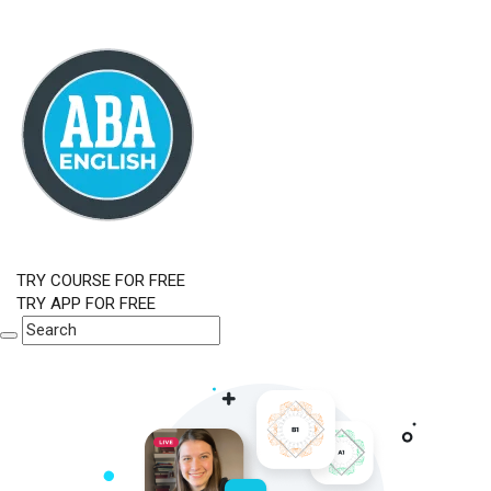
TRY COURSE FOR FREE
TRY APP FOR FREE