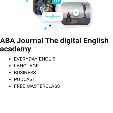
ABA Journal The digital English
academy
EVERYDAY ENGLISH
LANGUAGE
BUSINESS
PODCAST
FREE MASTERCLASS