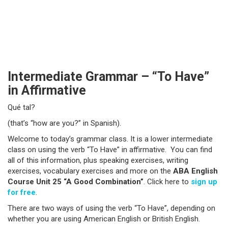
Intermediate Grammar – “To Have”
in Affirmative
Qué tal?
(that’s “how are you?” in Spanish).
Welcome to today’s grammar class. It is a lower intermediate
class on using the verb “To Have” in affirmative. You can find
all of this information, plus speaking exercises, writing
exercises, vocabulary exercises and more on the
ABA English
Course Unit 25 “A Good Combination”
. Click here to
sign up
for free
.
There are two ways of using the verb “To Have”, depending on
whether you are using American English or British English.