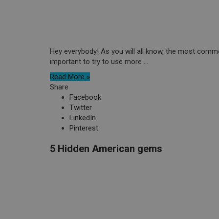
Hey everybody! As you will all know, the most commo
important to try to use more ...
Read More »
Share
Facebook
Twitter
LinkedIn
Pinterest
5 Hidden American gems