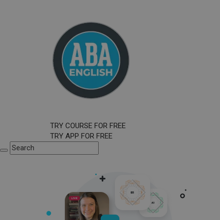
TRY COURSE FOR FREE
TRY APP FOR FREE