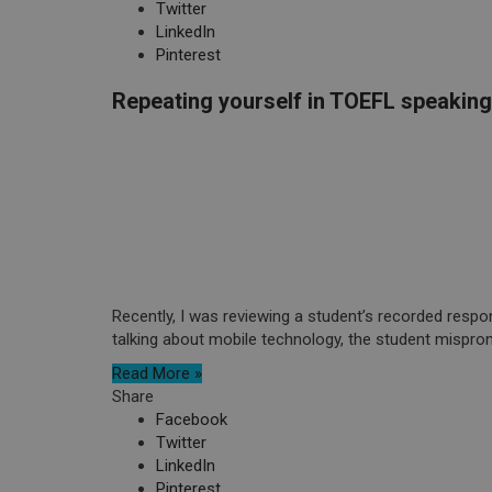
Twitter
LinkedIn
Pinterest
Repeating yourself in TOEFL speaking
Recently, I was reviewing a student’s recorded resp
talking about mobile technology, the student mispron
Read More »
Share
Facebook
Twitter
LinkedIn
Pinterest