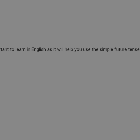
tant to learn in English as it will help you use the simple future tens