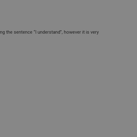
g the sentence “I understand”, however it is very