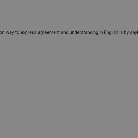
n way to express agreement and understanding in English is by sayin