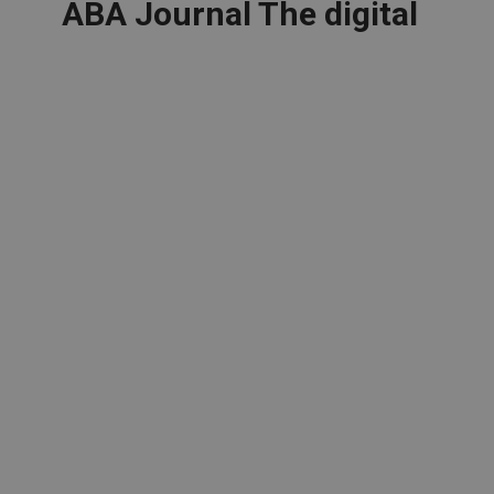
ABA Journal The digital