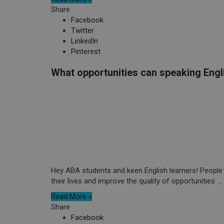
Share
Facebook
Twitter
LinkedIn
Pinterest
What opportunities can speaking Engl
Hey ABA students and keen English learners! People 
their lives and improve the quality of opportunities ...
Read More »
Share
Facebook