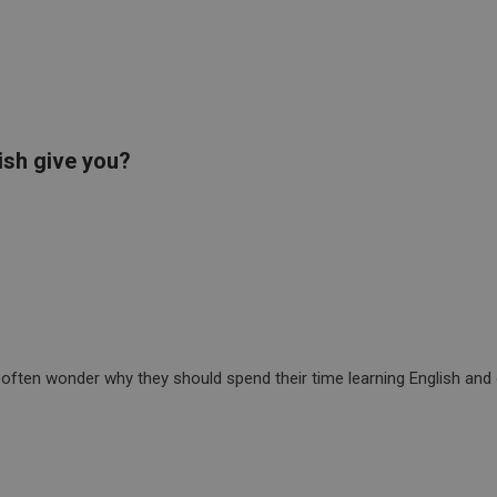
ish give you?
often wonder why they should spend their time learning English and 