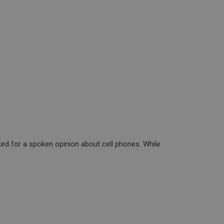
ed for a spoken opinion about cell phones. While