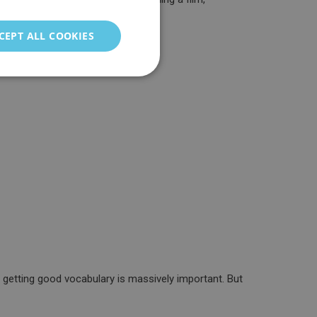
ENGLISH
GERMAN
CEPT ALL COOKIES
ITALIAN
PORTUGUESE
FRENCH
CHINESE (SIMPLIFIED)
TURKISH
RUSSIAN
 getting good vocabulary is massively important. But