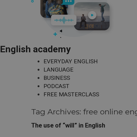
English academy
EVERYDAY ENGLISH
LANGUAGE
BUSINESS
PODCAST
FREE MASTERCLASS
Tag Archives:
free online en
The use of “will” in English