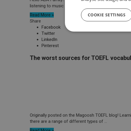
listening to music or simply conversing ...
COOKIE SETTINGS
Read More »
Share
Facebook
Twitter
LinkedIn
Pinterest
The worst sources for TOEFL vocabu
Originally posted on the Magoosh TOEFL blog! Learnin
there are a range of different types of ...
Read More »