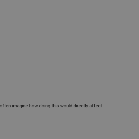
often imagine how doing this would directly affect