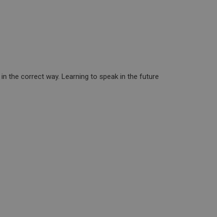
e in the correct way. Learning to speak in the future