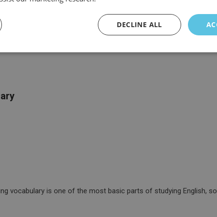
DECLINE ALL
AC
lary
g vocabulary is one of the most basic parts of studying English, so