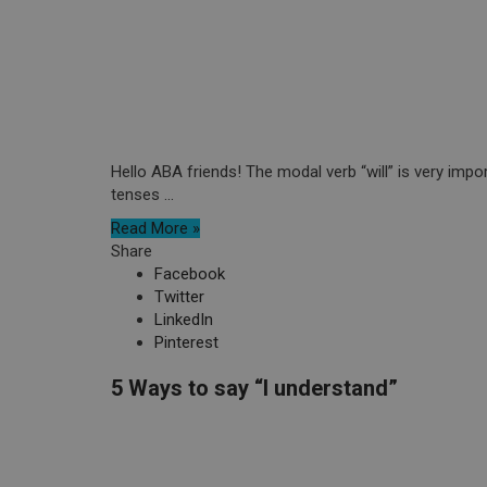
Hello ABA friends! The modal verb “will” is very impor
tenses ...
Read More »
Share
Facebook
Twitter
LinkedIn
Pinterest
5 Ways to say “I understand”