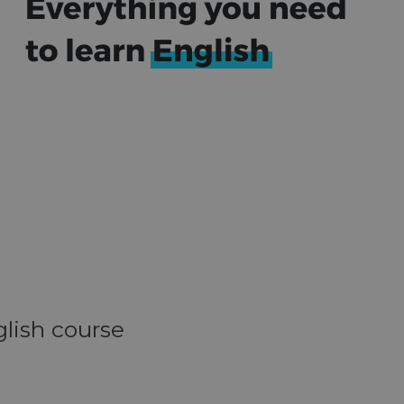
glish course