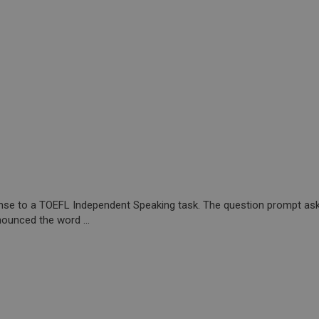
onse to a TOEFL Independent Speaking task. The question prompt ask
ounced the word ...