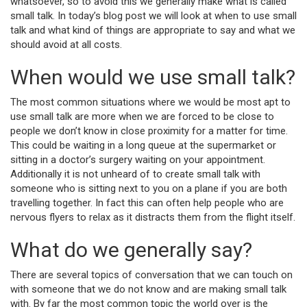
whatsoever, so to avoid this we generally make what is called
small talk. In today’s blog post we will look at when to use small
talk and what kind of things are appropriate to say and what we
should avoid at all costs.
When would we use small talk?
The most common situations where we would be most apt to
use small talk are more when we are forced to be close to
people we don’t know in close proximity for a matter for time.
This could be waiting in a long queue at the supermarket or
sitting in a doctor’s surgery waiting on your appointment.
Additionally it is not unheard of to create small talk with
someone who is sitting next to you on a plane if you are both
travelling together. In fact this can often help people who are
nervous flyers to relax as it distracts them from the flight itself.
What do we generally say?
There are several topics of conversation that we can touch on
with someone that we do not know and are making small talk
with. By far the most common topic the world over is the