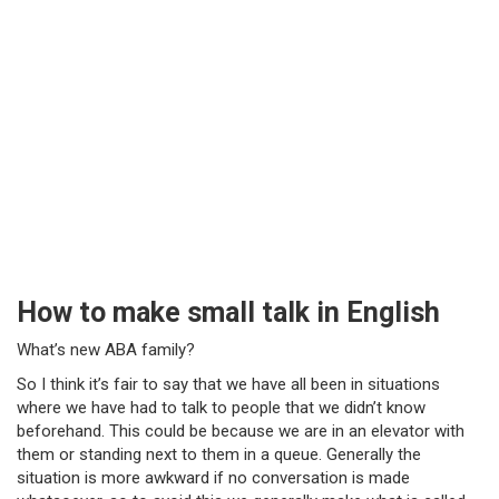
How to make small talk in English
What’s new ABA family?
So I think it’s fair to say that we have all been in situations
where we have had to talk to people that we didn’t know
beforehand. This could be because we are in an elevator with
them or standing next to them in a queue. Generally the
situation is more awkward if no conversation is made