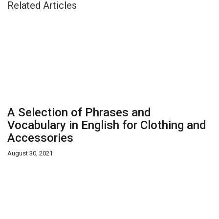
Related Articles
A Selection of Phrases and
Vocabulary in English for Clothing and
Accessories
August 30, 2021