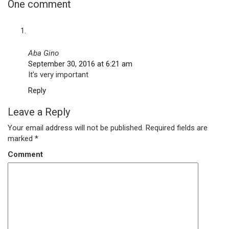
One comment
Aba Gino
September 30, 2016 at 6:21 am
It’s very important
Reply
Leave a Reply
Your email address will not be published.
Required fields are
marked
*
Comment