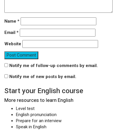
Name
*
Email
*
Website
Notify me of follow-up comments by email.
Notify me of new posts by email.
Start your English course
More resources to learn English
Level test
English pronunciation
Prepare for an interview
Speak in English