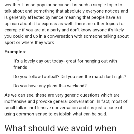
weather. It is so popular because it is such a simple topic to
talk about and something that absolutely everyone notices and
is generally affected by hence meaning that people have an
opinion about it to express as well. There are other topics for
example if you are at a party and don’t know anyone it’s likely
you could end up in a conversation with someone talking about
sport or where they work.
Examples:
It’s a lovely day out today- great for hanging out with
friends
Do you follow football? Did you see the match last night?
Do you have any plans this weekend?
As we can see, these are very generic questions which are
inoffensive and provoke general conversation. In fact, most of
small talk is inoffensive conversation and it is just a case of
using common sense to establish what can be said.
What should we avoid when