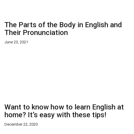
The Parts of the Body in English and
Their Pronunciation
June 23, 2021
Want to know how to learn English at
home? It’s easy with these tips!
December 22, 2020