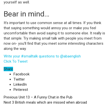
yourself as well.
Bear in mind…
It’s important to use common sense at all times. If you think
that saying something would annoy you or make you feel
uncomfortable then avoid saying it to someone else. It really is
that simple. Try making small talk with people you meet from
now on- you’ll find that you meet some interesting characters
along the way.
Write your #smalltalk questions to @abaenglish
Click To Tweet
Share
Facebook
Twitter
LinkedIn
Pinterest
Previous
Unit 13 – A Funny Chat in the Pub
Next
3 British meals which are missed when abroad