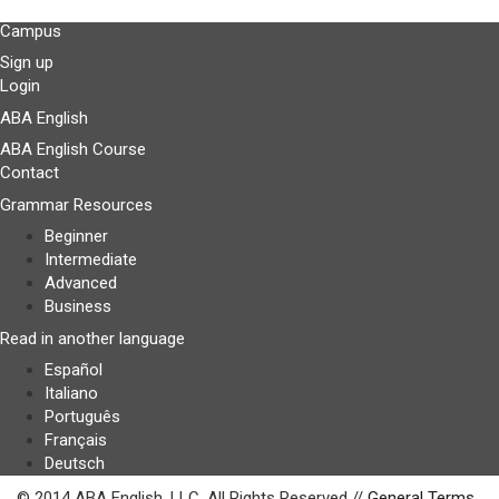
Campus
Sign up
Login
ABA English
ABA English Course
Contact
Grammar Resources
Beginner
Intermediate
Advanced
Business
Read in another language
Español
Italiano
Português
Français
Deutsch
© 2014 ABA English, LLC. All Rights Reserved //
General Terms