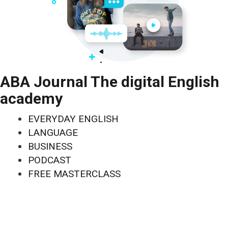
ABA Journal The digital English
academy
EVERYDAY ENGLISH
LANGUAGE
BUSINESS
PODCAST
FREE MASTERCLASS