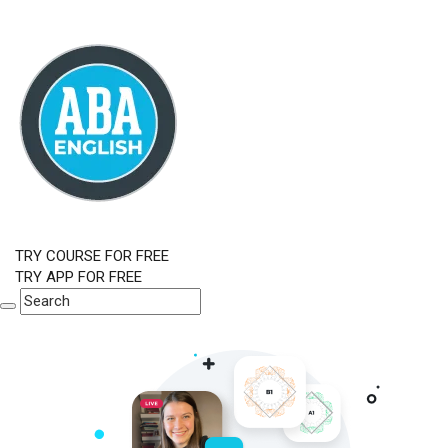
TRY COURSE FOR FREE
TRY APP FOR FREE