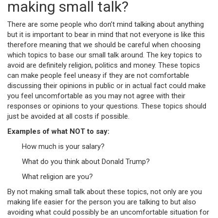
making small talk?
There are some people who don’t mind talking about anything
but it is important to bear in mind that not everyone is like this
therefore meaning that we should be careful when choosing
which topics to base our small talk around. The key topics to
avoid are definitely religion, politics and money. These topics
can make people feel uneasy if they are not comfortable
discussing their opinions in public or in actual fact could make
you feel uncomfortable as you may not agree with their
responses or opinions to your questions. These topics should
just be avoided at all costs if possible.
Examples of what NOT to say:
How much is your salary?
What do you think about Donald Trump?
What religion are you?
By not making small talk about these topics, not only are you
making life easier for the person you are talking to but also
avoiding what could possibly be an uncomfortable situation for