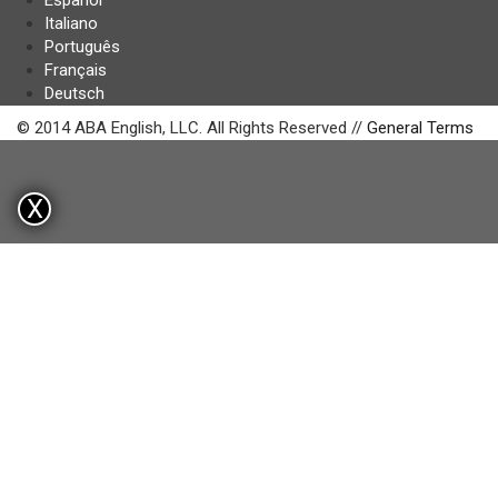
Español
Italiano
Português
Français
Deutsch
© 2014 ABA English, LLC. All Rights Reserved //
General Terms
X