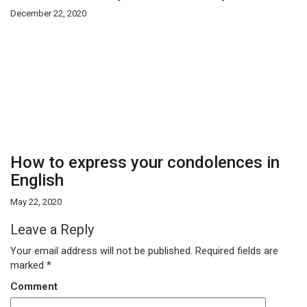
December 22, 2020
How to express your condolences in
English
May 22, 2020
Leave a Reply
Your email address will not be published.
Required fields are
marked
*
Comment