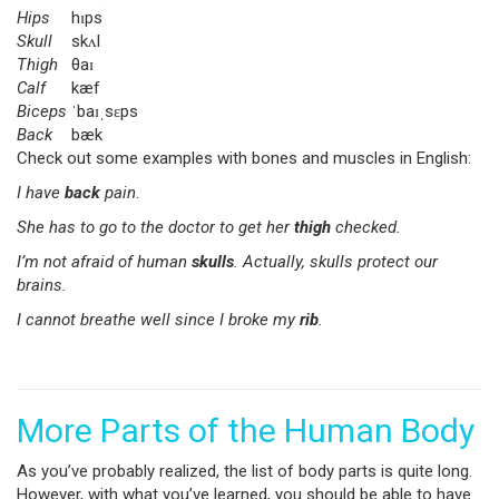
Hips
hɪps
Skull
skʌl
Thigh
θaɪ
Calf
kæf
Biceps
ˈbaɪˌsɛps
Back
bæk
Check out some examples with bones and muscles in English:
I have
back
pain
.
She has to go to the doctor to get her
thigh
checked.
I’m not afraid of human
skulls
. Actually, skulls protect our
brains.
I cannot breathe well since I broke my
rib
.
More Parts of the Human Body
As you’ve probably realized, the list of body parts is quite long.
However, with what you’ve learned, you should be able to have