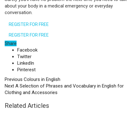
about your body in a medical emergency or everyday
conversation.
REGISTER FOR FREE
REGISTER FOR FREE
Share
Facebook
Twitter
LinkedIn
Pinterest
Previous
Colours in English
Next
A Selection of Phrases and Vocabulary in English for
Clothing and Accessories
Related Articles