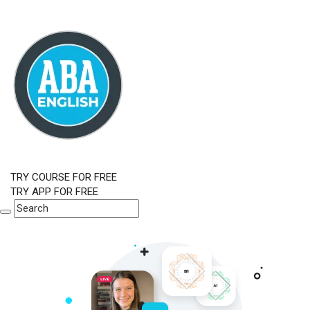
TRY COURSE FOR FREE
TRY APP FOR FREE