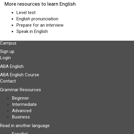
More resources to learn English
Level test
English pronunciation
Prepare for an interview
Speak in English
Campus
Sign up
Login
ABA English
ABA English Course
Contact
Grammar Resources
Beginner
Intermediate
Advanced
Business
Read in another language