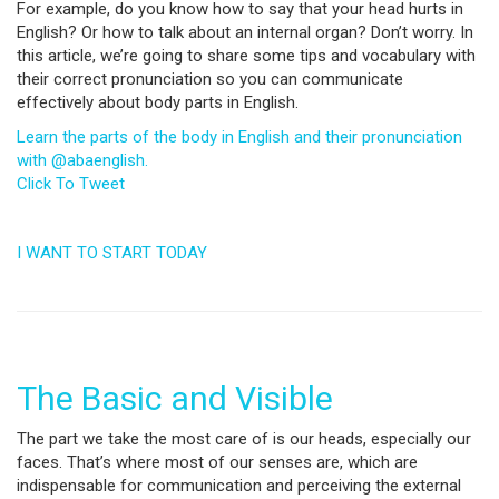
For example, do you know how to say that your head hurts in
English? Or how to talk about an internal organ? Don’t worry. In
this article, we’re going to share some tips and vocabulary with
their correct pronunciation so you can communicate
effectively about body parts in English.
Learn the parts of the body in English and their pronunciation
with @abaenglish.
Click To Tweet
I WANT TO START TODAY
The Basic and Visible
The part we take the most care of is our heads, especially our
faces. That’s where most of our senses are, which are
indispensable for communication and perceiving the external