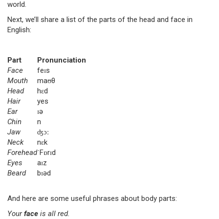
world.
Next, we’ll share a list of the parts of the head and face in
English:
Part
Pronunciation
Face
feɪs
Mouth
maʊθ
Head
hɛd
Hair
yes
Ear
ɪə
Chin
n
Jaw
ʤɔː
Neck
nɛk
Forehead
ˈFɒrɪd
Eyes
aɪz
Beard
bɪəd
And here are some useful phrases about body parts:
Your
face
is all red.