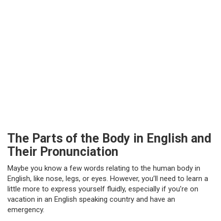
The Parts of the Body in English and
Their Pronunciation
Maybe you know a few words relating to the human body in
English, like nose, legs, or eyes. However, you’ll need to learn a
little more to express yourself fluidly, especially if you’re on
vacation in an English speaking country and have an
emergency.