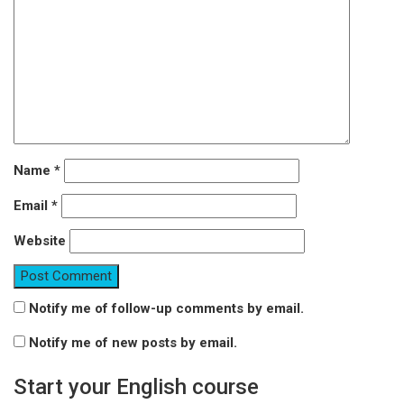
Name
*
Email
*
Website
Notify me of follow-up comments by email.
Notify me of new posts by email.
Start your English course