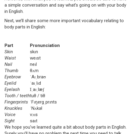
a simple conversation and say what’s going on with your body
in English.
Next, we’ll share some more important vocabulary relating to
body parts in English:
Part
Pronunciation
Skin
skɪn
Waist
weɪst
Nail
neɪl
Thumb
θʌm
Eyebrow
ˈAɪˌbraʊ
Eyelid
ˈaɪˌlɪd
Eyelash
Ɪˌaɪˌlæʃ
Tooth / teeth
tuθ / tiθ
Fingerprints
ˈFɪŋergˌprɪnts
Knuckles
ˈNʌkəl
Voice
vɔɪs
Sight
saɪt
We hope you’ve learned quite a bit about body parts in English.
Surely you’ll have no problem the next time you need to talk