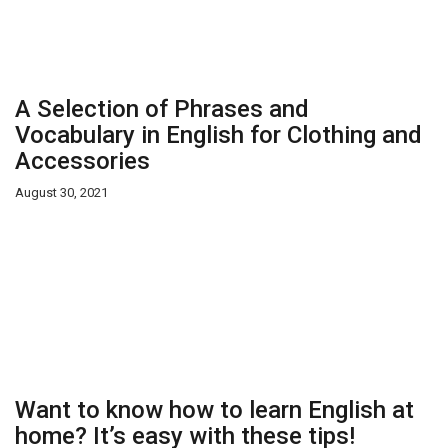
A Selection of Phrases and
Vocabulary in English for Clothing and
Accessories
August 30, 2021
Want to know how to learn English at
home? It’s easy with these tips!