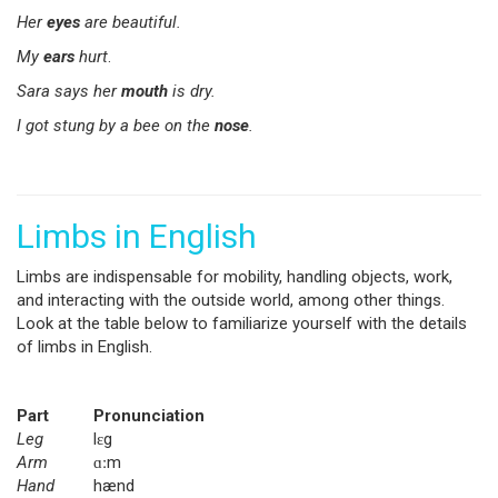
Her
eyes
are beautiful.
My
ears
hurt
.
Sara says her
mouth
is dry.
I got stung by a bee on the
nose
.
Limbs in English
Limbs are indispensable for mobility, handling objects, work,
and interacting with the outside world, among other things.
Look at the table below to familiarize yourself with the details
of limbs in English.
Part
Pronunciation
Leg
lɛg
Arm
ɑːm
Hand
hænd