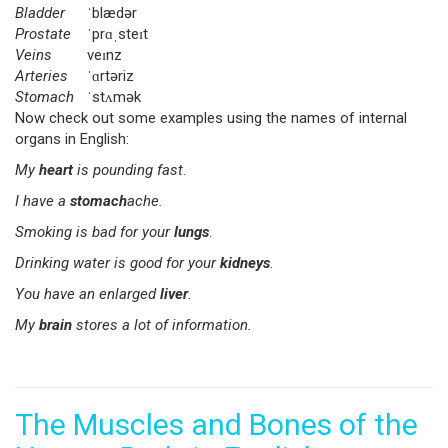
Bladder
ˈblædər
Prostate
ˈprɑˌsteɪt
Veins
veɪnz
Arteries
ˈɑrtəriz
Stomach
ˈstʌmək
Now check out some examples using the names of internal
organs in English:
My
heart
is pounding fast
.
I have a
stomach
ache.
Smoking is bad for your
lungs
.
Drinking water is good for your
kidneys
.
You have an enlarged
liver
.
My
brain
stores a lot of information.
The Muscles and Bones of the