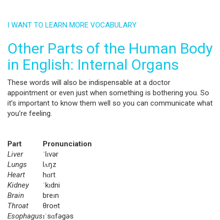
I WANT TO LEARN MORE VOCABULARY
Other Parts of the Human Body
in English: Internal Organs
These words will also be indispensable at a doctor
appointment or even just when something is bothering you. So
it’s important to know them well so you can communicate what
you’re feeling.
Part
Pronunciation
Liver
ˈlɪvər
Lungs
lʌŋz
Heart
hɑrt
Kidney
ˈkɪdni
Brain
breɪn
Throat
θroʊt
Esophagus
ɪˈsɑfəgəs