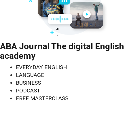
ABA Journal The digital English
academy
EVERYDAY ENGLISH
LANGUAGE
BUSINESS
PODCAST
FREE MASTERCLASS