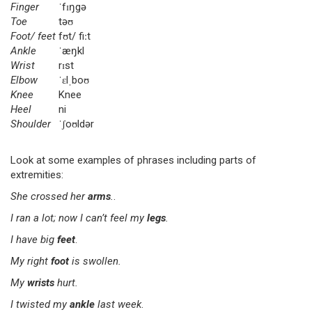
Finger
ˈfɪŋgə
Toe
təʊ
Foot/ feet
fʊt/ fiːt
Ankle
ˈæŋkl
Wrist
rɪst
Elbow
ˈɛlˌboʊ
Knee
Knee
Heel
ni
Shoulder
ˈʃoʊldər
Look at some examples of phrases including parts of
extremities:
She crossed her
arms
.
.
I ran a lot; now I can’t feel my
legs
.
I have big
feet
.
My right
foot
is swollen.
My
wrists
hurt.
I twisted my
ankle
last week
.