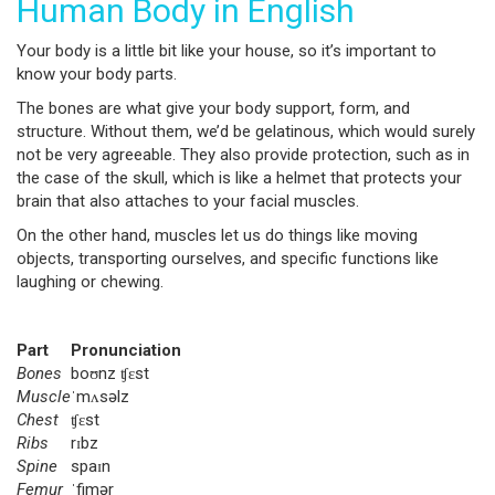
Human Body in English
Your body is a little bit like your house, so it’s important to
know your body parts.
The bones are what give your body support, form, and
structure. Without them, we’d be gelatinous, which would surely
not be very agreeable. They also provide protection, such as in
the case of the skull, which is like a helmet that protects your
brain that also attaches to your facial muscles.
On the other hand, muscles let us do things like moving
objects, transporting ourselves, and specific functions like
laughing or chewing.
Part
Pronunciation
Bones
boʊnz ʧɛst
Muscle
ˈmʌsəlz
Chest
ʧɛst
Ribs
rɪbz
Spine
spaɪn
Femur
ˈfimər