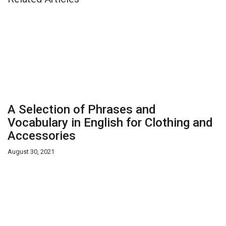
A Selection of Phrases and
Vocabulary in English for Clothing and
Accessories
August 30, 2021