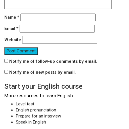
Name
*
Email
*
Website
Notify me of follow-up comments by email.
Notify me of new posts by email.
Start your English course
More resources to learn English
Level test
English pronunciation
Prepare for an interview
Speak in English