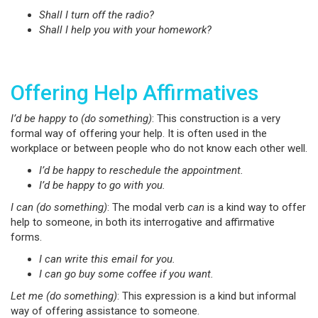
Shall I turn off the radio?
Shall I help you with your homework?
Offering Help Affirmatives
I’d be happy to (do something)
: This construction is a very
formal way of offering your help. It is often used in the
workplace or between people who do not know each other well.
I’d be happy to reschedule the appointment.
I’d be happy to go with you.
I can (do something)
: The modal verb
can
is a kind way to offer
help to someone, in both its interrogative and affirmative
forms.
I can write this email for you.
I can go buy some coffee if you want.
Let me (do something)
: This expression is a kind but informal
way of offering assistance to someone.