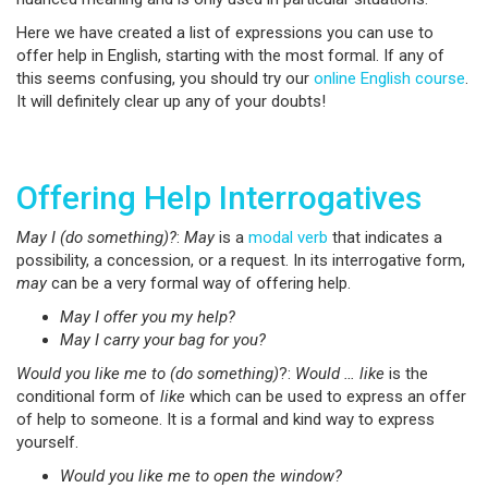
Here we have created a list of expressions you can use to
offer help in English, starting with the most formal. If any of
this seems confusing, you should try our
online English course
.
It will definitely clear up any of your doubts!
Offering Help Interrogatives
May I (do something)?
:
May
is a
modal verb
that indicates a
possibility, a concession, or a request. In its interrogative form,
may
can be a very formal way of offering help.
May I offer you my help?
May I carry your bag for you?
Would you like me to (do something)
?:
Would … like
is the
conditional form of
like
which can be used to express an offer
of help to someone. It is a formal and kind way to express
yourself.
Would you like me to open the window?