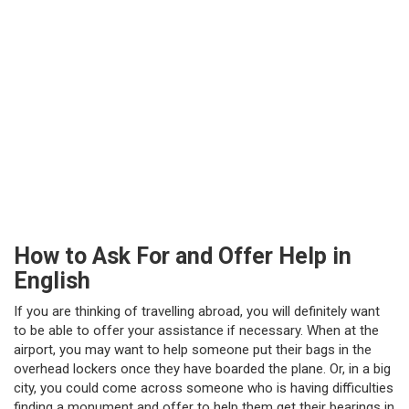
How to Ask For and Offer Help in
English
If you are thinking of travelling abroad, you will definitely want
to be able to offer your assistance if necessary. When at the
airport, you may want to help someone put their bags in the
overhead lockers once they have boarded the plane. Or, in a big
city, you could come across someone who is having difficulties
finding a monument and offer to help them get their bearings in