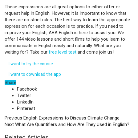
These expressions are all great options to either offer or
request help in English. However, it is important to know that
there are no strict rules. The best way to learn the appropriate
expression for each occasion is to practice. If you need to
improve your English, ABA English is here to assist you. We
offer 144 video lessons and short films to help you learn to
communicate in English easily and naturally. What are you
waiting for? Take our
free level test
and come join us!
I want to try the course
I want to download the app
Share
Facebook
Twitter
LinkedIn
Pinterest
Previous
English Expressions to Discuss Climate Change
Next
What Are Quantifiers and How Are They Used in English?
Related Articles