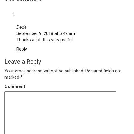
Dede
September 9, 2018 at 6:42 am
Thanks a lot. It is very useful
Reply
Leave a Reply
Your email address will not be published.
Required fields are
marked
*
Comment