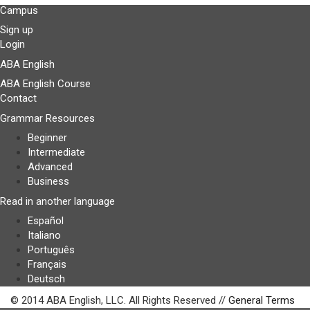
Campus
Sign up
Login
ABA English
ABA English Course
Contact
Grammar Resources
Beginner
Intermediate
Advanced
Business
Read in another language
Español
Italiano
Português
Français
Deutsch
© 2014 ABA English, LLC. All Rights Reserved //
General Terms