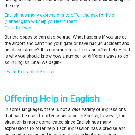
the city.
English has many expressions to offer and ask for help.
@abaenglish will help you learn them.
Click To Tweet
But the opposite can also be true. What happens if you are at
the airport and can’t find your gate or have had an accident and
need assistance? It is common to ask for and offer help – that
is why you should know how a number of different ways to do
so in English. Shall we begin?
I want to practice English
Offering Help in English
In some languages, there is not a wide variety of expressions
that can be used to offer assistance. In English, however, the
situation is more complicated since English has many
expressions to offer help. Each expression has a precise and
nuanced meaning and is only used in particular situations.