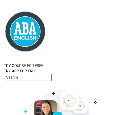
TRY COURSE FOR FREE
TRY APP FOR FREE