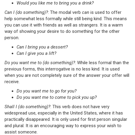
Would you like me to bring you a drink?
Can I (do something)?
: The modal verb
can
is used to offer
help somewhat less formally while still being kind. This means
you can use it with friends as well as strangers. It is a warm
way of showing your desire to do something for the other
person.
Can I bring you a dessert?
Can I give you a lift?
Do you want me to (do something)?
: While less formal than the
previous forms, this interrogative is no less kind. It is used
when you are not completely sure of the answer your offer will
receive.
Do you want me to go for you?
Do you want me to come to pick you up?
Shall I (do something)?
: This verb does not have very
widespread use, especially in the United States, where it has
practically disappeared. It is only used for first person singular
and plural. It is an encouraging way to express your wish to
assist someone.