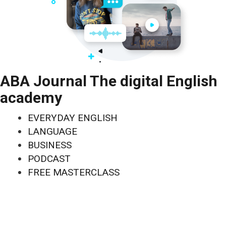
ABA Journal The digital English
academy
EVERYDAY ENGLISH
LANGUAGE
BUSINESS
PODCAST
FREE MASTERCLASS