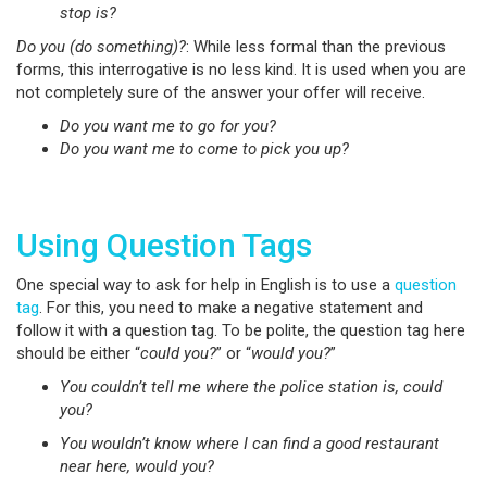
stop is?
Do you (do something)?
: While less formal than the previous
forms, this interrogative is no less kind. It is used when you are
not completely sure of the answer your offer will receive.
Do you want me to go for you?
Do you want me to come to pick you up?
Using Question Tags
One special way to ask for help in English is to use a
question
tag
. For this, you need to make a negative statement and
follow it with a question tag. To be polite, the question tag here
should be either “
could you?
” or “
would you?
”
You couldn’t tell me where the police station is, could
you?
You wouldn’t know where I can find a good restaurant
near here, would you?