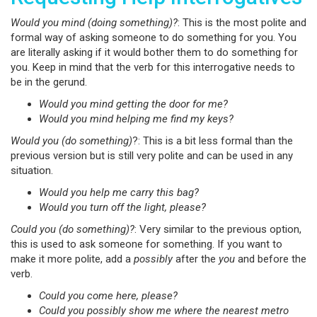
Would you mind (doing something)?
: This is the most polite and
formal way of asking someone to do something for you. You
are literally asking if it would bother them to do something for
you. Keep in mind that the verb for this interrogative needs to
be in the gerund.
Would you mind getting the door for me?
Would you mind helping me find my keys?
Would you (do something)
?: This is a bit less formal than the
previous version but is still very polite and can be used in any
situation.
Would you help me carry this bag?
Would you turn off the light, please?
Could you (do something)?
: Very similar to the previous option,
this is used to ask someone for something. If you want to
make it more polite, add a
possibly
after the
you
and before the
verb.
Could you come here, please?
Could you possibly show me where the nearest metro