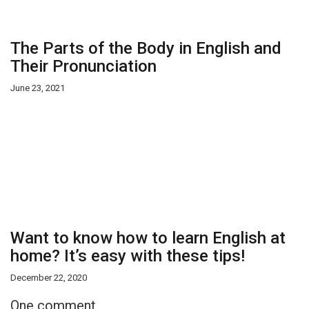
The Parts of the Body in English and
Their Pronunciation
June 23, 2021
Want to know how to learn English at
home? It’s easy with these tips!
December 22, 2020
One comment