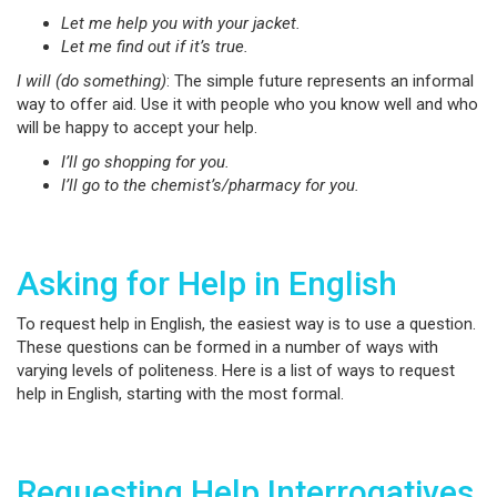
Let me help you with your jacket.
Let me find out if it’s true.
I will (do something)
: The simple future represents an informal
way to offer aid. Use it with people who you know well and who
will be happy to accept your help.
I’ll go shopping for you.
I’ll go to the chemist’s/pharmacy for you.
Asking for Help in English
To request help in English, the easiest way is to use a question.
These questions can be formed in a number of ways with
varying levels of politeness. Here is a list of ways to request
help in English, starting with the most formal.
Requesting Help Interrogatives