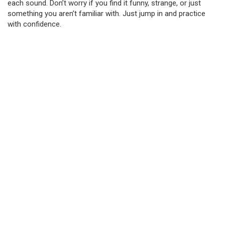
each sound. Don’t worry if you find it funny, strange, or just
something you aren’t familiar with. Just jump in and practice
with confidence.