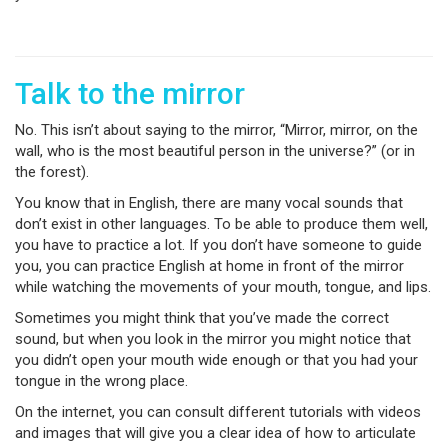
Talk to the mirror
No. This isn’t about saying to the mirror, “Mirror, mirror, on the
wall, who is the most beautiful person in the universe?” (or in
the forest).
You know that in English, there are many vocal sounds that
don’t exist in other languages. To be able to produce them well,
you have to practice a lot. If you don’t have someone to guide
you, you can practice English at home in front of the mirror
while watching the movements of your mouth, tongue, and lips.
Sometimes you might think that you’ve made the correct
sound, but when you look in the mirror you might notice that
you didn’t open your mouth wide enough or that you had your
tongue in the wrong place.
On the internet, you can consult different tutorials with videos
and images that will give you a clear idea of how to articulate