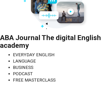
ABA Journal The digital English
academy
EVERYDAY ENGLISH
LANGUAGE
BUSINESS
PODCAST
FREE MASTERCLASS