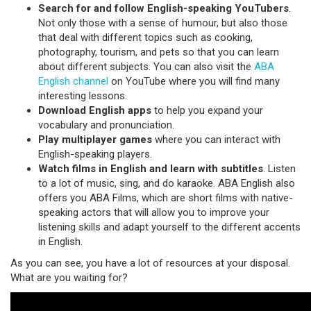
Search for and follow English-speaking YouTubers
.
Not only those with a sense of humour, but also those
that deal with different topics such as cooking,
photography, tourism, and pets so that you can learn
about different subjects. You can also visit the
ABA
English channel
on YouTube where you will find many
interesting lessons.
Download English apps
to help you expand your
vocabulary and pronunciation.
Play multiplayer games
where you can interact with
English-speaking players.
Watch films in English and learn with subtitles
. Listen
to a lot of music, sing, and do karaoke. ABA English also
offers you ABA Films, which are short films with native-
speaking actors that will allow you to improve your
listening skills and adapt yourself to the different accents
in English.
As you can see, you have a lot of resources at your disposal.
What are you waiting for?