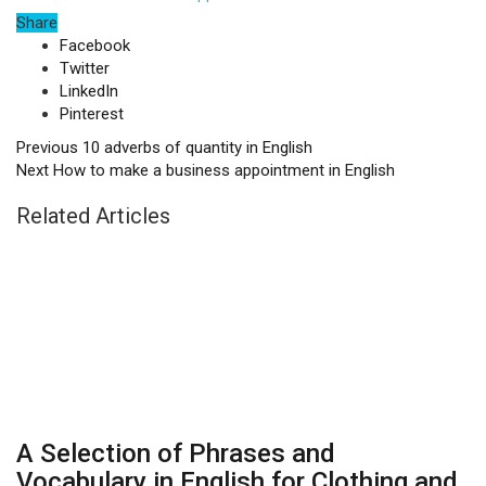
Share
Facebook
Twitter
LinkedIn
Pinterest
Previous
10 adverbs of quantity in English
Next
How to make a business appointment in English
Related Articles
A Selection of Phrases and
Vocabulary in English for Clothing and