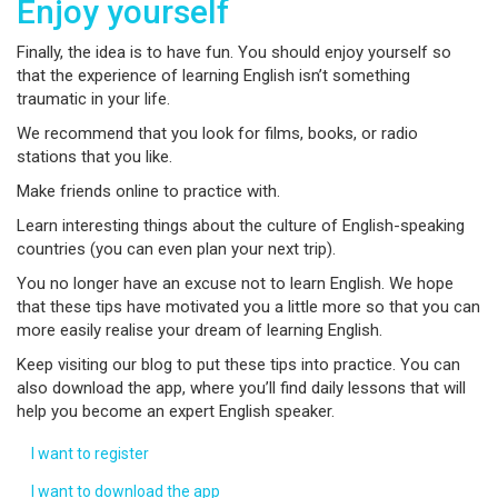
Enjoy yourself
Finally, the idea is to have fun. You should enjoy yourself so
that the experience of learning English isn’t something
traumatic in your life.
We recommend that you look for films, books, or radio
stations that you like.
Make friends online to practice with.
Learn interesting things about the culture of English-speaking
countries (you can even plan your next trip).
You no longer have an excuse not to learn English. We hope
that these tips have motivated you a little more so that you can
more easily realise your dream of learning English.
Keep visiting our blog to put these tips into practice. You can
also download the app, where you’ll find daily lessons that will
help you become an expert English speaker.
I want to register
I want to download the app