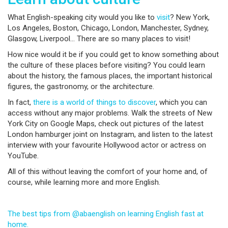
What English-speaking city would you like to
visit
? New York,
Los Angeles, Boston, Chicago, London, Manchester, Sydney,
Glasgow, Liverpool… There are so many places to visit!
How nice would it be if you could get to know something about
the culture of these places before visiting? You could learn
about the history, the famous places, the important historical
figures, the gastronomy, or the architecture.
In fact,
there is a world of things to discover
, which you can
access without any major problems. Walk the streets of New
York City on Google Maps, check out pictures of the latest
London hamburger joint on Instagram, and listen to the latest
interview with your favourite Hollywood actor or actress on
YouTube.
All of this without leaving the comfort of your home and, of
course, while learning more and more English.
The best tips from @abaenglish on learning English fast at
home.