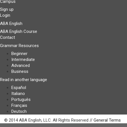
Campus
Sign up
Login
ABA English
ABA English Course
Contact
Grammar Resources
Beginner
Intermediate
Advanced
Business
Read in another language
Español
Italiano
Português
Français
Deutsch
© 2014 ABA English, LLC. All Rights Reserved //
General Terms