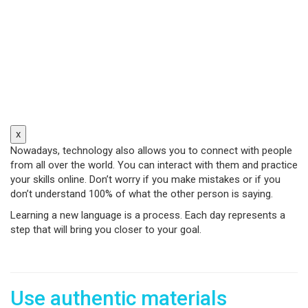
x
Nowadays, technology also allows you to connect with people
from all over the world. You can interact with them and practice
your skills online. Don’t worry if you make mistakes or if you
don’t understand 100% of what the other person is saying.
Learning a new language is a process. Each day represents a
step that will bring you closer to your goal.
Use authentic materials