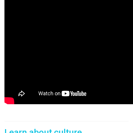
Learn about culture