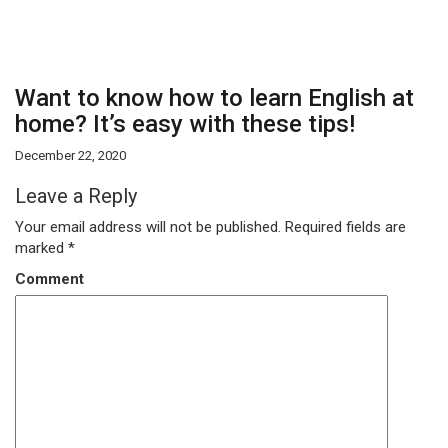
Want to know how to learn English at
home? It’s easy with these tips!
December 22, 2020
Leave a Reply
Your email address will not be published.
Required fields are
marked
*
Comment