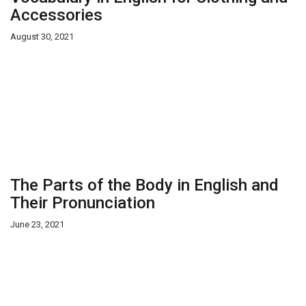
Accessories
August 30, 2021
The Parts of the Body in English and
Their Pronunciation
June 23, 2021