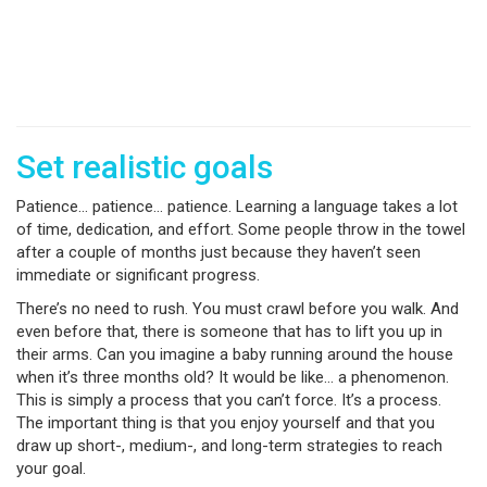
Set realistic goals
Patience… patience… patience. Learning a language takes a lot
of time, dedication, and effort. Some people throw in the towel
after a couple of months just because they haven’t seen
immediate or significant progress.
There’s no need to rush. You must crawl before you walk. And
even before that, there is someone that has to lift you up in
their arms. Can you imagine a baby running around the house
when it’s three months old? It would be like… a phenomenon.
This is simply a process that you can’t force. It’s a process.
The important thing is that you enjoy yourself and that you
draw up short-, medium-, and long-term strategies to reach
your goal.