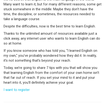
Many want to learn it, but for many different reasons, some get
stuck somewhere in the middle. Maybe they don’t have the
time, the discipline, or sometimes, the resources needed to
take a language course.
Despite the difficulties, now is the best time to learn English.
Thanks to the unlimited amount of resources available just a
click away, any internet user who wants to learn English can do
so at home.
If you know someone who has told you, “I learned English on
my own,” you’ve probably wondered how they did it. In reality,
it’s not something that’s beyond your reach.
Today, we’re going to share 7 tips with you that will show you
that learning English from the comfort of your own home isn’t
that far out of reach. If you set your mind to it and put your
heart into it, you’ll definitely achieve your goal.
I want to register