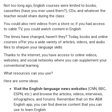
Not too long ago, English courses were limited to books,
cassettes (have you ever used them?), CDs, and whatever the
teacher would share during the class.
You could also rent videos from a store or, if you had access
to cable TV, you could watch content in English.
The times have changed, haven’t they? Today, books and online
courses offer you a wide variety of articles, videos, and audio
files to sharpen your language skills.
Thanks to the internet, you have access to online videos,
websites, and social networks where you can supplement your
conventional learning.
What resources can you use?
Here are some ideas:
Visit the English-language news websites
(CNN, BBC,
ESPN, etc.) and browse the articles, videos, interviews,
infographics, and forums. Remember that on the ABA
English app, you can find diverse content that you can
use to learn English.