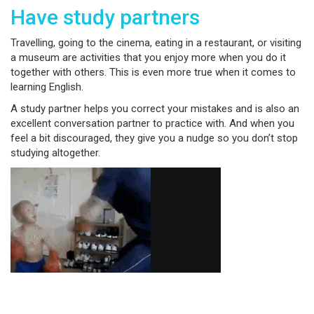
Have study partners
Travelling, going to the cinema, eating in a restaurant, or visiting
a museum are activities that you enjoy more when you do it
together with others. This is even more true when it comes to
learning English.
A study partner helps you correct your mistakes and is also an
excellent conversation partner to practice with. And when you
feel a bit discouraged, they give you a nudge so you don’t stop
studying altogether.