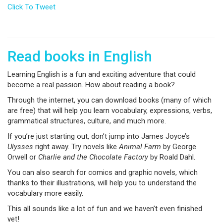
Click To Tweet
Read books in English
Learning English is a fun and exciting adventure that could
become a real passion. How about reading a book?
Through the internet, you can download books (many of which
are free) that will help you learn vocabulary, expressions, verbs,
grammatical structures, culture, and much more.
If you’re just starting out, don’t jump into James Joyce’s
Ulysses
right away. Try novels like
Animal Farm
by George
Orwell or
Charlie and the Chocolate Factory
by Roald Dahl.
You can also search for comics and graphic novels, which
thanks to their illustrations, will help you to understand the
vocabulary more easily.
This all sounds like a lot of fun and we haven’t even finished
yet!