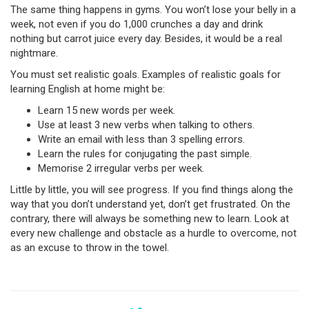
The same thing happens in gyms. You won’t lose your belly in a
week, not even if you do 1,000 crunches a day and drink
nothing but carrot juice every day. Besides, it would be a real
nightmare.
You must set realistic goals. Examples of realistic goals for
learning English at home might be:
Learn 15 new words per week.
Use at least 3 new verbs when talking to others.
Write an email with less than 3 spelling errors.
Learn the rules for conjugating the past simple.
Memorise 2 irregular verbs per week.
Little by little, you will see progress. If you find things along the
way that you don’t understand yet, don’t get frustrated. On the
contrary, there will always be something new to learn. Look at
every new challenge and obstacle as a hurdle to overcome, not
as an excuse to throw in the towel.