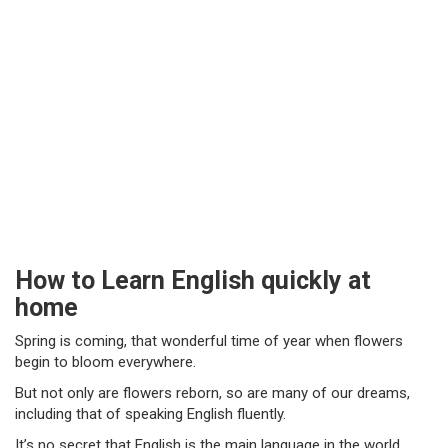
How to Learn English quickly at
home
Spring is coming, that wonderful time of year when flowers
begin to bloom everywhere.
But not only are flowers reborn, so are many of our dreams,
including that of speaking English fluently.
It’s no secret that English is the main language in the world.