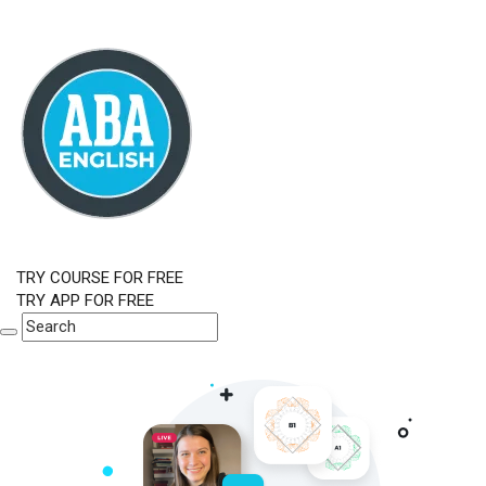
TRY COURSE FOR FREE
TRY APP FOR FREE