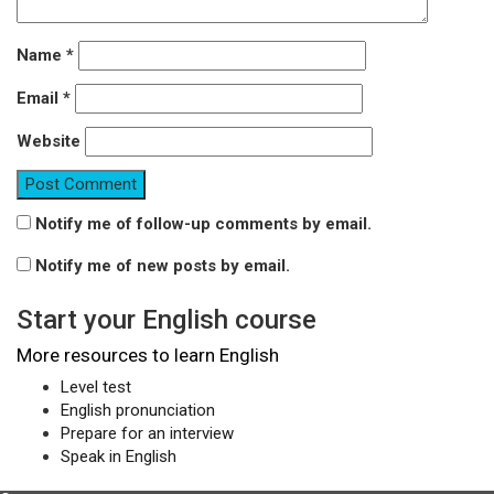
Name
*
Email
*
Website
Notify me of follow-up comments by email.
Notify me of new posts by email.
Start your English course
More resources to learn English
Level test
English pronunciation
Prepare for an interview
Speak in English