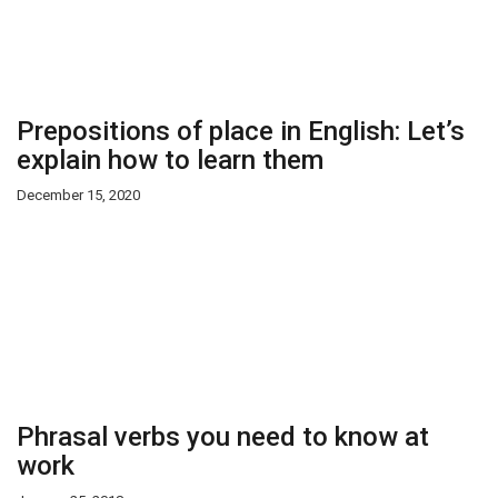
Prepositions of place in English: Let’s
explain how to learn them
December 15, 2020
Phrasal verbs you need to know at
work