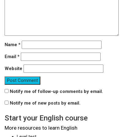
Name
*
Email
*
Website
Notify me of follow-up comments by email.
Notify me of new posts by email.
Start your English course
More resources to learn English
Level test