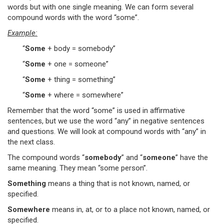
words but with one single meaning. We can form several
compound words with the word “some”.
Example:
“
Some
+ body = somebody”
“
Some
+ one = someone”
“
Some
+ thing = something”
“
Some
+ where = somewhere”
Remember that the word “some” is used in affirmative
sentences, but we use the word “any” in negative sentences
and questions. We will look at compound words with “any” in
the next class.
The compound words “
somebody
” and “
someone
” have the
same meaning. They mean “some person”.
Something
means a thing that is not known, named, or
specified.
Somewhere
means in, at, or to a place not known, named, or
specified.