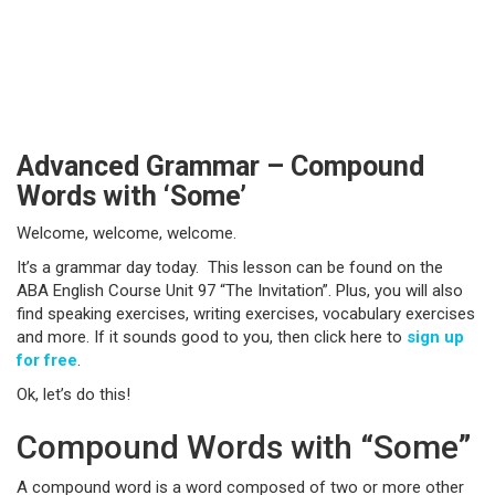
Advanced Grammar – Compound
Words with ‘Some’
Welcome, welcome, welcome.
It’s a grammar day today. This lesson can be found on the
ABA English Course Unit 97 “The Invitation”. Plus, you will also
find speaking exercises, writing exercises, vocabulary exercises
and more. If it sounds good to you, then click here to
sign up
for free
.
Ok, let’s do this!
Compound Words with “Some”
A compound word is a word composed of two or more other