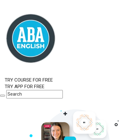
TRY COURSE FOR FREE
TRY APP FOR FREE