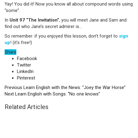
Yay! You did it! Now you know all about compound words using
“some”.
In
Unit 97 “The Invitation”
, you will meet Jane and Sam and
find out who Jane’s secret admirer is…
So remember: if you enjoyed this lesson, don’t forget to
sign
up
! (it’s free!)
Share
Facebook
Twitter
LinkedIn
Pinterest
Previous
Learn English with the News: “Joey the War Horse”
Next
Learn English with Songs: “No one knows”
Related Articles