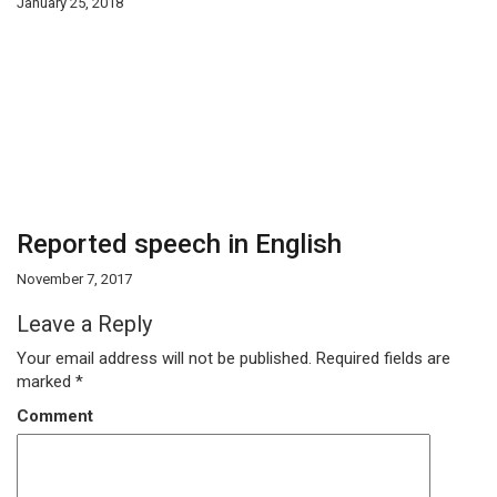
January 25, 2018
Reported speech in English
November 7, 2017
Leave a Reply
Your email address will not be published.
Required fields are
marked
*
Comment