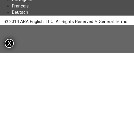
Français
Deutsch
© 2014 ABA English, LLC. All Rights Reserved //
General Terms
X