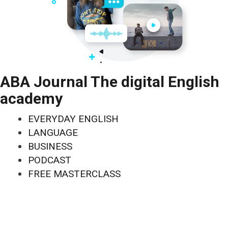
ABA Journal The digital English
academy
EVERYDAY ENGLISH
LANGUAGE
BUSINESS
PODCAST
FREE MASTERCLASS