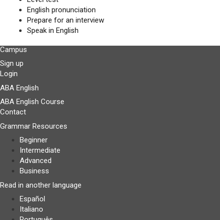
English pronunciation
Prepare for an interview
Speak in English
Campus
Sign up
Login
ABA English
ABA English Course
Contact
Grammar Resources
Beginner
Intermediate
Advanced
Business
Read in another language
Español
Italiano
Português