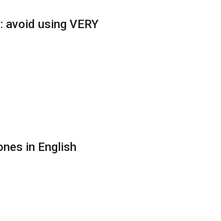
: avoid using VERY
nes in English