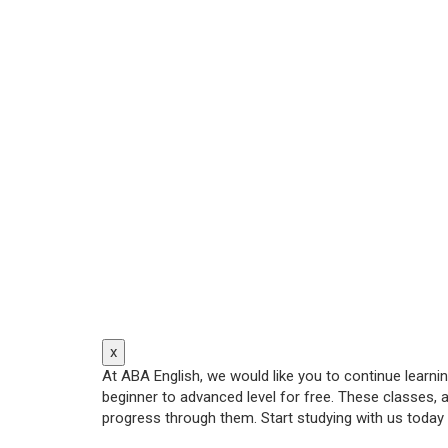
x
At ABA English, we would like you to continue learn
beginner to advanced level for free. These classes, 
progress through them. Start studying with us today