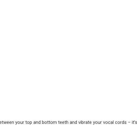
etween your top and bottom teeth and vibrate your vocal cords – it’s