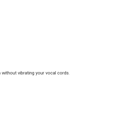
without vibrating your vocal cords.