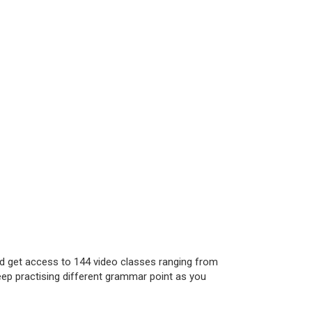
nd get access to 144 video classes ranging from
eep practising different grammar point as you