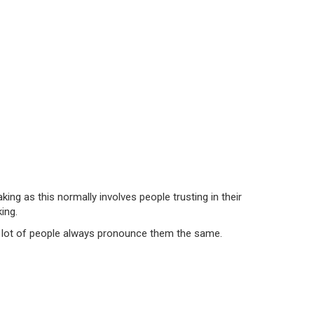
g as this normally involves people trusting in their
ing.
 a lot of people always pronounce them the same.