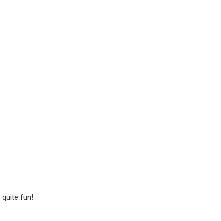
 quite fun!