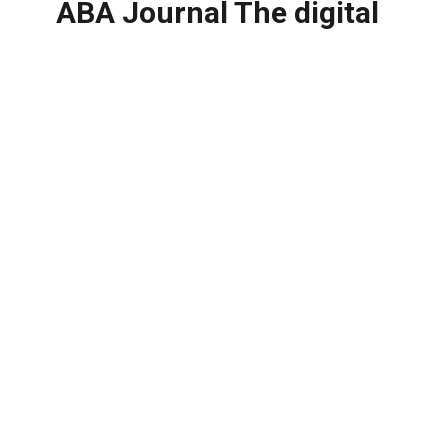
ABA Journal The digital