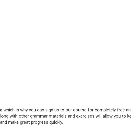
ing which is why you can sign up to our course for completely free a
along with other grammar materials and exercises will allow you to k
 and make great progress quickly.