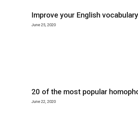
Improve your English vocabulary
June 25, 2020
20 of the most popular homopho
June 22, 2020