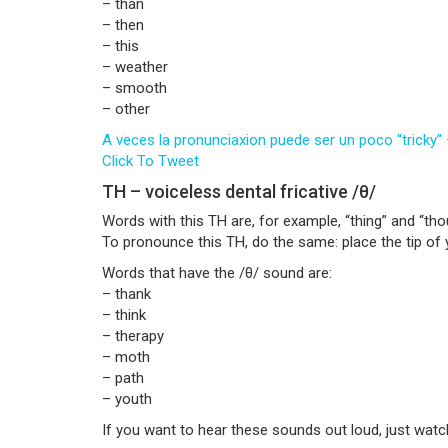
– than
– then
– this
– weather
– smooth
– other
A veces la pronunciaxion puede ser un poco “tricky”
Click To Tweet
TH – voiceless dental fricative /θ/
Words with this TH are, for example, “thing” and “tho
To pronounce this TH, do the same: place the tip of 
Words that have the /θ/ sound are:
– thank
– think
– therapy
– moth
– path
– youth
If you want to hear these sounds out loud, just watc