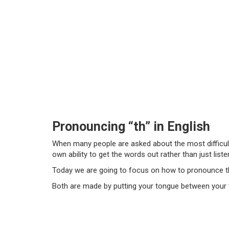
Pronouncing “th” in English
When many people are asked about the most difficult
own ability to get the words out rather than just l
Today we are going to focus on how to pronounce t
Both are made by putting your tongue between your te