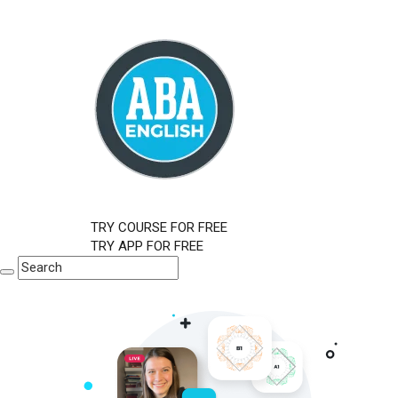
TRY COURSE FOR FREE
TRY APP FOR FREE