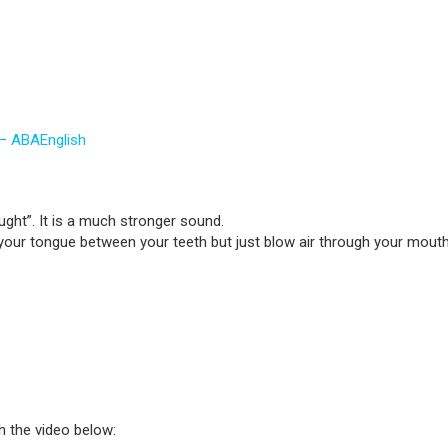
 – ABAEnglish
ught”. It is a much stronger sound.
your tongue between your teeth but just blow air through your mouth 
h the video below: