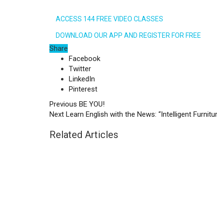
ACCESS 144 FREE VIDEO CLASSES
DOWNLOAD OUR APP AND REGISTER FOR FREE
Share
Facebook
Twitter
LinkedIn
Pinterest
Previous
BE YOU!
Next
Learn English with the News: “Intelligent Furnitur
Related Articles