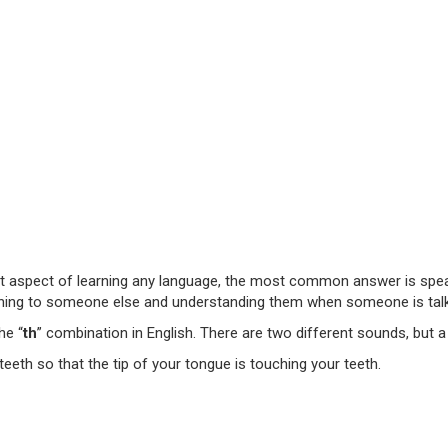
 aspect of learning any language, the most common answer is speakin
istening to someone else and understanding them when someone is talk
he “
th
” combination in English. There are two different sounds, but
eth so that the tip of your tongue is touching your teeth.