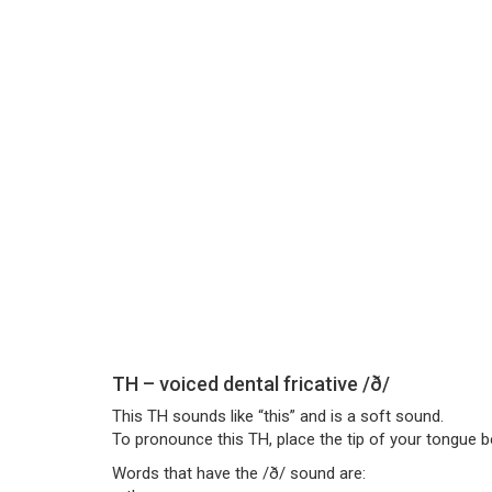
TH – voiced dental fricative /ð/
This TH sounds like “this” and is a soft sound.
To pronounce this TH, place the tip of your tongue b
Words that have the /ð/ sound are: