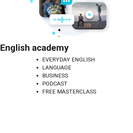
English academy
EVERYDAY ENGLISH
LANGUAGE
BUSINESS
PODCAST
FREE MASTERCLASS