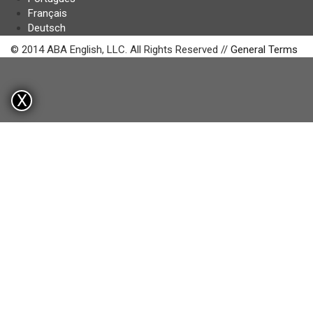
Français
Deutsch
© 2014 ABA English, LLC. All Rights Reserved //
General Terms
X