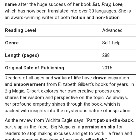
name
after the huge success of her book
Eat, Pray, Love
,
which has now been translated into over 30 languages. She is
an award-winning writer of both
fiction
and
non-fiction
.
Reading Level
Advanced
Genre
Self-help
Length (pages)
288
Original Date of Publishing
2015
Readers of all ages and
walks of life
have
drawn
inspiration
and
empowerment
from Elizabeth Gilbert’s books for years. In
Big Magic, Gilbert explores her own creative process and
shares her wisdom and perspective on the topic. As always,
her profound empathy shines through the book, which is
packed with insights into the mysterious nature of inspiration.
As the review from Wichita Eagle says: “Part
pat-on-the-back
,
part slap-in-the-face, [Big Magic is] a
permission slip
for
readers to stop making excuses and get to work… a fresh and