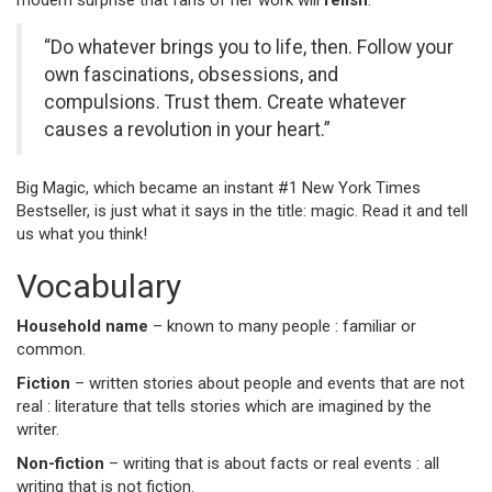
modern surprise that fans of her work will
relish
.”
“Do whatever brings you to life, then. Follow your
own fascinations, obsessions, and
compulsions. Trust them. Create whatever
causes a revolution in your heart.”
Big Magic, which became an instant #1 New York Times
Bestseller, is just what it says in the title: magic. Read it and tell
us what you think!
Vocabulary
Household name
– known to many people : familiar or
common.
Fiction
– written stories about people and events that are not
real : literature that tells stories which are imagined by the
writer.
Non-fiction
– writing that is about facts or real events : all
writing that is not fiction.