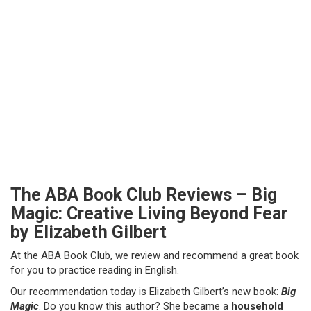
The ABA Book Club Reviews – Big
Magic: Creative Living Beyond Fear
by Elizabeth Gilbert
At the ABA Book Club, we review and recommend a great book
for you to practice reading in English.
Our recommendation today is Elizabeth Gilbert’s new book:
Big
Magic
. Do you know this author? She became a
household