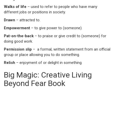
Walks of life
– used to refer to people who have many
different jobs or positions in society.
Drawn
– attracted to.
Empowerment
– to give power to (someone).
Pat-on-the-back
– to praise or give credit to (someone) for
doing good work.
Permission slip
– a formal, written statement from an official
group or place allowing you to do something.
Relish
– enjoyment of or delight in something.
Big Magic: Creative Living
Beyond Fear Book