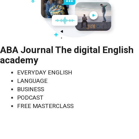
ABA Journal The digital English
academy
EVERYDAY ENGLISH
LANGUAGE
BUSINESS
PODCAST
FREE MASTERCLASS