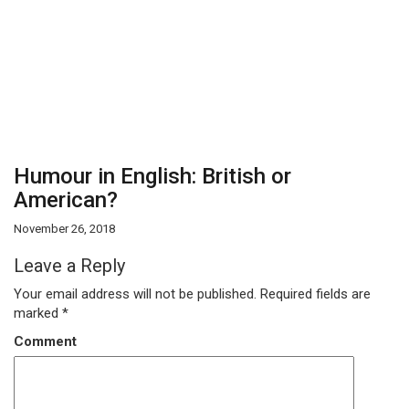
Humour in English: British or
American?
November 26, 2018
Leave a Reply
Your email address will not be published.
Required fields are
marked
*
Comment