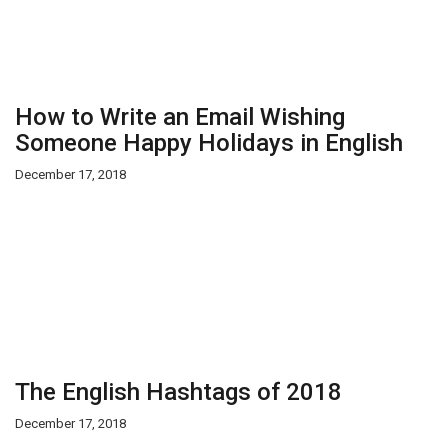
How to Write an Email Wishing
Someone Happy Holidays in English
December 17, 2018
The English Hashtags of 2018
December 17, 2018