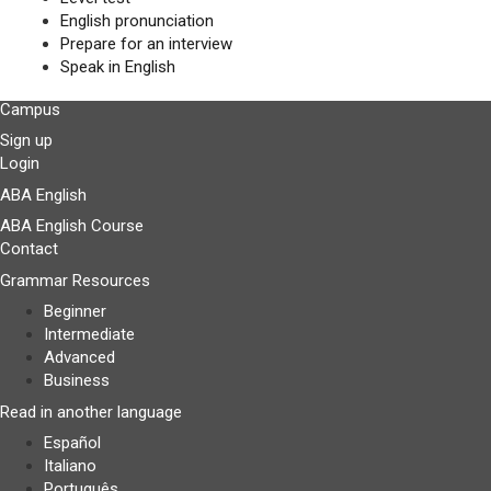
English pronunciation
Prepare for an interview
Speak in English
Campus
Sign up
Login
ABA English
ABA English Course
Contact
Grammar Resources
Beginner
Intermediate
Advanced
Business
Read in another language
Español
Italiano
Português