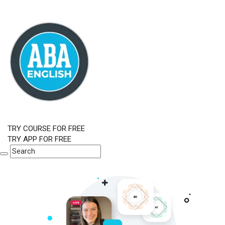
TRY COURSE FOR FREE
TRY APP FOR FREE