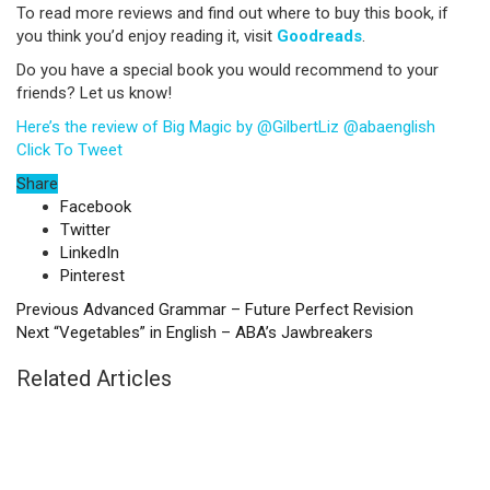
To read more reviews and find out where to buy this book, if
you think you’d enjoy reading it, visit
Goodreads
.
Do you have a special book you would recommend to your
friends? Let us know!
Here’s the review of Big Magic by @GilbertLiz @abaenglish
Click To Tweet
Share
Facebook
Twitter
LinkedIn
Pinterest
Previous
Advanced Grammar – Future Perfect Revision
Next
“Vegetables” in English – ABA’s Jawbreakers
Related Articles