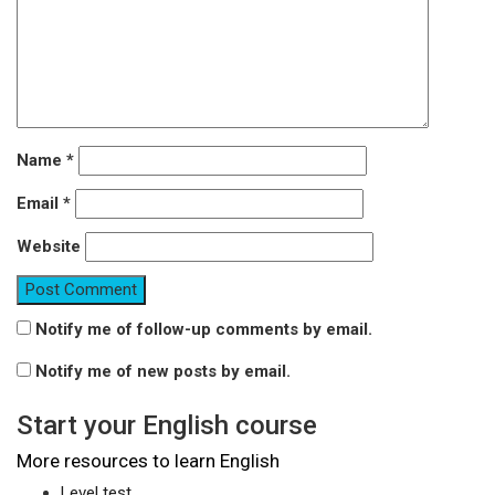
Name
*
Email
*
Website
Notify me of follow-up comments by email.
Notify me of new posts by email.
Start your English course
More resources to learn English
Level test