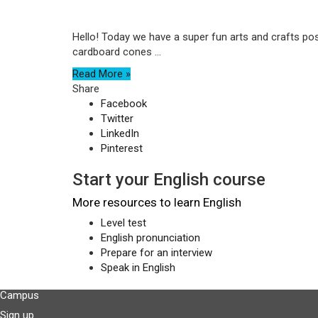
Hello! Today we have a super fun arts and crafts post
cardboard cones ...
Read More »
Share
Facebook
Twitter
LinkedIn
Pinterest
Start your English course
More resources to learn English
Level test
English pronunciation
Prepare for an interview
Speak in English
Campus
Sign up