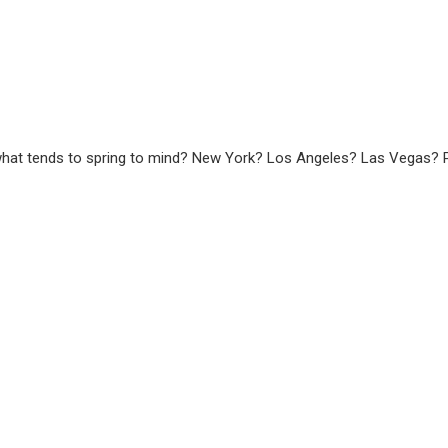
what tends to spring to mind? New York? Los Angeles? Las Vegas? P