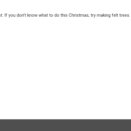
. If you don’t know what to do this Christmas, try making felt trees.