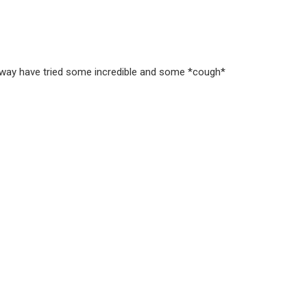
e way have tried some incredible and some *cough*