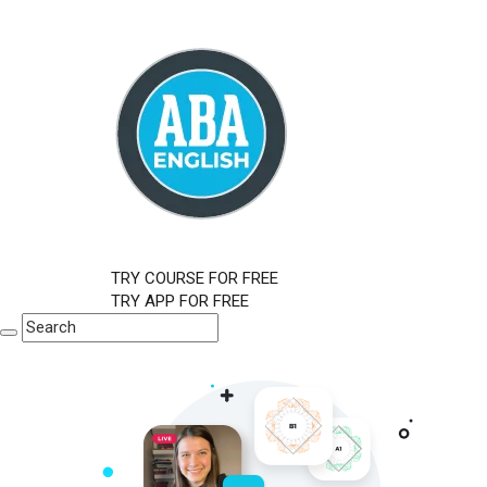
TRY COURSE FOR FREE
TRY APP FOR FREE