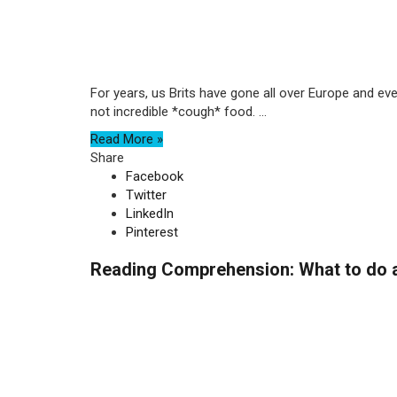
For years, us Brits have gone all over Europe and e
not incredible *cough* food. ...
Read More »
Share
Facebook
Twitter
LinkedIn
Pinterest
Reading Comprehension: What to do 