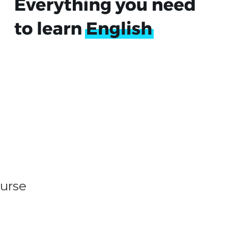
ourse