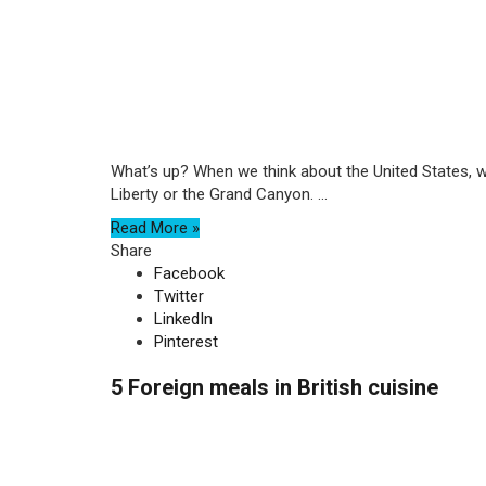
What’s up? When we think about the United States, 
Liberty or the Grand Canyon. ...
Read More »
Share
Facebook
Twitter
LinkedIn
Pinterest
5 Foreign meals in British cuisine