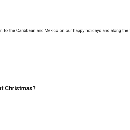
ven to the Caribbean and Mexico on our happy holidays and along th
at Christmas?