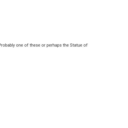
robably one of these or perhaps the Statue of