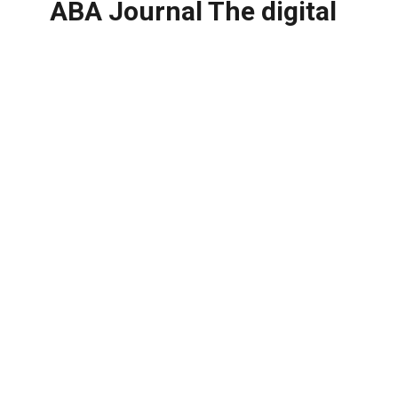
ABA Journal The digital