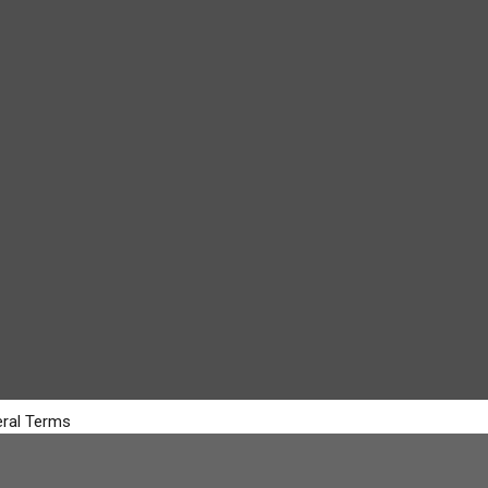
ral Terms