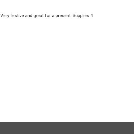
 Very festive and great for a present. Supplies 4