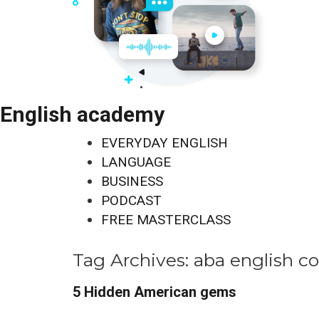
English academy
EVERYDAY ENGLISH
LANGUAGE
BUSINESS
PODCAST
FREE MASTERCLASS
Tag Archives:
aba english c
5 Hidden American gems