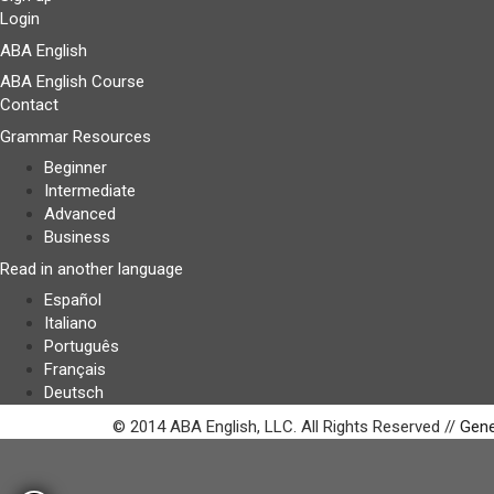
Login
ABA English
ABA English Course
Contact
Grammar Resources
Beginner
Intermediate
Advanced
Business
Read in another language
Español
Italiano
Português
Français
Deutsch
© 2014 ABA English, LLC. All Rights Reserved //
Gene