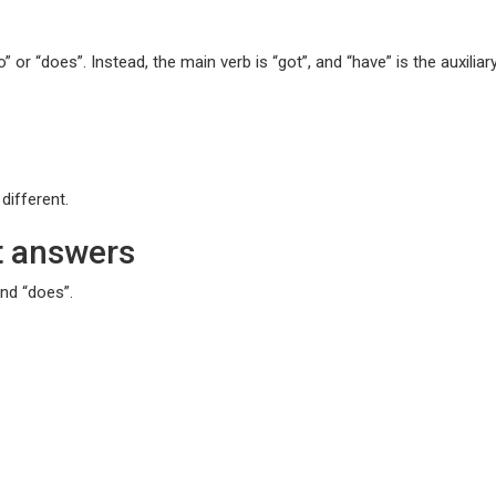
” or “does”. Instead, the main verb is “got”, and “have” is the auxiliar
different.
t answers
and “does”.