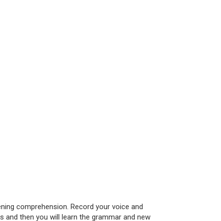
istening comprehension. Record your voice and
les and then you will learn the grammar and new