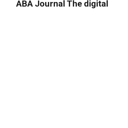
ABA Journal The digital