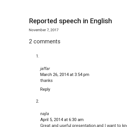
Reported speech in English
November 7, 2017
2 comments
jaffar
March 26, 2014 at 3:54 pm
thanks
Reply
najla
April 5, 2014 at 6:30 am
Great and useful presentation.and I want to kn