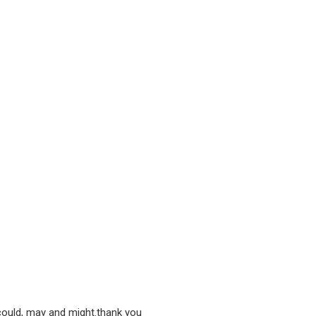
 could, may and might.thank you