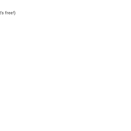
it’s free!)