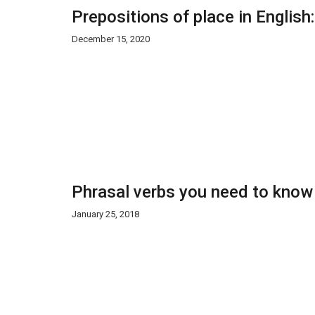
Prepositions of place in English
December 15, 2020
Phrasal verbs you need to know
January 25, 2018