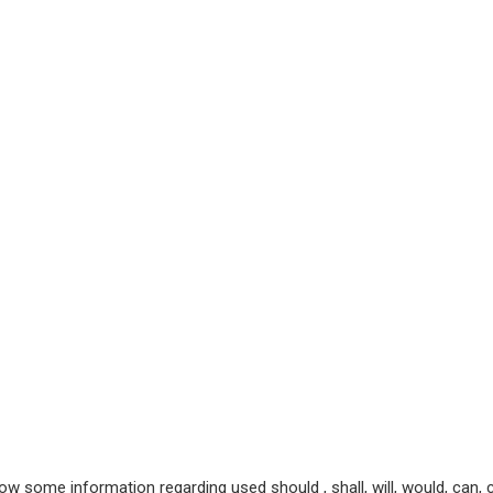
ow some information regarding used should , shall, will, would, can,