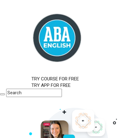
TRY COURSE FOR FREE
TRY APP FOR FREE