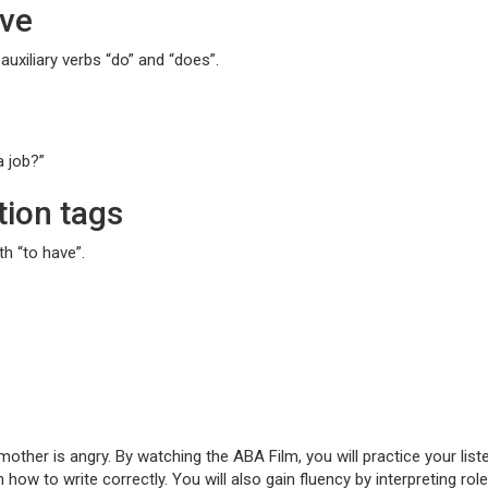
ive
auxiliary verbs “do” and “does”.
a job?”
tion tags
h “to have”.
s mother is angry. By watching the ABA Film, you will practice your l
ow to write correctly. You will also gain fluency by interpreting ro