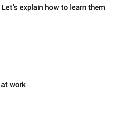
: Let’s explain how to learn them
 at work