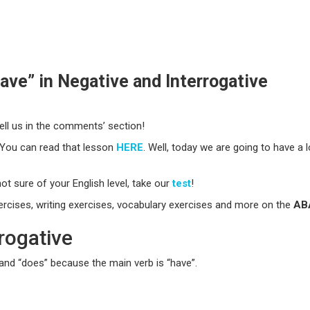
ve” in Negative and Interrogative
ll us in the comments’ section!
 You can read that lesson
HERE
. Well, today we are going to have a 
ot sure of your English level, take our
test
!
xercises, writing exercises, vocabulary exercises and more on the
ABA
rogative
 and “does” because the main verb is “have”.