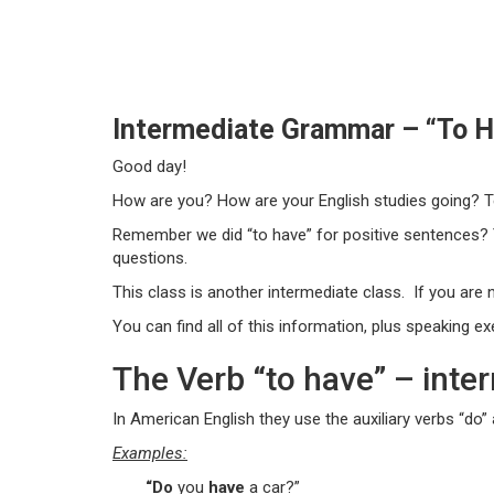
Intermediate Grammar – “To Ha
Good day!
How are you? How are your English studies going? Te
Remember we did “to have” for positive sentences?
questions.
This class is another intermediate class. If you are n
You can find all of this information, plus speaking e
The Verb “to have” – inter
In American English they use the auxiliary verbs “do”
Examples:
“Do
you
have
a car?”