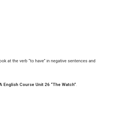
look at the verb “to have” in negative sentences and
 English Course Unit 26 “The Watch”
.