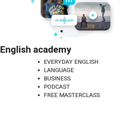
English academy
EVERYDAY ENGLISH
LANGUAGE
BUSINESS
PODCAST
FREE MASTERCLASS