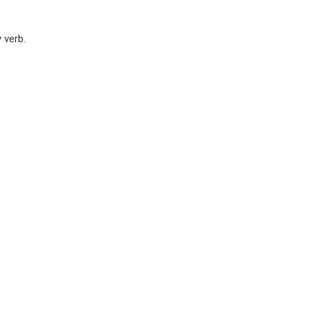
y verb.