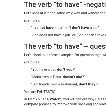
The verb “to have” -negat
Let’s look at it in the same way: with and without the 
Examples:
“I
do not have
a car” or “I
don’t have
a car”
“She does not have a job” or “She doesn’t have 
The verb “to have” – ques
Let’s check out some examples for question tags wit
Examples:
“You have a car,
don’t you
?”
“Maria lives in Paris,
doesn’t she
?”
“Our friends own a restaurant,
don’t they
?”
You are FANTASTIC!
In
Unit 26 “The Watch”
, you will find out why Paul’
compare phrases to improve your speaking and learn h