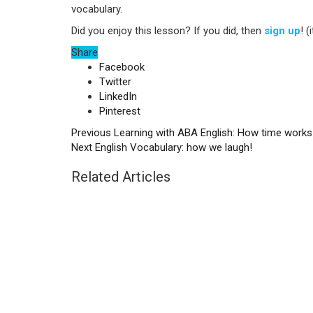
vocabulary.
Did you enjoy this lesson? If you did, then
sign up
! (
Share
Facebook
Twitter
LinkedIn
Pinterest
Previous
Learning with ABA English: How time works
Next
English Vocabulary: how we laugh!
Related Articles