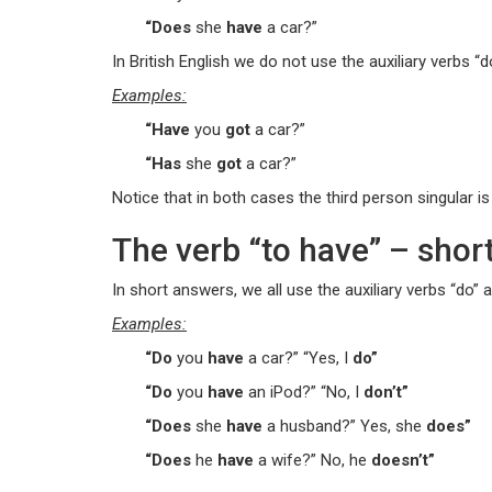
“Does
she
have
a car?”
In British English we do not use the auxiliary verbs “do
Examples:
“Have
you
got
a car?”
“Has
she
got
a car?”
Notice that in both cases the third person singular is 
The verb “to have” – shor
In short answers, we all use the auxiliary verbs “do” 
Examples:
“Do
you
have
a car?” “Yes, I
do”
“Do
you
have
an iPod?” “No, I
don’t”
“Does
she
have
a husband?” Yes, she
does”
“Does
he
have
a wife?” No, he
doesn’t”