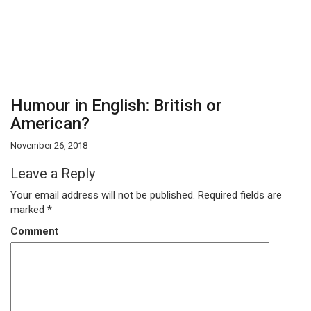
Humour in English: British or
American?
November 26, 2018
Leave a Reply
Your email address will not be published.
Required fields are
marked
*
Comment