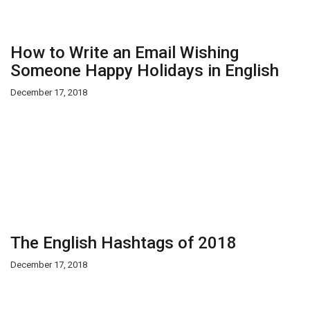
How to Write an Email Wishing
Someone Happy Holidays in English
December 17, 2018
The English Hashtags of 2018
December 17, 2018