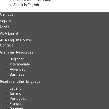
Speak in English
Campus
Sign up
Login
ABA English
ABA English Course
Contact
Grammar Resources
Beginner
Intermediate
Advanced
Business
Read in another language
Español
Italiano
Português
Français
Deutsch