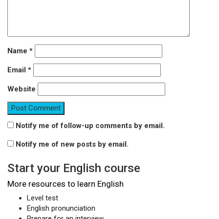
Name
*
Email
*
Website
Notify me of follow-up comments by email.
Notify me of new posts by email.
Start your English course
More resources to learn English
Level test
English pronunciation
Prepare for an interview