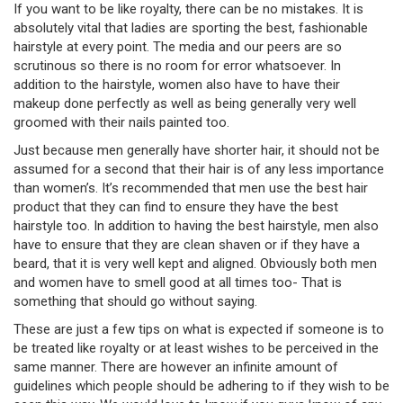
If you want to be like royalty, there can be no mistakes. It is
absolutely vital that ladies are sporting the best, fashionable
hairstyle at every point. The media and our peers are so
scrutinous so there is no room for error whatsoever. In
addition to the hairstyle, women also have to have their
makeup done perfectly as well as being generally very well
groomed with their nails painted too.
Just because men generally have shorter hair, it should not be
assumed for a second that their hair is of any less importance
than women’s. It’s recommended that men use the best hair
product that they can find to ensure they have the best
hairstyle too. In addition to having the best hairstyle, men also
have to ensure that they are clean shaven or if they have a
beard, that it is very well kept and aligned. Obviously both men
and women have to smell good at all times too- That is
something that should go without saying.
These are just a few tips on what is expected if someone is to
be treated like royalty or at least wishes to be perceived in the
same manner. There are however an infinite amount of
guidelines which people should be adhering to if they wish to be