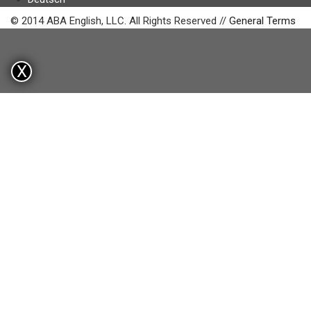
© 2014 ABA English, LLC. All Rights Reserved //
General Terms
X