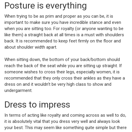
Posture is everything
When trying to be as prim and proper as you can be, it is
important to make sure you have incredible stance and even
when you are sitting too. For royalty (or anyone wanting to be
like them) a straight back at all times is a must with shoulders
back. It is recommended to keep feet firmly on the floor and
about shoulder width apart.
When sitting down, the bottom of your back/bottom should
reach the back of the seat while you are sitting up straight. If
someone wishes to cross their legs, especially women, it is
recommended that they only cross their ankles as they have a
dress on and it wouldn’t be very high class to show and
undergarment.
Dress to impress
In terms of acting like royalty and coming across as well to do,
it is absolutely vital that you dress very well and always look
your best. This may seem like something quite simple but there