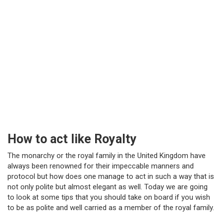
How to act like Royalty
The monarchy or the royal family in the United Kingdom have
always been renowned for their impeccable manners and
protocol but how does one manage to act in such a way that is
not only polite but almost elegant as well. Today we are going
to look at some tips that you should take on board if you wish
to be as polite and well carried as a member of the royal family.