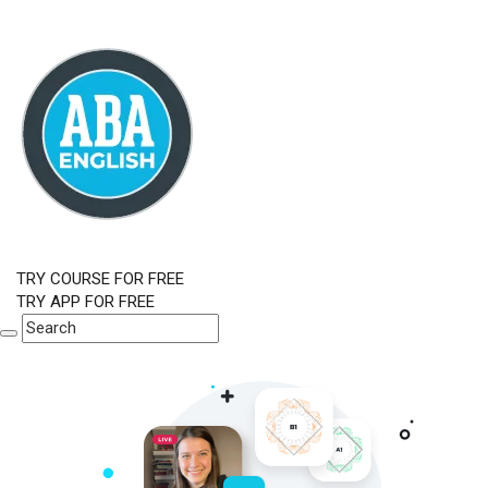
TRY COURSE FOR FREE
TRY APP FOR FREE