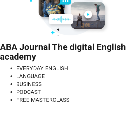
ABA Journal The digital English
academy
EVERYDAY ENGLISH
LANGUAGE
BUSINESS
PODCAST
FREE MASTERCLASS