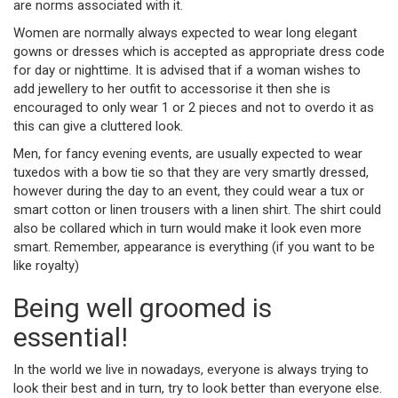
are norms associated with it.
Women are normally always expected to wear long elegant
gowns or dresses which is accepted as appropriate dress code
for day or nighttime. It is advised that if a woman wishes to
add jewellery to her outfit to accessorise it then she is
encouraged to only wear 1 or 2 pieces and not to overdo it as
this can give a cluttered look.
Men, for fancy evening events, are usually expected to wear
tuxedos with a bow tie so that they are very smartly dressed,
however during the day to an event, they could wear a tux or
smart cotton or linen trousers with a linen shirt. The shirt could
also be collared which in turn would make it look even more
smart. Remember, appearance is everything (if you want to be
like royalty)
Being well groomed is
essential!
In the world we live in nowadays, everyone is always trying to
look their best and in turn, try to look better than everyone else.