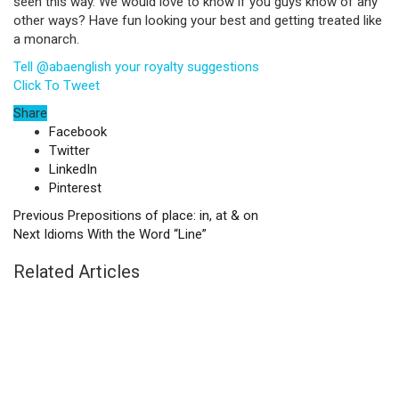
seen this way. We would love to know if you guys know of any
other ways? Have fun looking your best and getting treated like
a monarch.
Tell @abaenglish your royalty suggestions
Click To Tweet
Share
Facebook
Twitter
LinkedIn
Pinterest
Previous
Prepositions of place: in, at & on
Next
Idioms With the Word “Line”
Related Articles