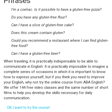
Phrases
I’m a coeliac. Is it possible to have a gluten-free pizza?
Do you have any gluten-free flour?
Can I have a slice of gluten-free cake?
Does this cream contain gluten?
Could you recommend a restaurant where I can find gluten-
free food?
Can I have a gluten-free beer?
When traveling, it is practically indispensable to be able to
communicate in English. It is practically impossible to imagine a
complete series of occasions in which it is important to know
how to express yourself, but if you think you need to improve
your English, why not try the online course from ABA English?
We offer 144 free video classes and the same number of short
films to help you develop the skills necessary for daily
communication.
OK, I want to try the course!