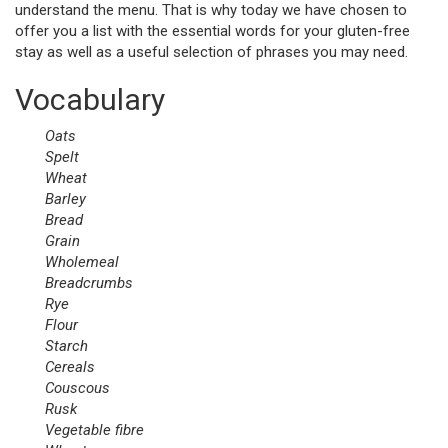
understand the menu. That is why today we have chosen to
offer you a list with the essential words for your gluten-free
stay as well as a useful selection of phrases you may need.
Vocabulary
Oats
Spelt
Wheat
Barley
Bread
Grain
Wholemeal
Breadcrumbs
Rye
Flour
Starch
Cereals
Couscous
Rusk
Vegetable
fibre