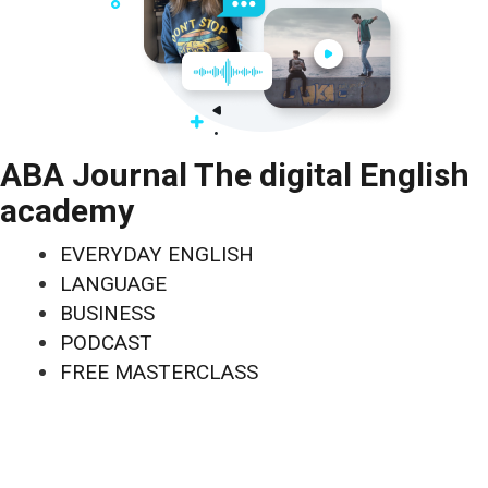
ABA Journal The digital English
academy
EVERYDAY ENGLISH
LANGUAGE
BUSINESS
PODCAST
FREE MASTERCLASS