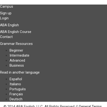
Campus
Sign up
Login
ABA English
ABA English Course
Contact
Grammar Resources
Beginner
Intermediate
Advanced
Business
Read in another language
Español
Italiano
Português
Français
Deutsch
© 2014 ABA English, LLC. All Rights Reserved //
General Terms