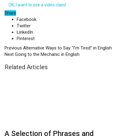
OK, I want to see a video class!
Share
Facebook
Twitter
LinkedIn
Pinterest
Previous
Alternative Ways to Say “I’m Tired” in English
Next
Going to the Mechanic in English
Related Articles
A Selection of Phrases and