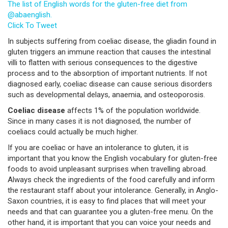
The list of English words for the gluten-free diet from
@abaenglish.
Click To Tweet
In subjects suffering from coeliac disease, the gliadin found in
gluten triggers an immune reaction that causes the intestinal
villi to flatten with serious consequences to the digestive
process and to the absorption of important nutrients. If not
diagnosed early, coeliac disease can cause serious disorders
such as developmental delays, anaemia, and osteoporosis.
Coeliac disease
affects 1% of the population worldwide.
Since in many cases it is not diagnosed, the number of
coeliacs could actually be much higher.
If you are coeliac or have an intolerance to gluten, it is
important that you know the English vocabulary for gluten-free
foods to avoid unpleasant surprises when travelling abroad.
Always check the ingredients of the food carefully and inform
the restaurant staff about your intolerance. Generally, in Anglo-
Saxon countries, it is easy to find places that will meet your
needs and that can guarantee you a gluten-free menu. On the
other hand, it is important that you can voice your needs and