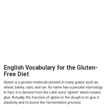
English Vocabulary for the Gluten-
Free Diet
Gluten is a protein molecule present in many grains such as
wheat, barley, oats, and rye. Its name has a peculiar etymology.
In fact, it is derived from the Latin word “gluten” which means
glue. Actually, the function of gluten in the dough is to give it
elasticity and to boost the fermentation process.