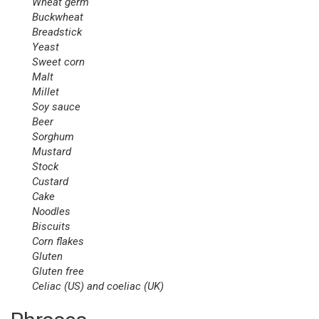
Wheat
germ
Buckwheat
Breadstick
Yeast
Sweet corn
Malt
Millet
Soy
sauce
Beer
Sorghum
Mustard
Stock
Custard
Cake
Noodles
Biscuits
Corn
flakes
Gluten
Gluten
free
Celiac (US) and coeliac (UK)