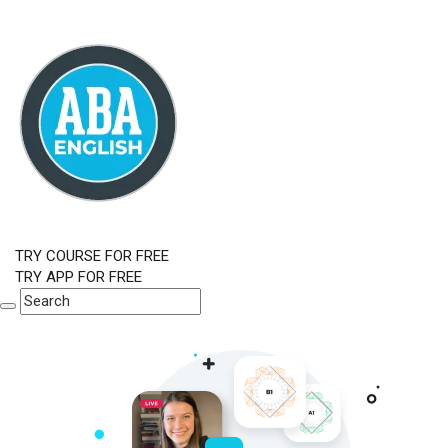
TRY COURSE FOR FREE
TRY APP FOR FREE