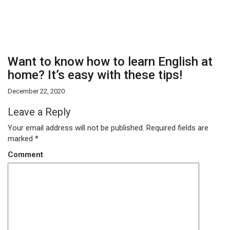
Want to know how to learn English at
home? It’s easy with these tips!
December 22, 2020
Leave a Reply
Your email address will not be published.
Required fields are
marked
*
Comment