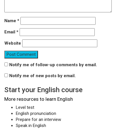
Name
*
Email
*
Website
Notify me of follow-up comments by email.
Notify me of new posts by email.
Start your English course
More resources to learn English
Level test
English pronunciation
Prepare for an interview
Speak in English