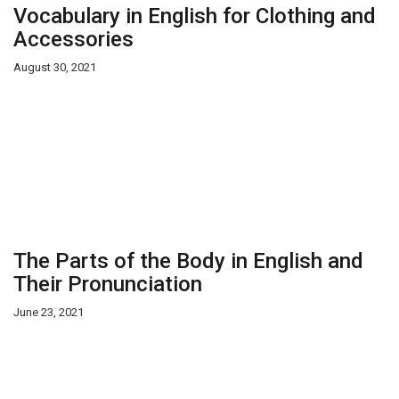
Vocabulary in English for Clothing and
Accessories
August 30, 2021
The Parts of the Body in English and
Their Pronunciation
June 23, 2021