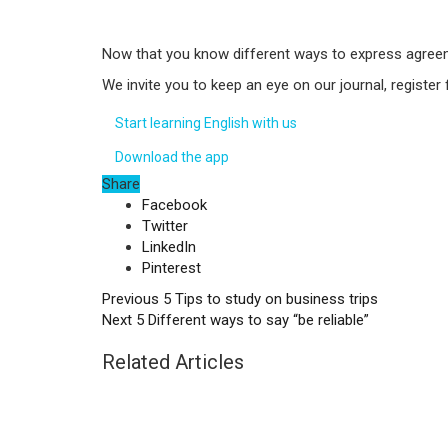
Now that you know different ways to express agreeme
We invite you to keep an eye on our journal, register
Start learning English with us
Download the app
Share
Facebook
Twitter
LinkedIn
Pinterest
Previous
5 Tips to study on business trips
Next
5 Different ways to say “be reliable”
Related Articles