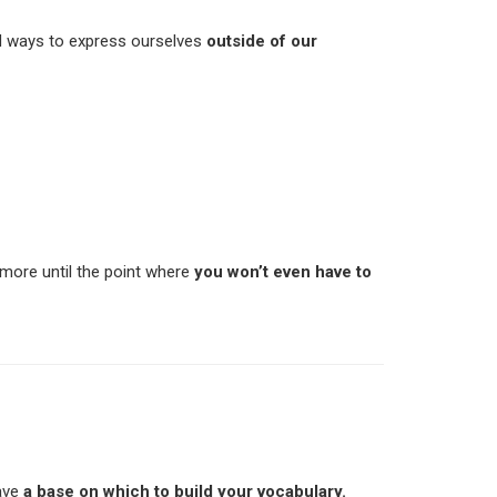
ed ways to express ourselves
outside of our
more until the point where
you won’t even have to
have
a base on which to build your vocabulary.