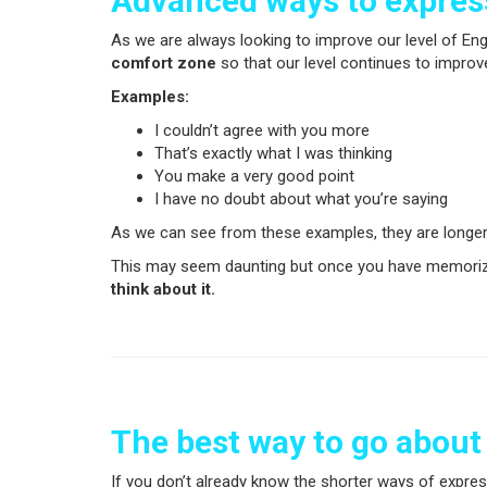
Advanced ways to expre
As we are always looking to improve our level of Eng
comfort zone
so that our level continues to improve
Examples:
I couldn’t agree with you more
That’s exactly what I was thinking
You make a very good point
I have no doubt about what you’re saying
As we can see from these examples, they are longer
This may seem daunting but once you have memorized
think about it.
The best way to go about
If you don’t already know the shorter ways of expres