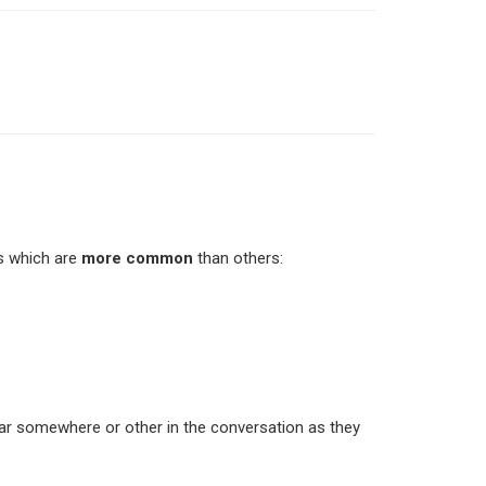
s which are
more common
than others:
ear somewhere or other in the conversation as they