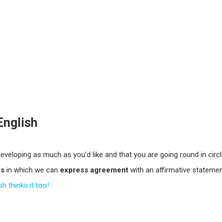
English
developing as much as you’d like and that you are going round in circ
ys
in which we can
express agreement
with an affirmative statemen
h thinks it too!