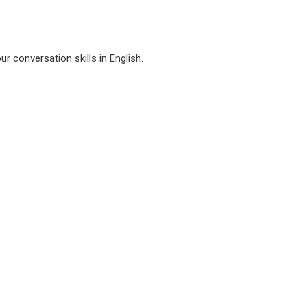
r conversation skills in English.