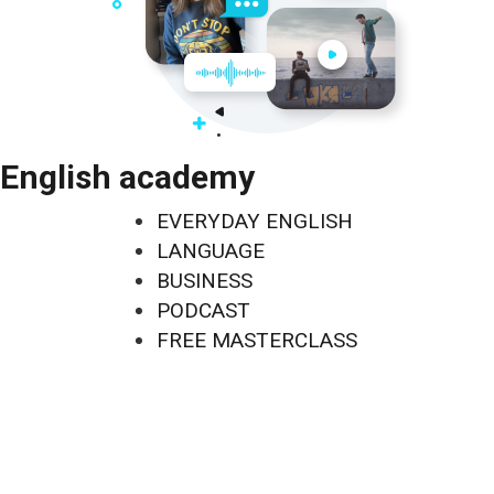
English academy
EVERYDAY ENGLISH
LANGUAGE
BUSINESS
PODCAST
FREE MASTERCLASS