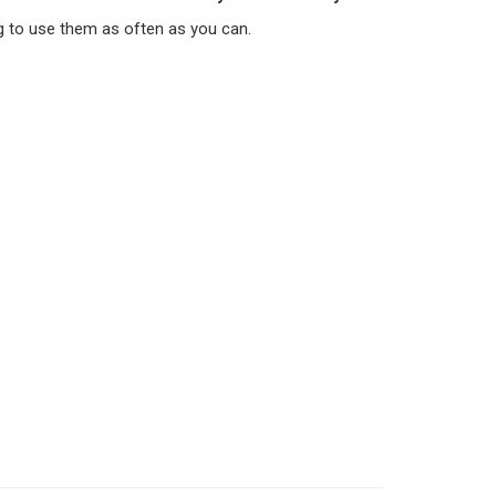
g to use them as often as you can.