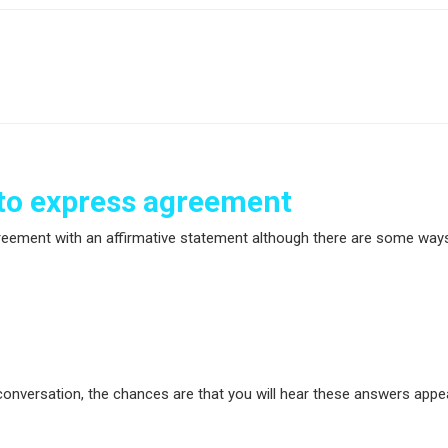
o express agreement
greement with an affirmative statement although there are some way
y conversation, the chances are that you will hear these answers app