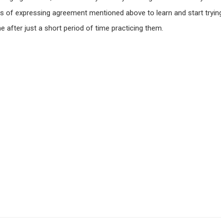
s of expressing agreement mentioned above to learn and start tryin
e after just a short period of time practicing them.