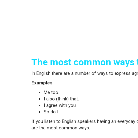
The most common ways t
In English there are a number of ways to express a
Examples:
Me too.
I also (think) that.
I agree with you
So do I
If you listen to English speakers having an everyda
are the most common ways.