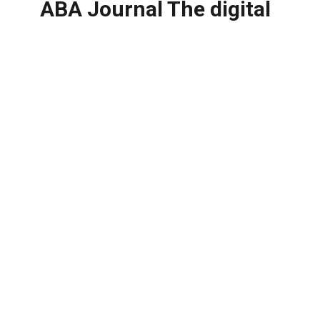
ABA Journal The digital