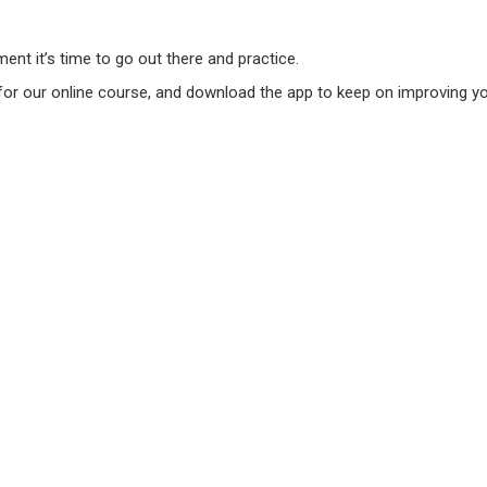
nt it’s time to go out there and practice.
 for our online course, and download the app to keep on improving you