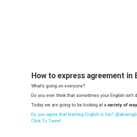
How to express agreement in 
What’s going on everyone?
Do you ever think that sometimes your English isn’t 
Today we are going to be looking at a
variety of wa
Do you agree that learning English is fun? @abaenglis
Click To Tweet