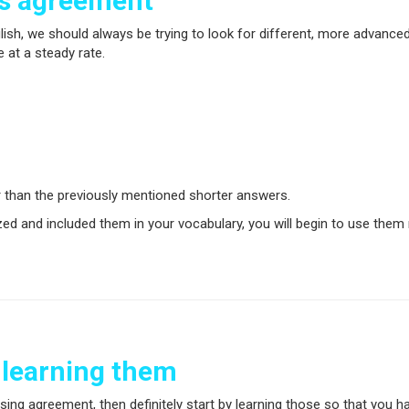
ss agreement
lish, we should always be trying to look for different, more advanc
 at a steady rate.
 than the previously mentioned shorter answers.
 and included them in your vocabulary, you will begin to use them 
 learning them
sing agreement, then definitely start by learning those so that you 