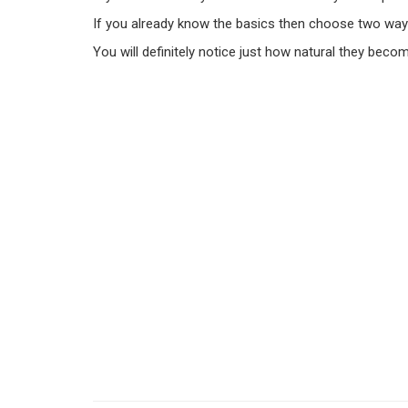
If you already know the basics then choose two way
You will definitely notice just how natural they becom