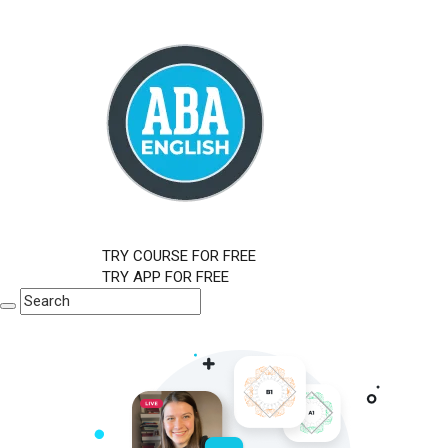
TRY COURSE FOR FREE
TRY APP FOR FREE