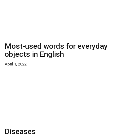
Most-used words for everyday
objects in English
April 1, 2022
Diseases