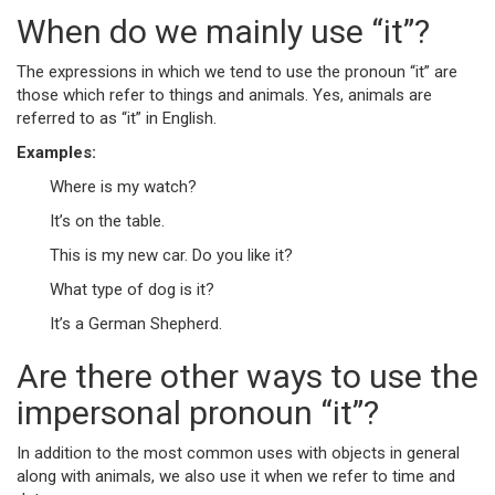
When do we mainly use “it”?
The expressions in which we tend to use the pronoun “it” are
those which refer to things and animals. Yes, animals are
referred to as “it” in English.
Examples:
Where is my watch?
It’s on the table.
This is my new car. Do you like it?
What type of dog is it?
It’s a German Shepherd.
Are there other ways to use the
impersonal pronoun “it”?
In addition to the most common uses with objects in general
along with animals, we also use it when we refer to time and