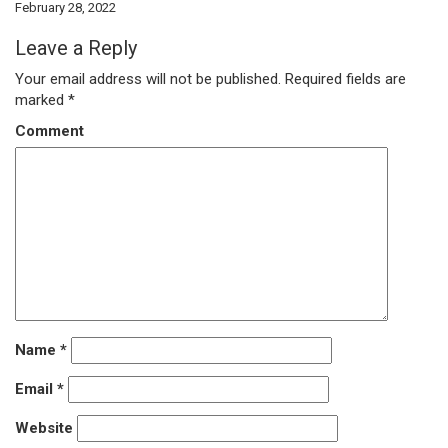
February 28, 2022
Leave a Reply
Your email address will not be published.
Required fields are
marked
*
Comment
Name
*
Email
*
Website