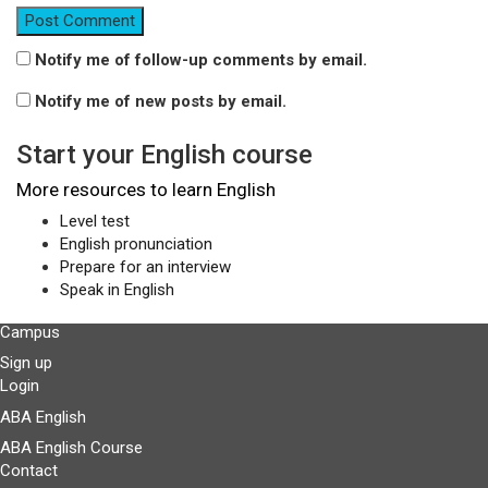
Notify me of follow-up comments by email.
Notify me of new posts by email.
Start your English course
More resources to learn English
Level test
English pronunciation
Prepare for an interview
Speak in English
Campus
Sign up
Login
ABA English
ABA English Course
Contact