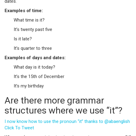
dates.
Examples of time:
What time is it?
It’s twenty past five
Is it late?
It’s quarter to three
Examples of days and dates:
What day is it today?
It’s the 15th of December
It’s my birthday
Are there more grammar
structures where we use “it”?
I now know how to use the pronoun “it” thanks to @abaenglish
Click To Tweet