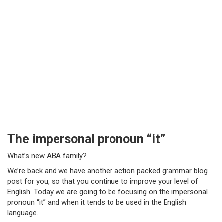
The impersonal pronoun “it”
What’s new ABA family?
We’re back and we have another action packed grammar blog
post for you, so that you continue to improve your level of
English. Today we are going to be focusing on the impersonal
pronoun “it” and when it tends to be used in the English
language.