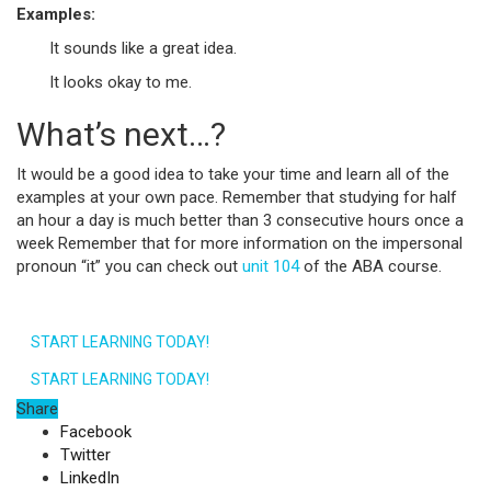
Examples:
It sounds like a great idea.
It looks okay to me.
What’s next…?
It would be a good idea to take your time and learn all of the
examples at your own pace. Remember that studying for half
an hour a day is much better than 3 consecutive hours once a
week Remember that for more information on the impersonal
pronoun “it” you can check out
unit 104
of the ABA course.
START LEARNING TODAY!
START LEARNING TODAY!
Share
Facebook
Twitter
LinkedIn