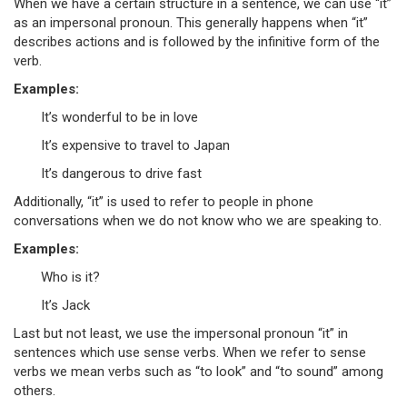
When we have a certain structure in a sentence, we can use “it”
as an impersonal pronoun. This generally happens when “it”
describes actions and is followed by the infinitive form of the
verb.
Examples:
It’s wonderful to be in love
It’s expensive to travel to Japan
It’s dangerous to drive fast
Additionally, “it” is used to refer to people in phone
conversations when we do not know who we are speaking to.
Examples:
Who is it?
It’s Jack
Last but not least, we use the impersonal pronoun “it” in
sentences which use sense verbs. When we refer to sense
verbs we mean verbs such as “to look” and “to sound” among
others.