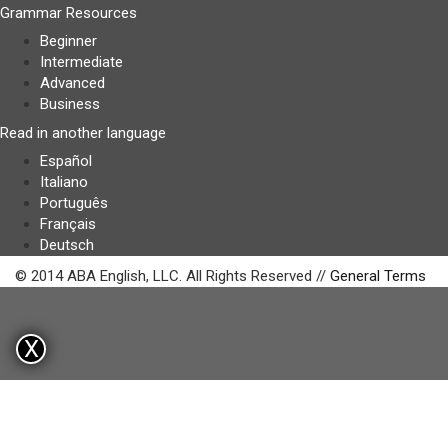
Grammar Resources
Beginner
Intermediate
Advanced
Business
Read in another language
Español
Italiano
Português
Français
Deutsch
© 2014 ABA English, LLC. All Rights Reserved //
General Terms
X