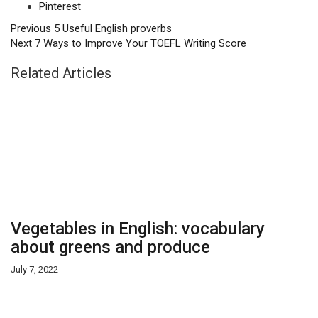
Pinterest
Previous
5 Useful English proverbs
Next
7 Ways to Improve Your TOEFL Writing Score
Related Articles
Vegetables in English: vocabulary
about greens and produce
July 7, 2022