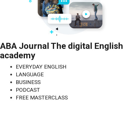
ABA Journal The digital English
academy
EVERYDAY ENGLISH
LANGUAGE
BUSINESS
PODCAST
FREE MASTERCLASS