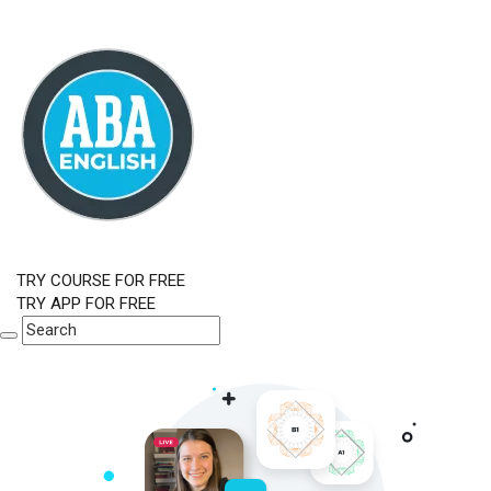
TRY COURSE FOR FREE
TRY APP FOR FREE