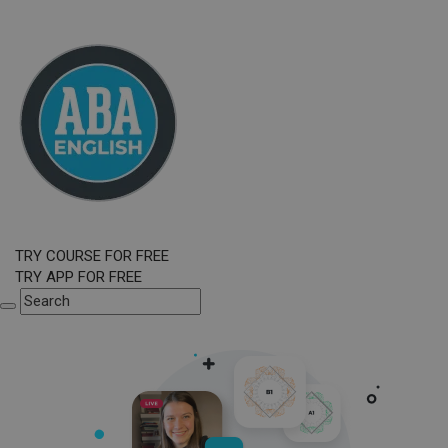
TRY COURSE FOR FREE
TRY APP FOR FREE