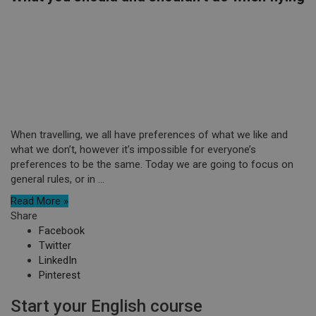
When travelling, we all have preferences of what we like and
what we don’t, however it’s impossible for everyone’s
preferences to be the same. Today we are going to focus on
general rules, or in ...
Read More »
Share
Facebook
Twitter
LinkedIn
Pinterest
Start your English course