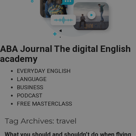
ABA Journal The digital English
academy
EVERYDAY ENGLISH
LANGUAGE
BUSINESS
PODCAST
FREE MASTERCLASS
Tag Archives:
travel
What you should and shouldn’t do when flying