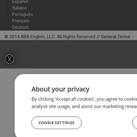
Español
Italiano
Português
Français
Deutsch
© 2014 ABA English, LLC. All Rights Reserved //
General Terms
X
About your privacy
By clicking ‘Accept all cookies’, you agree to cook
analyse site usage, and assist our marketing resea
COOKIE SETTINGS