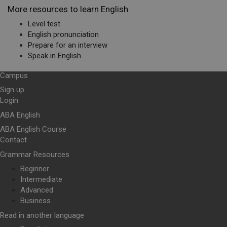
More resources to learn English
Level test
English pronunciation
Prepare for an interview
Speak in English
Campus
Sign up
Login
ABA English
ABA English Course
Contact
Grammar Resources
Beginner
Intermediate
Advanced
Business
Read in another language