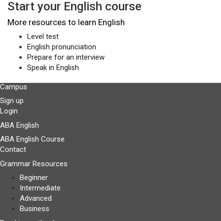
Start your English course
More resources to learn English
Level test
English pronunciation
Prepare for an interview
Speak in English
Campus
Sign up
Login
ABA English
ABA English Course
Contact
Grammar Resources
Beginner
Intermediate
Advanced
Business