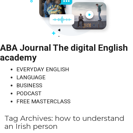
ABA Journal The digital English
academy
EVERYDAY ENGLISH
LANGUAGE
BUSINESS
PODCAST
FREE MASTERCLASS
Tag Archives:
how to understand
an Irish person