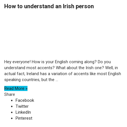
How to understand an Irish person
Hey everyone! How is your English coming along? Do you
understand most accents? What about the Irish one? Well, in
actual fact, Ireland has a variation of accents like most English
speaking countries, but the ...
Read More »
Share
Facebook
Twitter
LinkedIn
Pinterest