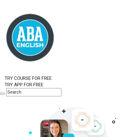
TRY COURSE FOR FREE
TRY APP FOR FREE