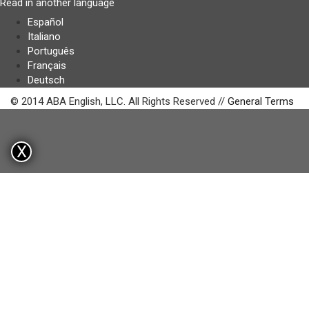
Read in another language
Español
Italiano
Português
Français
Deutsch
© 2014 ABA English, LLC. All Rights Reserved //
General Terms
X