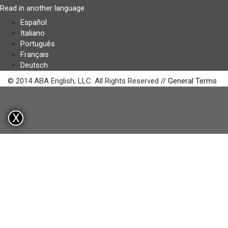
Read in another language
Español
Italiano
Português
Français
Deutsch
© 2014 ABA English, LLC. All Rights Reserved //
General Terms
X