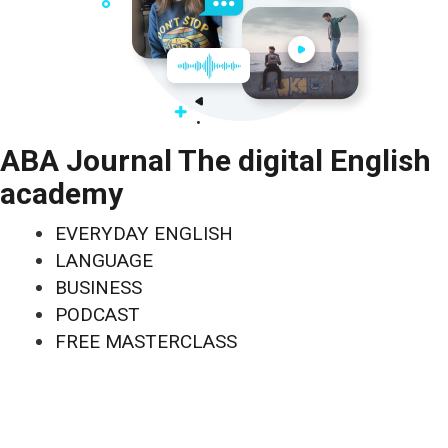
ABA Journal The digital English
academy
EVERYDAY ENGLISH
LANGUAGE
BUSINESS
PODCAST
FREE MASTERCLASS