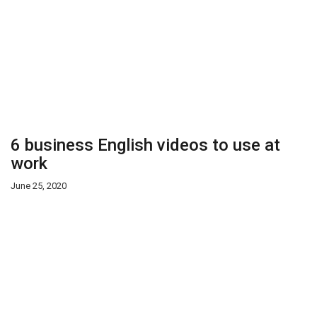
6 business English videos to use at
work
June 25, 2020