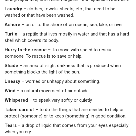
Laundry
–
clothes, towels, sheets, etc., that need to be
washed or that have been washed.
Ashore
–
on or to the shore of an ocean, sea, lake, or river.
Turtle
–
a reptile that lives mostly in water and that has a hard
shell which covers its body.
Hurry to the rescue
– To move with speed to rescue
someone. To rescue is to save or help.
Shade
–
an area of slight darkness that is produced when
something blocks the light of the sun.
Uneasy
–
worried or unhappy about something.
Wind
–
a natural movement of air outside.
Whispered
–
to speak very softly or quietly.
Taken care of
–
to do the things that are needed to help or
protect (someone) or to keep (something) in good condition.
Tears
–
a drop of liquid that comes from your eyes especially
when you cry.