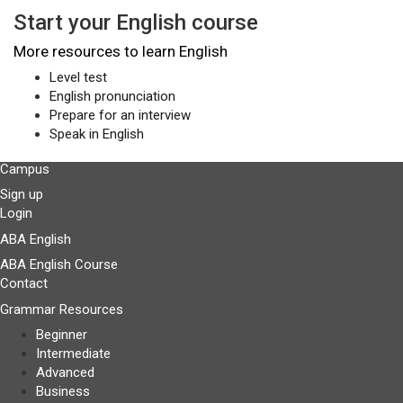
Start your English course
More resources to learn English
Level test
English pronunciation
Prepare for an interview
Speak in English
Campus
Sign up
Login
ABA English
ABA English Course
Contact
Grammar Resources
Beginner
Intermediate
Advanced
Business