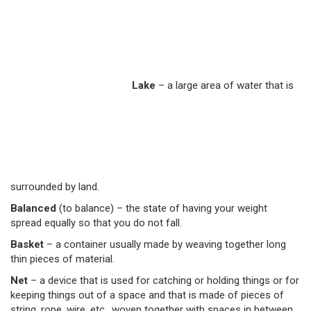
Lake
– a large area of water that is
surrounded by land.
Balanced
(to balance) –
the state of having your weight
spread equally so that you do not fall.
Basket
–
a container usually made by weaving together long
thin pieces of material.
Net
– a device that is used for catching or holding things or for
keeping things out of a space and that is made of pieces of
string, rope, wire, etc., woven together with spaces in between.