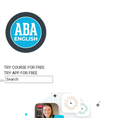
TRY COURSE FOR FREE
TRY APP FOR FREE