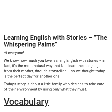
Learning English with Stories – “The
Whispering Palms”
Hi everyone!
We know how much you love learning English with stories – in
fact, it’s the most natural way that kids learn their language
from their mother, through storytelling – so we thought today
is the perfect day for another one!
Today’s story is about a little family who decides to take care
of their environment by using only what they must.
Vocabulary