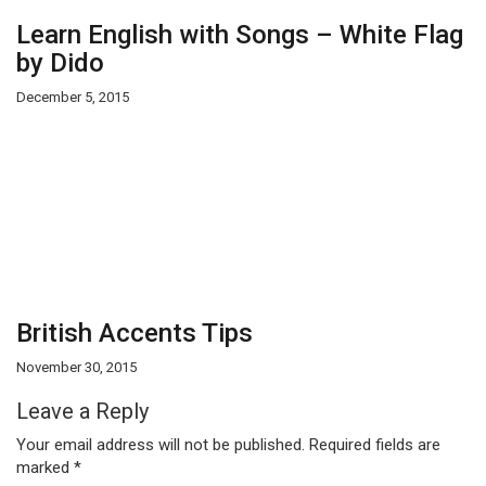
Learn English with Songs – White Flag
by Dido
December 5, 2015
British Accents Tips
November 30, 2015
Leave a Reply
Your email address will not be published.
Required fields are
marked
*