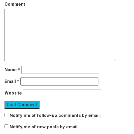
Comment
Name
*
Email
*
Website
Notify me of follow-up comments by email.
Notify me of new posts by email.