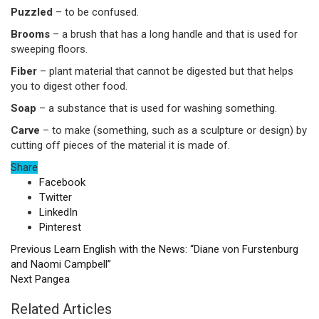
Puzzled
– to be confused.
Brooms
–
a brush that has a long handle and that is used for
sweeping floors.
Fiber
–
plant material that cannot be digested but that helps
you to digest other food.
Soap
–
a substance that is used for washing something.
Carve
–
to make (something, such as a sculpture or design) by
cutting off pieces of the material it is made of.
Share
Facebook
Twitter
LinkedIn
Pinterest
Previous
Learn English with the News: “Diane von Furstenburg
and Naomi Campbell”
Next
Pangea
Related Articles