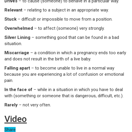
Drives
– to cause (someone) to behave in a particular way.
Relevant
– relating to a subject in an appropriate way.
Stuck
– difficult or impossible to move from a position.
Overwhelmed
– to affect (someone) very strongly.
Silver Lining
– something good that can be found in a bad
situation.
Miscarriage
– a condition in which a pregnancy ends too early
and does not result in the birth of a live baby.
Falling apart
– to become unable to live in a normal way
because you are experiencing a lot of confusion or emotional
pain.
In the face of
– while in a situation in which you have to deal
with (something or someone that is dangerous, difficult, etc.).
Rarely
– not very often.
Video
Share