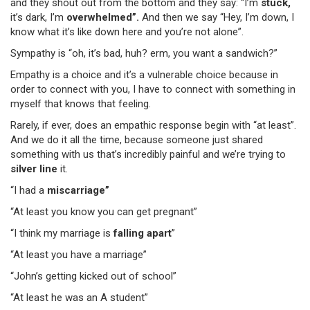
and they shout out from the bottom and they say: “I’m
stuck,
it’s dark, I’m
overwhelmed”.
And then we say “Hey, I’m down, I
know what it’s like down here and you’re not alone”.
Sympathy is “oh, it’s bad, huh? erm, you want a sandwich?”
Empathy is a choice and it’s a vulnerable choice because in
order to connect with you, I have to connect with something in
myself that knows that feeling.
Rarely, if ever, does an empathic response begin with “at least”.
And we do it all the time, because someone just shared
something with us that’s incredibly painful and we’re trying to
silver line
it.
“I had a
miscarriage”
“At least you know you can get pregnant”
“I think my marriage is
falling apart
”
“At least you have a marriage”
“John’s getting kicked out of school”
“At least he was an A student”