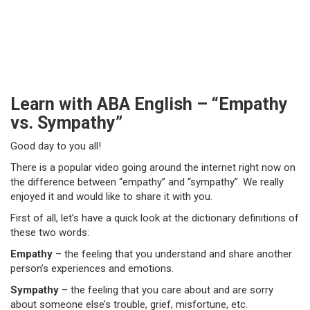
Learn with ABA English – “Empathy
vs. Sympathy”
Good day to you all!
There is a popular video going around the internet right now on
the difference between “empathy” and “sympathy”. We really
enjoyed it and would like to share it with you.
First of all, let’s have a quick look at the dictionary definitions of
these two words:
Empathy
– the feeling that you understand and share another
person’s experiences and emotions.
Sympathy
– the feeling that you care about and are sorry
about someone else’s trouble, grief, misfortune, etc.