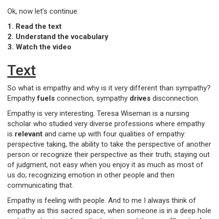
Ok, now let’s continue:
1. Read the text
2. Understand the vocabulary
3. Watch the video
Text
So what is empathy and why is it very different than sympathy?
Empathy
fuels
connection, sympathy
drives
disconnection.
Empathy is very interesting. Teresa Wiseman is a nursing
scholar who studied very diverse professions where empathy
is
relevant
and came up with four qualities of empathy:
perspective taking, the ability to take the perspective of another
person or recognize their perspective as their truth; staying out
of judgment, not easy when you enjoy it as much as most of
us do; recognizing emotion in other people and then
communicating that.
Empathy is feeling with people. And to me I always think of
empathy as this sacred space, when someone is in a deep hole