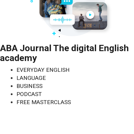
ABA Journal The digital English
academy
EVERYDAY ENGLISH
LANGUAGE
BUSINESS
PODCAST
FREE MASTERCLASS