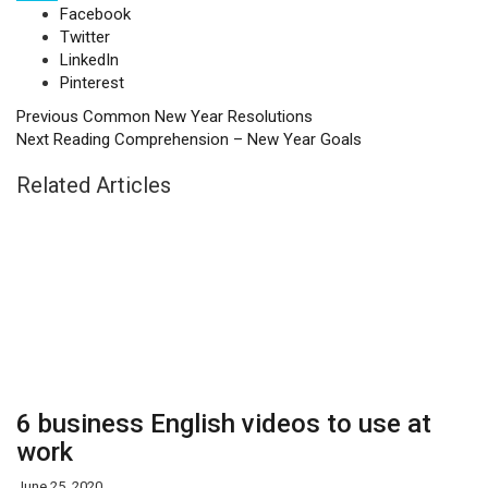
Facebook
Twitter
LinkedIn
Pinterest
Previous
Common New Year Resolutions
Next
Reading Comprehension – New Year Goals
Related Articles
6 business English videos to use at
work
June 25, 2020