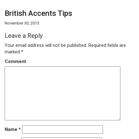
British Accents Tips
November 30, 2015
Leave a Reply
Your email address will not be published.
Required fields are
marked
*
Comment
Name
*