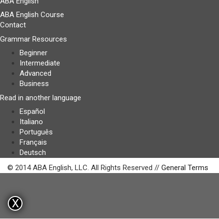
ABA English
ABA English Course
Contact
Grammar Resources
Beginner
Intermediate
Advanced
Business
Read in another language
Español
Italiano
Português
Français
Deutsch
© 2014 ABA English, LLC. All Rights Reserved //
General Terms
X