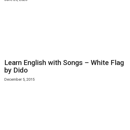
Learn English with Songs – White Flag
by Dido
December 5, 2015