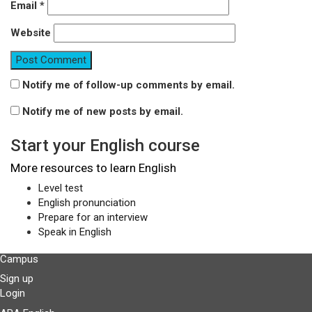
Email
*
Website
Notify me of follow-up comments by email.
Notify me of new posts by email.
Start your English course
More resources to learn English
Level test
English pronunciation
Prepare for an interview
Speak in English
Campus
Sign up
Login