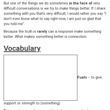
But one of the things we do sometimes
in the face of
very
difficult conversations is we try to make things better. If I share
something with you that’s very difficult, I would rather you say “I
don’t even know what to say right now, I am just so glad that
you told me”.
Because the truth is
rarely
can a response make something
better. What makes something better is connection.
Vocabulary
Fuels
– to give
support or strength to (something).