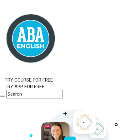
TRY COURSE FOR FREE
TRY APP FOR FREE