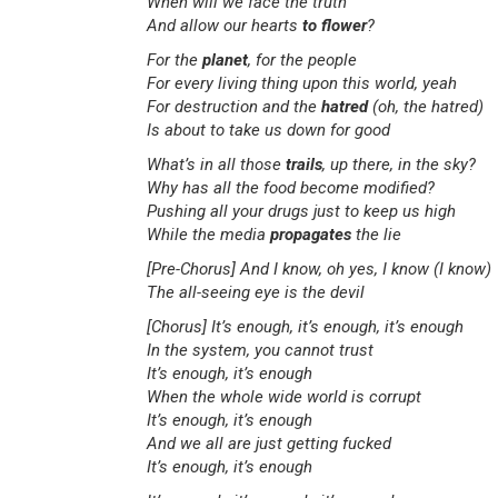
When will we face the truth
And allow our hearts
to flower
?
For the
planet
, for the people
For every living thing upon this world, yeah
For destruction and the
hatred
(oh, the hatred)
Is about to take us down for good
What’s in all those
trails
, up there, in the sky?
Why has all the food become modified?
Pushing all your drugs just to keep us high
While the media
propagates
the lie
[Pre-Chorus]
And I know, oh yes, I know (I know)
The all-seeing eye is the devil
[Chorus]
It’s enough, it’s enough, it’s enough
In the system, you cannot trust
It’s enough, it’s enough
When the whole wide world is corrupt
It’s enough, it’s enough
And we all are just getting fucked
It’s enough, it’s enough