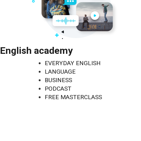
English academy
EVERYDAY ENGLISH
LANGUAGE
BUSINESS
PODCAST
FREE MASTERCLASS