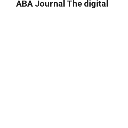
ABA Journal The digital