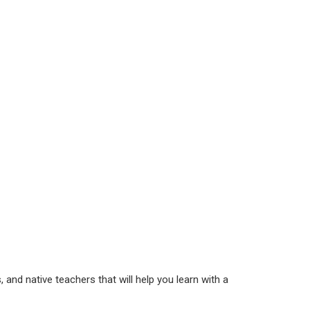
 and native teachers that will help you learn with a