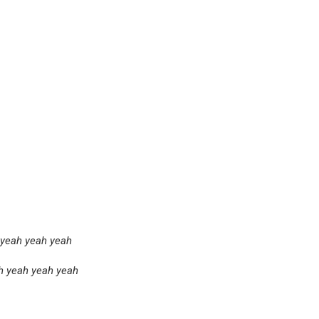
 yeah yeah yeah
h yeah yeah yeah