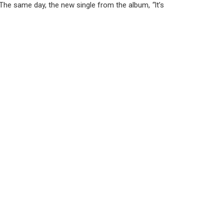
 The same day, the new single from the album,
“
It’s