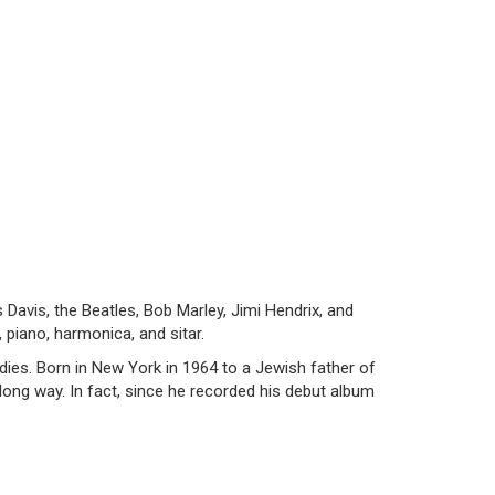
 Davis, the Beatles, Bob Marley, Jimi Hendrix, and
 piano, harmonica, and sitar.
ies. Born in New York in 1964 to a Jewish father of
 long way. In fact, since he recorded his debut album