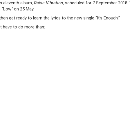
is eleventh album,
Raise Vibration
, scheduled for 7 September 2018.
e
“
Low
”
on 25 May.
then get ready to learn the lyrics to the new single “It’s Enough.”
t have to do more than: