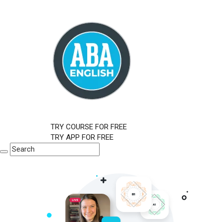
TRY COURSE FOR FREE
TRY APP FOR FREE