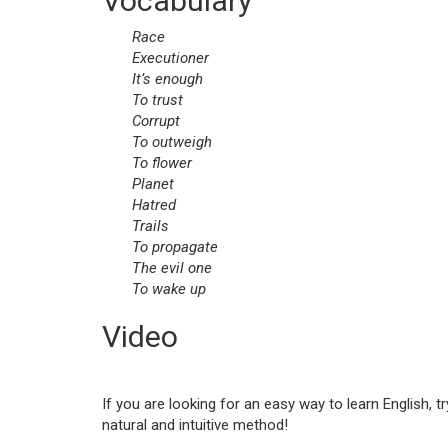
Vocabulary
Race
Executioner
It’s enough
To trust
Corrupt
To outweigh
To flower
Planet
Hatred
Trails
To propagate
The evil one
To wake up
Video
If you are looking for an easy way to learn English, t
natural and intuitive method!