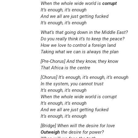
When the whole wide world is
corrupt
It’s enough, it’s enough
And we all are just getting fucked
It’s enough, it’s enough
What’s that going down in the Middle East?
Do you really think it’s to keep the peace?
How we love to control a foreign land
Taking what we can is always the plan
[Pre-Chorus]
And they know, they know
That Africa is the centre
[Chorus]
It’s enough, it’s enough, it’s enough
In the system, you cannot trust
It’s enough, it’s enough
When the whole wide world is corrupt
It’s enough, it’s enough
And we all are just getting fucked
It’s enough, it’s enough
[Bridge]
When will the desire for love
Outweigh
the desire for power?