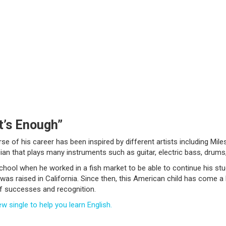
t’s Enough”
e of his career has been inspired by different artists including Miles
an that plays many instruments such as guitar, electric bass, drums,
hool when he worked in a fish market to be able to continue his stud
was raised in California. Since then, this American child has come a
of successes and recognition.
w single to help you learn English.