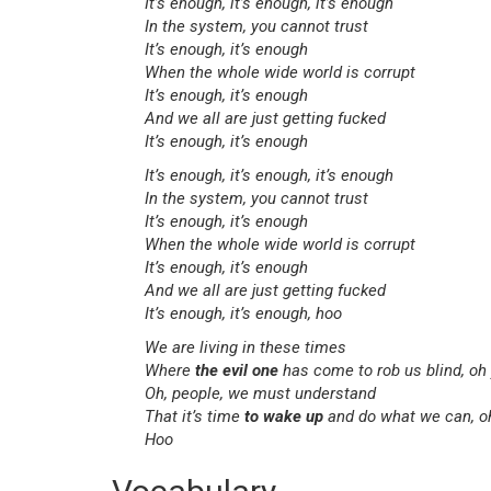
It’s enough, it’s enough, it’s enough
In the system, you cannot trust
It’s enough, it’s enough
When the whole wide world is corrupt
It’s enough, it’s enough
And we all are just getting fucked
It’s enough, it’s enough
It’s enough, it’s enough, it’s enough
In the system, you cannot trust
It’s enough, it’s enough
When the whole wide world is corrupt
It’s enough, it’s enough
And we all are just getting fucked
It’s enough, it’s enough, hoo
We are living in these times
Where
the evil one
has come to rob us blind, oh
Oh, people, we must understand
That it’s time
to wake up
and do what we can, o
Hoo