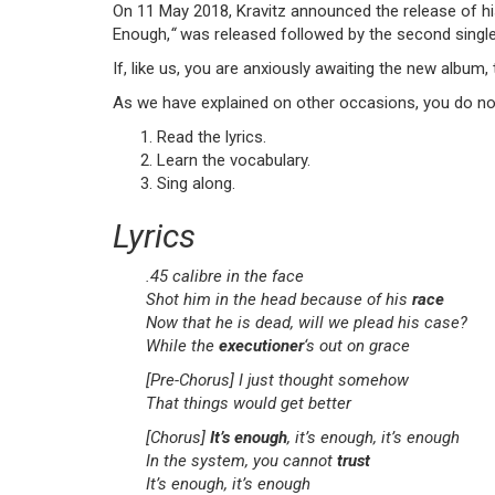
On 11 May 2018, Kravitz announced the release of h
Enough,
“
was released followed by the second singl
If, like us, you are anxiously awaiting the new album, 
As we have explained on other occasions, you do no
Read the lyrics.
Learn the vocabulary.
Sing along.
Lyrics
.45 calibre in the face
Shot him in the head because of his
race
Now that he is dead, will we plead his case?
While the
executioner
‘s out on grace
[Pre-Chorus]
I just thought somehow
That things would get better
[Chorus]
It’s enough
, it’s enough, it’s enough
In the system, you cannot
trust
It’s enough, it’s enough