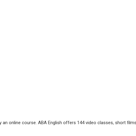
ry an online course. ABA English offers 144 video classes, short films,