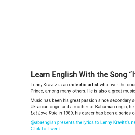
Learn English With the Song “I
Lenny Kravitz is an
eclectic artist
who over the cours
Prince, among many others. He is also a great musici
Music has been his great passion since secondary sc
Ukrainian origin and a mother of Bahamian origin, he 
Let Love Rule
in 1989, his career has been a series 
@abaenglish presents the lyrics to Lenny Kravitz’s ne
Click To Tweet