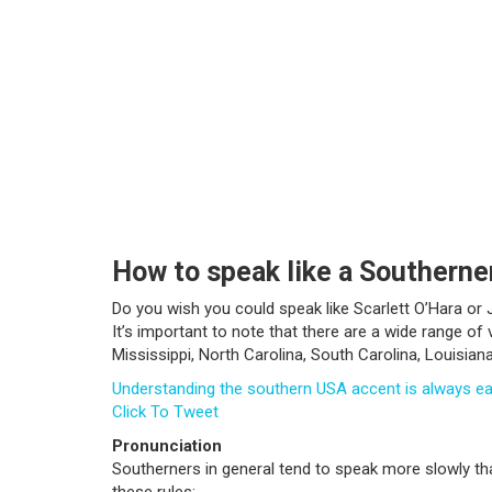
How to speak like a Southerne
Do you wish you could speak like Scarlett O’Hara o
It’s important to note that there are a wide range o
Mississippi, North Carolina, South Carolina, Louisian
Understanding the southern USA accent is always e
Click To Tweet
Pronunciation
Southerners in general tend to speak more slowly tha