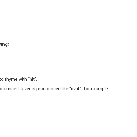
wing:
to rhyme with “hit”.
onounced. River is pronounced like “rivah”, for example.