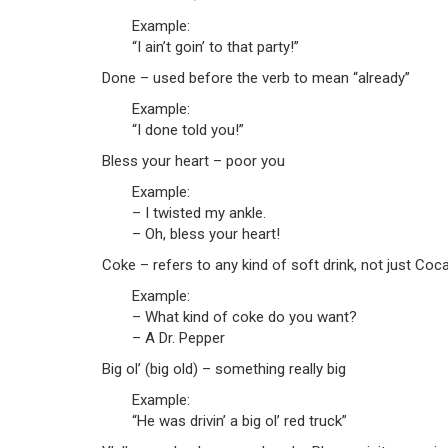
Example:
“I ain’t goin’ to that party!”
Done – used before the verb to mean “already”
Example:
“I done told you!”
Bless your heart – poor you
Example:
– I twisted my ankle.
– Oh, bless your heart!
Coke – refers to any kind of soft drink, not just Coc
Example:
– What kind of coke do you want?
– A Dr. Pepper
Big ol’ (big old) – something really big
Example:
“He was drivin’ a big ol’ red truck”