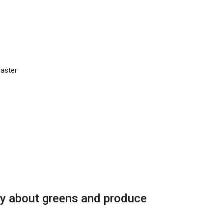
faster
ry about greens and produce