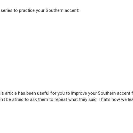
ries to practice your Southern accent:
s article has been useful for you to improve your Southern accent for
t be afraid to ask them to repeat what they said. That’s how we lea