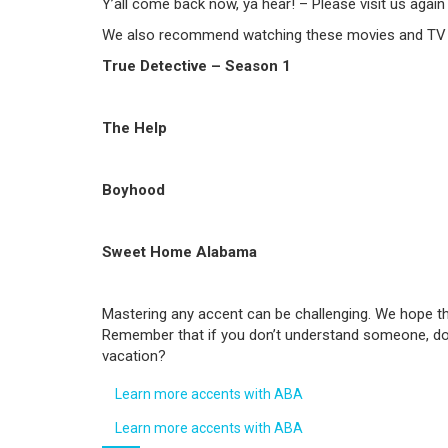
Y’all come back now, ya hear! – Please visit us again
We also recommend watching these movies and TV se
True Detective – Season 1
The Help
Boyhood
Sweet Home Alabama
Mastering any accent can be challenging. We hope thi
Remember that if you don’t understand someone, don’
vacation?
Learn more accents with ABA
Learn more accents with ABA