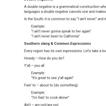
A double negative is a grammatical construction whe
languages a double negative cancels one and makes th
In the South, it is common to say “I ain’t never” and
Example:
“I ain’t never gonna speak to her again”
“I ain’t never been to California”
Southern slang & Common Expressions
Every region has its own expressions. Let’s take a l
Howdy – How do you do?
Y’all – you all
Example:
“It’s great to see y’all again”
Fixin’ to – about to (do something)
Example:
“I’m fixin’ to cook dinner”
Ain’t – am not/are not