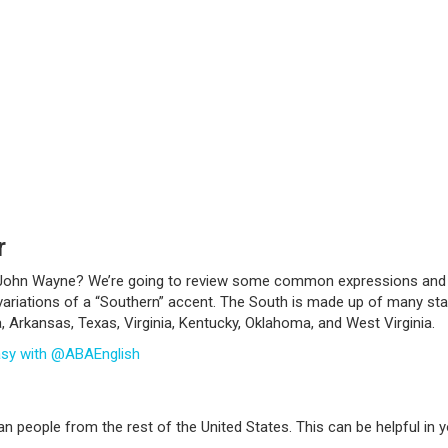
r
r John Wayne? We’re going to review some common expressions and d
f variations of a “Southern” accent. The South is made up of many st
a, Arkansas, Texas, Virginia, Kentucky, Oklahoma, and West Virginia.
asy with @ABAEnglish
n people from the rest of the United States. This can be helpful in y