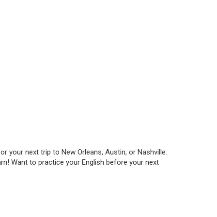
 your next trip to New Orleans, Austin, or Nashville.
rn! Want to practice your English before your next