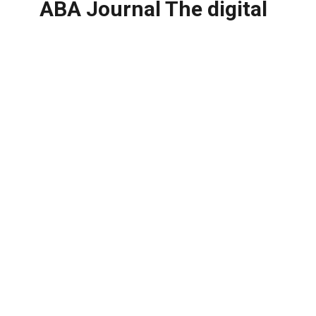
ABA Journal The digital