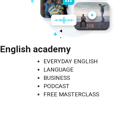
English academy
EVERYDAY ENGLISH
LANGUAGE
BUSINESS
PODCAST
FREE MASTERCLASS