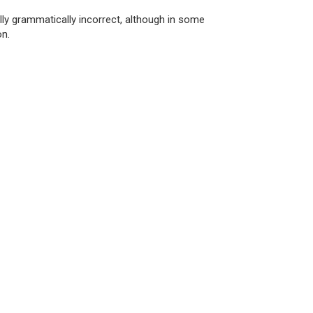
ly grammatically incorrect, although in some
on.