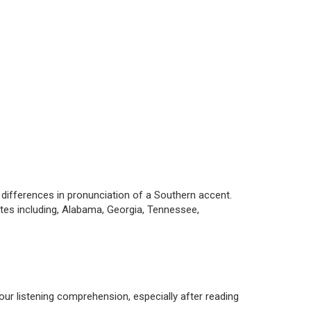
ifferences in pronunciation of a Southern accent.
ates including, Alabama, Georgia, Tennessee,
our listening comprehension, especially after reading