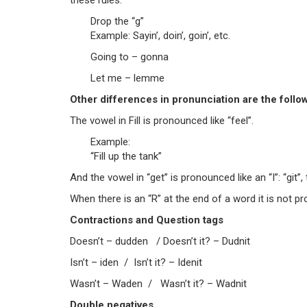
these rules:
Drop the “g”
Example: Sayin’, doin’, goin’, etc.
Going to – gonna
Let me – lemme
Other differences in pronunciation are the follo
The vowel in Fill is pronounced like “feel”.
Example:
“Fill up the tank”
And the vowel in “get” is pronounced like an “I”: “git”, 
When there is an “R” at the end of a word it is not pr
Contractions and Question tags
Doesn’t – dudden / Doesn’t it? – Dudnit
Isn’t – iden / Isn’t it? – Idenit
Wasn’t – Waden / Wasn’t it? – Wadnit
Double negatives