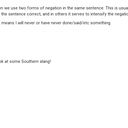
n we use two forms of negation in the same sentence. This is usual
e sentence correct, and in others it serves to intensify the negati
 it means I will never or have never done/said/etc something.
ook at some Southern slang!