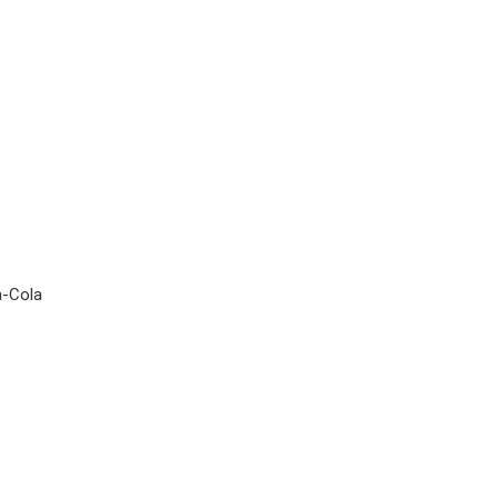
a-Cola