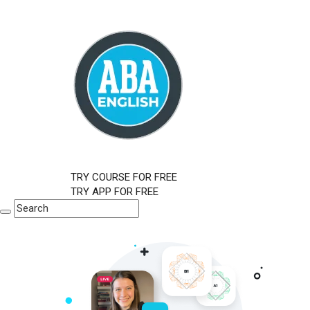
TRY COURSE FOR FREE
TRY APP FOR FREE