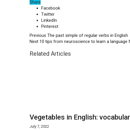
Share
Facebook
Twitter
LinkedIn
Pinterest
Previous
The past simple of regular verbs in English
Next
10 tips from neuroscience to learn a language 
Related Articles
Vegetables in English: vocabula
July 7, 2022