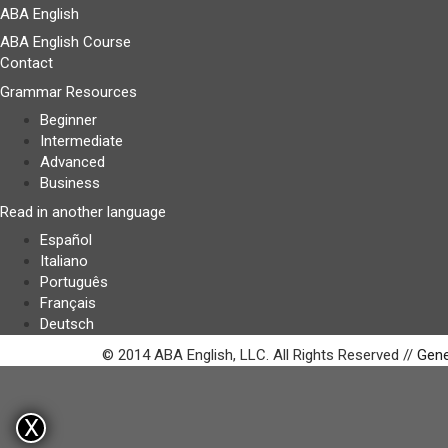
ABA English
ABA English Course
Contact
Grammar Resources
Beginner
Intermediate
Advanced
Business
Read in another language
Español
Italiano
Português
Français
Deutsch
© 2014 ABA English, LLC. All Rights Reserved //
Gene
X