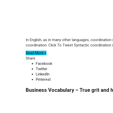
In English, as in many other languages, coordination 
coordination. Click To Tweet Syntactic coordination is
Read More »
Share
Facebook
Twitter
LinkedIn
Pinterest
Business Vocabulary – True grit and h