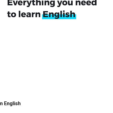
in English