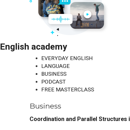
English academy
EVERYDAY ENGLISH
LANGUAGE
BUSINESS
PODCAST
FREE MASTERCLASS
Business
Coordination and Parallel Structures 