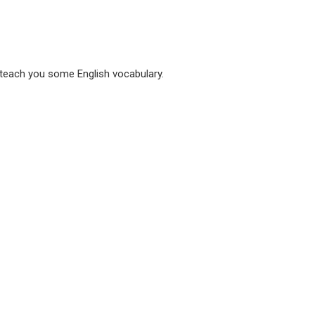
 teach you some English vocabulary.