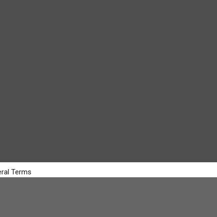
ral Terms