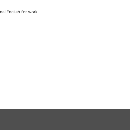
mal English for work.