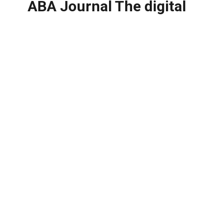
ABA Journal The digital