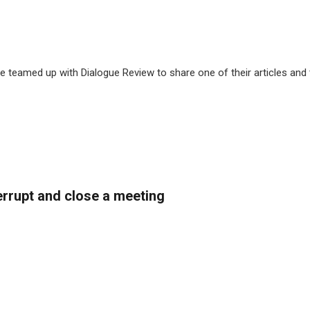
 teamed up with Dialogue Review to share one of their articles and
rrupt and close a meeting