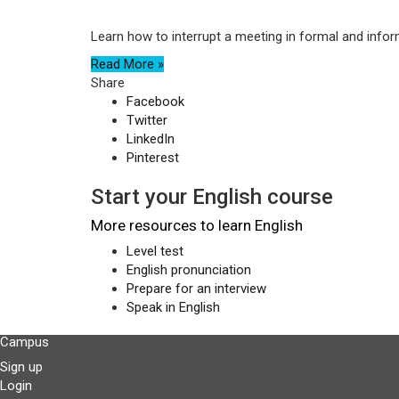
Learn how to interrupt a meeting in formal and infor
Read More »
Share
Facebook
Twitter
LinkedIn
Pinterest
Start your English course
More resources to learn English
Level test
English pronunciation
Prepare for an interview
Speak in English
Campus
Sign up
Login