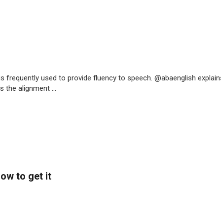
is frequently used to provide fluency to speech. @abaenglish explain
 the alignment ...
ow to get it