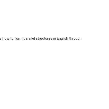
s how to form parallel structures in English through