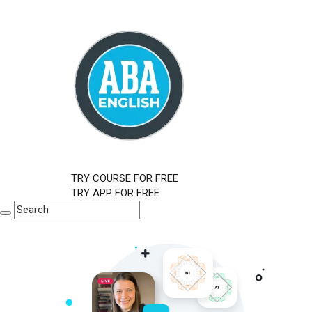
TRY COURSE FOR FREE
TRY APP FOR FREE