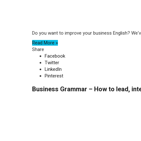
Do you want to improve your business English? We've
Read More »
Share
Facebook
Twitter
LinkedIn
Pinterest
Business Grammar – How to lead, inte