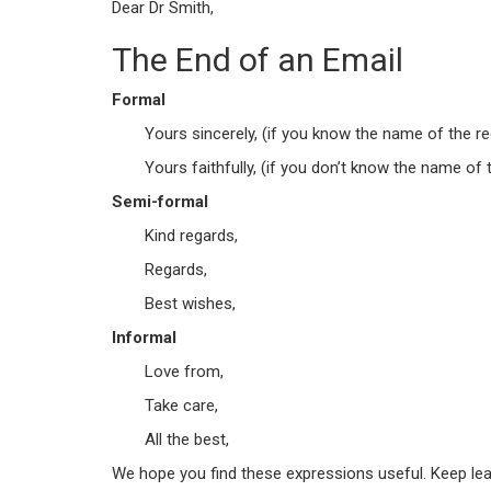
Dear Dr Smith,
The End of an Email
Formal
Yours sincerely, (if you know the name of the re
Yours faithfully, (if you don’t know the name of t
Semi-formal
Kind regards,
Regards,
Best wishes,
Informal
Love from,
Take care,
All the best,
We hope you find these expressions useful. Keep lear