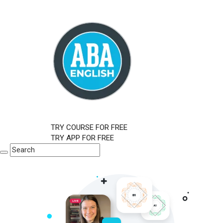
TRY COURSE FOR FREE
TRY APP FOR FREE