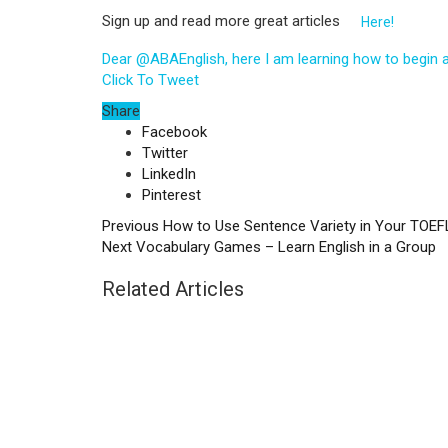
Sign up and read more great articles
Here!
Dear @ABAEnglish, here I am learning how to begin 
Click To Tweet
Share
Facebook
Twitter
LinkedIn
Pinterest
Previous
How to Use Sentence Variety in Your TOEF
Next
Vocabulary Games – Learn English in a Group
Related Articles