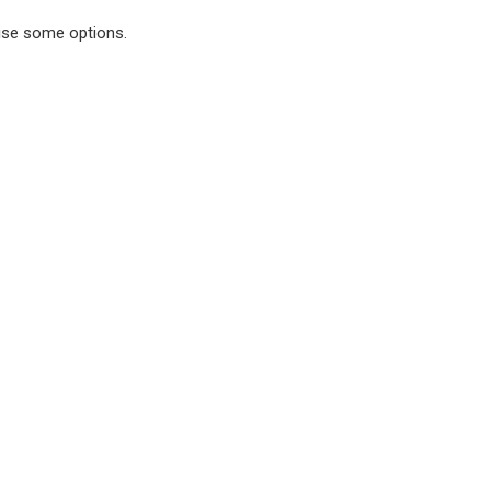
rise some options.