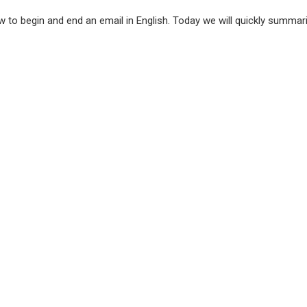
 to begin and end an email in English. Today we will quickly summa
l