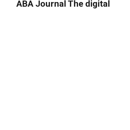
ABA Journal The digital