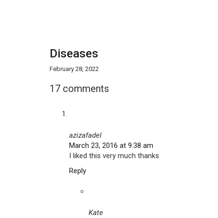
Diseases
February 28, 2022
17 comments
azizafadel
March 23, 2016 at 9:38 am
I liked this very much thanks
Reply
Kate