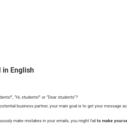
 in English
dents!”, “Hi, students!” or “Dear students”?
 potential business partner, your main goal is to get your message ac
nuously make mistakes in your emails, you might fail
to make yours