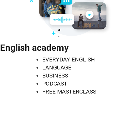
English academy
EVERYDAY ENGLISH
LANGUAGE
BUSINESS
PODCAST
FREE MASTERCLASS