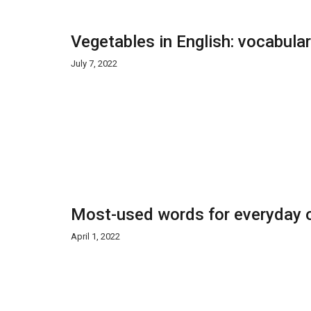
Vegetables in English: vocabula
July 7, 2022
Most-used words for everyday o
April 1, 2022