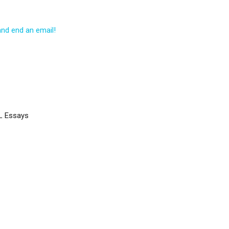
and end an email!
L Essays