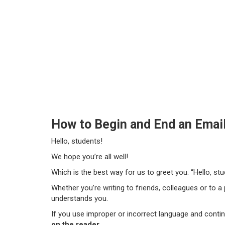
How to Begin and End an Email
Hello, students!
We hope you’re all well!
Which is the best way for us to greet you: “Hello, stu
Whether you’re writing to friends, colleagues or to a
understands you.
If you use improper or incorrect language and conti
on the reader
.