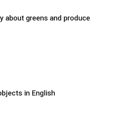
ry about greens and produce
bjects in English