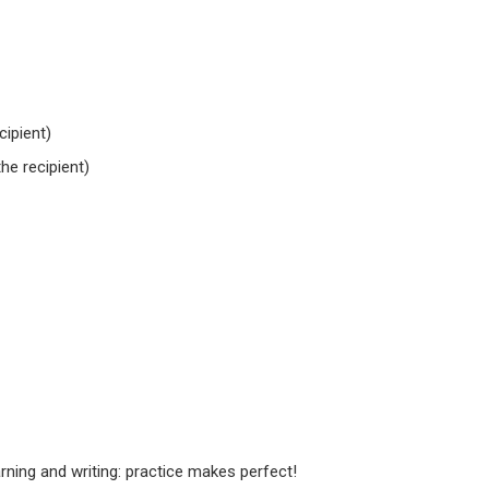
cipient)
he recipient)
ning and writing: practice makes perfect!