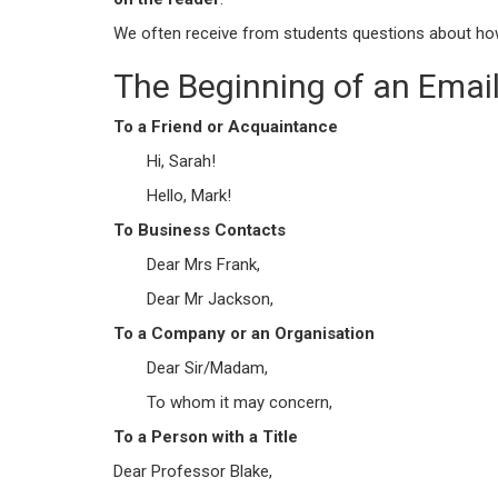
We often receive from students questions about how
The Beginning of an Emai
To a Friend or Acquaintance
Hi, Sarah!
Hello, Mark!
To Business Contacts
Dear Mrs Frank,
Dear Mr Jackson,
To a Company or an Organisation
Dear Sir/Madam,
To whom it may concern,
To a Person with a Title
Dear Professor Blake,