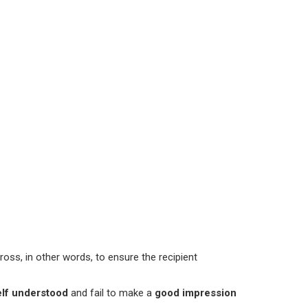
ross, in other words, to ensure the recipient
elf understood
and fail to make a
good impression