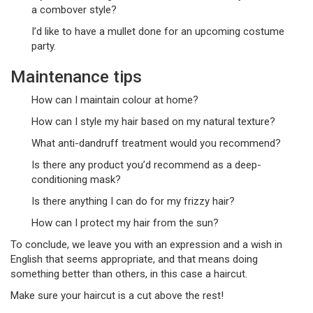
a combover style?
I’d like to have a mullet done for an upcoming costume
party.
Maintenance tips
How can I maintain colour at home?
How can I style my hair based on my natural texture?
What anti-dandruff treatment would you recommend?
Is there any product you’d recommend as a deep-
conditioning mask?
Is there anything I can do for my frizzy hair?
How can I protect my hair from the sun?
To conclude, we leave you with an expression and a wish in
English that seems appropriate, and that means doing
something better than others, in this case a haircut.
Make sure your haircut is a cut above the rest!