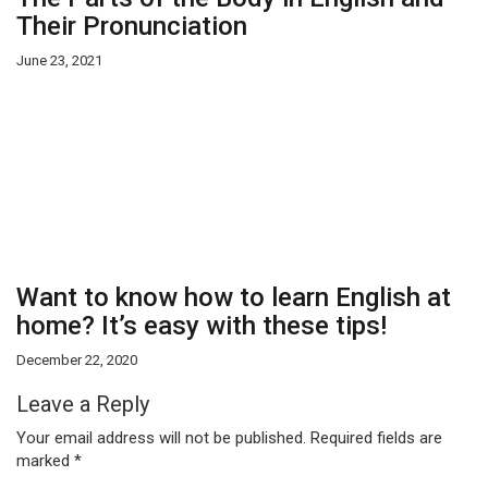
Their Pronunciation
June 23, 2021
Want to know how to learn English at
home? It’s easy with these tips!
December 22, 2020
Leave a Reply
Your email address will not be published.
Required fields are
marked
*