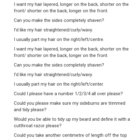
I want my hair layered, longer on the back, shorter on the
front/ shorter on the back, longer on the front.
Can you make the sides completely shaven?
I’d like my hair straightened/curly/wavy.
I usually part my hair on the right/left/centre.
I want my hair layered, longer on the back, shorter on the
front/ shorter on the back, longer on the front.
Can you make the sides completely shaven?
I’d like my hair straightened/curly/wavy.
I usually part my hair on the right/left/center.
Could I please have a number 1/2/3/4 all over please?
Could you please make sure my sideburns are trimmed
and tidy please?
Would you be able to tidy up my beard and define it with a
cutthroat razor please?
Could you take another centimetre of length off the top