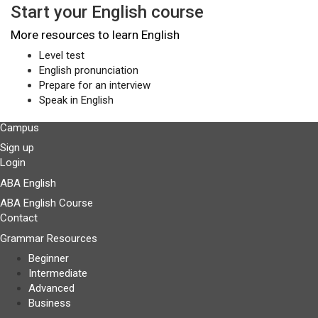
Start your English course
More resources to learn English
Level test
English pronunciation
Prepare for an interview
Speak in English
Campus
Sign up
Login
ABA English
ABA English Course
Contact
Grammar Resources
Beginner
Intermediate
Advanced
Business