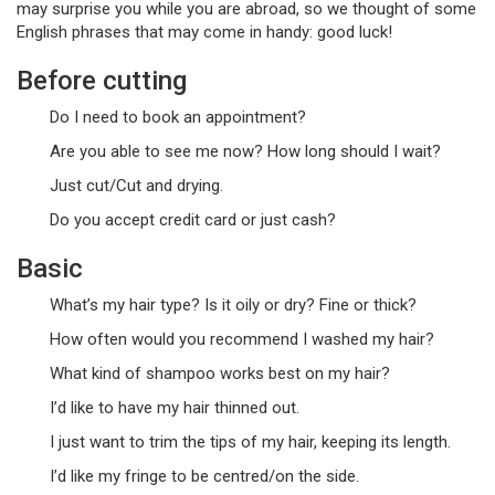
may surprise you while you are abroad, so we thought of some
English phrases that may come in handy: good luck!
Before cutting
Do I need to book an appointment?
Are you able to see me now? How long should I wait?
Just cut/Cut and drying.
Do you accept credit card or just cash?
Basic
What’s my hair type? Is it oily or dry? Fine or thick?
How often would you recommend I washed my hair?
What kind of shampoo works best on my hair?
I’d like to have my hair thinned out.
I just want to trim the tips of my hair, keeping its length.
I’d like my fringe to be centred/on the side.