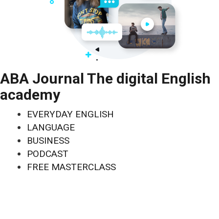
ABA Journal The digital English
academy
EVERYDAY ENGLISH
LANGUAGE
BUSINESS
PODCAST
FREE MASTERCLASS