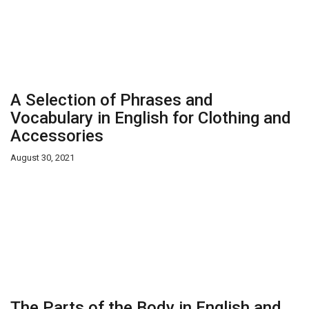
A Selection of Phrases and
Vocabulary in English for Clothing and
Accessories
August 30, 2021
The Parts of the Body in English and