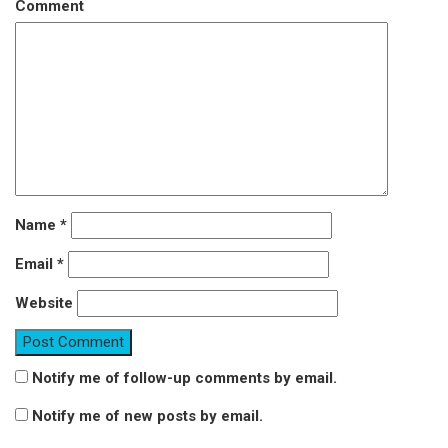
Comment
Name
*
Email
*
Website
Notify me of follow-up comments by email.
Notify me of new posts by email.