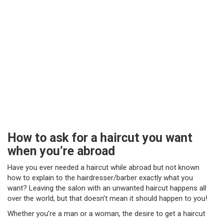
How to ask for a haircut you want
when you’re abroad
Have you ever needed a haircut while abroad but not known
how to explain to the hairdresser/barber exactly what you
want? Leaving the salon with an unwanted haircut happens all
over the world, but that doesn’t mean it should happen to you!
Whether you’re a man or a woman, the desire to get a haircut