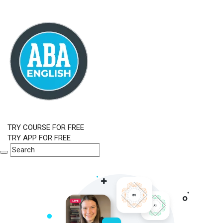
TRY COURSE FOR FREE
TRY APP FOR FREE