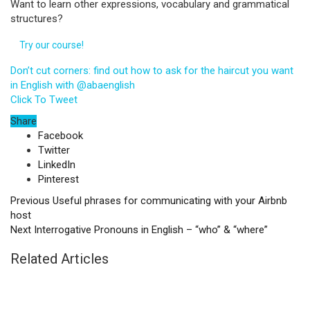
Want to learn other expressions, vocabulary and grammatical
structures?
Try our course!
Don’t cut corners: find out how to ask for the haircut you want
in English with @abaenglish
Click To Tweet
Share
Facebook
Twitter
LinkedIn
Pinterest
Previous
Useful phrases for communicating with your Airbnb
host
Next
Interrogative Pronouns in English – “who” & “where”
Related Articles