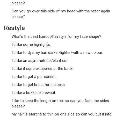
please?
Can you go over this side of my head with the razor again
please?
Restyle
What’s the best haircut/hairstyle for my face shape?
I’d like some highlights.
I’d like to dye my hair darker/lighter/with a new colour.
I’d like an asymmetrical/blunt cut.
I’d like it square/tapered at the back.
I’d like to get a permanent.
I’d like to get braids/dreadlocks.
I’d like a buzzcut/crewcut.
I like to keep the length on top, so can you fade the sides
please?
My hair is starting to thin on one side so can you cut it into