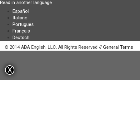
Read in another language
Español
Italiano
Português
Français
Deutsch
© 2014 ABA English, LLC. All Rights Reserved //
General Terms
X