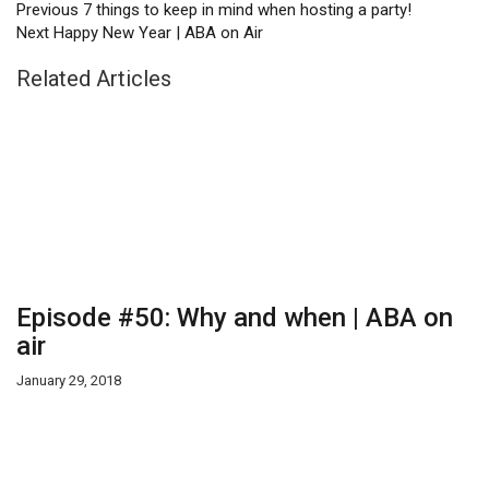
Previous
7 things to keep in mind when hosting a party!
Next
Happy New Year | ABA on Air
Related Articles
Episode #50: Why and when | ABA on
air
January 29, 2018