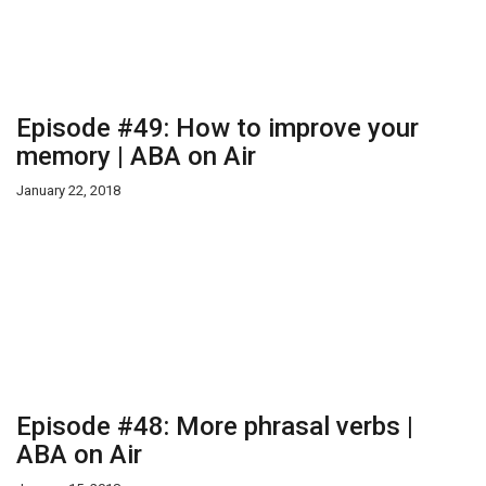
Episode #49: How to improve your
memory | ABA on Air
January 22, 2018
Episode #48: More phrasal verbs |
ABA on Air