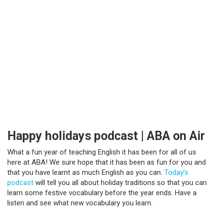
Happy holidays podcast | ABA on Air
What a fun year of teaching English it has been for all of us
here at ABA! We sure hope that it has been as fun for you and
that you have learnt as much English as you can.
Today’s
podcast
will tell you all about holiday traditions so that you can
learn some festive vocabulary before the year ends. Have a
listen and see what new vocabulary you learn.