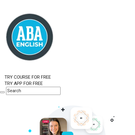
TRY COURSE FOR FREE
TRY APP FOR FREE