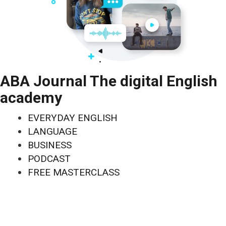
ABA Journal The digital English
academy
EVERYDAY ENGLISH
LANGUAGE
BUSINESS
PODCAST
FREE MASTERCLASS