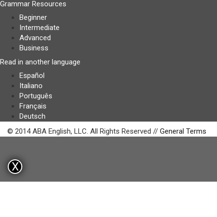
Grammar Resources
Beginner
Intermediate
Advanced
Business
Read in another language
Español
Italiano
Português
Français
Deutsch
© 2014 ABA English, LLC. All Rights Reserved //
General Terms
X