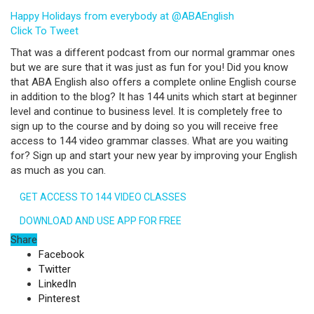
Happy Holidays from everybody at @ABAEnglish
Click To Tweet
That was a different podcast from our normal grammar ones
but we are sure that it was just as fun for you! Did you know
that ABA English also offers a complete online English course
in addition to the blog? It has 144 units which start at beginner
level and continue to business level. It is completely free to
sign up to the course and by doing so you will receive free
access to 144 video grammar classes. What are you waiting
for? Sign up and start your new year by improving your English
as much as you can.
GET ACCESS TO 144 VIDEO CLASSES
DOWNLOAD AND USE APP FOR FREE
Share
Facebook
Twitter
LinkedIn
Pinterest