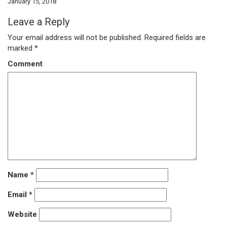
January 15, 2018
Leave a Reply
Your email address will not be published.
Required fields are
marked
*
Comment
Name
*
Email
*
Website