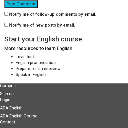
Notify me of follow-up comments by email.
Notify me of new posts by email.
Start your English course
More resources to learn English
Level test
English pronunciation
Prepare for an interview
Speak in English
Campus
Sign up
Login
ABA English
ABA English Course
Contact