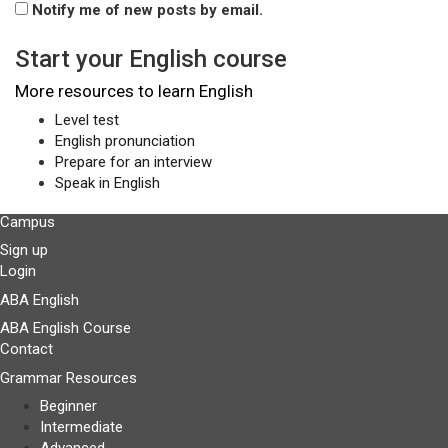
Notify me of new posts by email.
Start your English course
More resources to learn English
Level test
English pronunciation
Prepare for an interview
Speak in English
Campus
Sign up
Login
ABA English
ABA English Course
Contact
Grammar Resources
Beginner
Intermediate