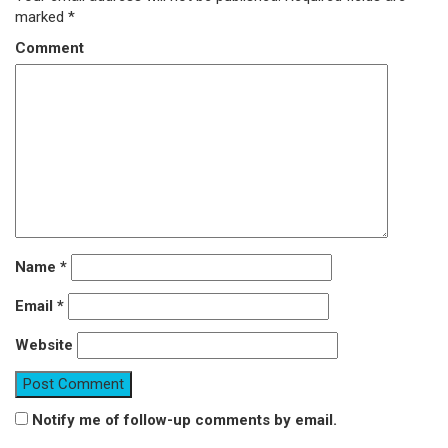
marked
*
Comment
Name
*
Email
*
Website
Notify me of follow-up comments by email.