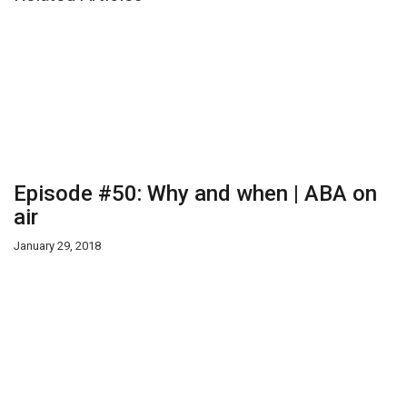
Episode #50: Why and when | ABA on
air
January 29, 2018