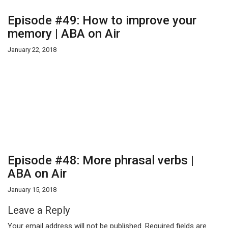
Episode #49: How to improve your
memory | ABA on Air
January 22, 2018
Episode #48: More phrasal verbs |
ABA on Air
January 15, 2018
Leave a Reply
Your email address will not be published.
Required fields are