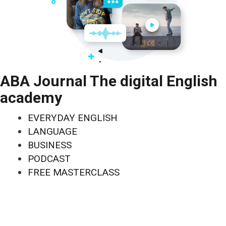
ABA Journal The digital English
academy
EVERYDAY ENGLISH
LANGUAGE
BUSINESS
PODCAST
FREE MASTERCLASS