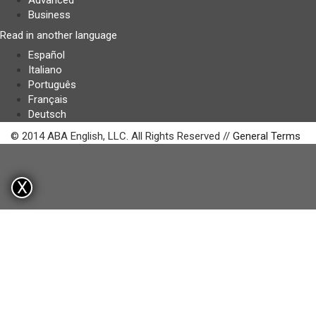
Advanced
Business
Read in another language
Español
Italiano
Português
Français
Deutsch
© 2014 ABA English, LLC. All Rights Reserved //
General Terms
X