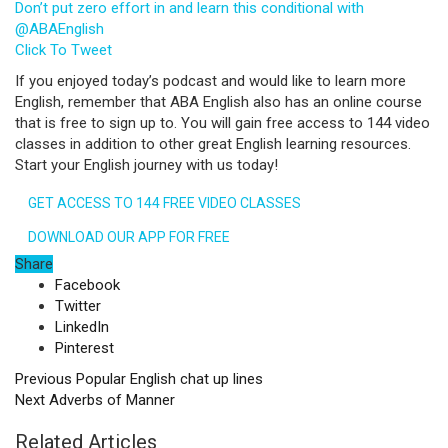
Don’t put zero effort in and learn this conditional with
@ABAEnglish
Click To Tweet
If you enjoyed today’s podcast and would like to learn more
English, remember that ABA English also has an online course
that is free to sign up to. You will gain free access to 144 video
classes in addition to other great English learning resources.
Start your English journey with us today!
GET ACCESS TO 144 FREE VIDEO CLASSES
DOWNLOAD OUR APP FOR FREE
Share
Facebook
Twitter
LinkedIn
Pinterest
Previous
Popular English chat up lines
Next
Adverbs of Manner
Related Articles