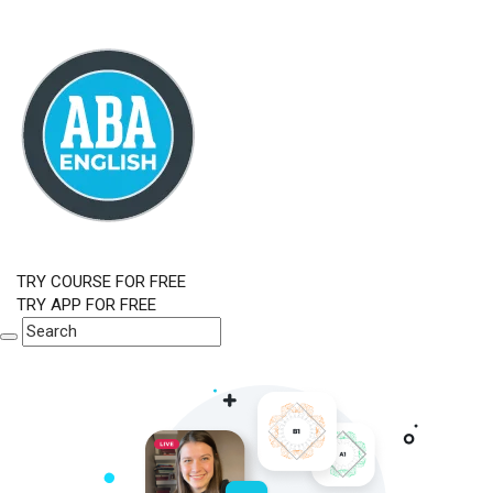
TRY COURSE FOR FREE
TRY APP FOR FREE