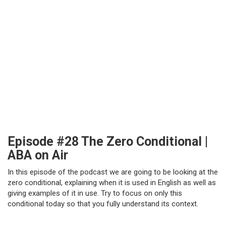
Episode #28 The Zero Conditional |
ABA on Air
In this episode of the podcast we are going to be looking at the
zero conditional, explaining when it is used in English as well as
giving examples of it in use. Try to focus on only this
conditional today so that you fully understand its context.