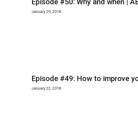
Episode #50: Why and when | AB
January 29, 2018
Episode #49: How to improve yo
January 22, 2018