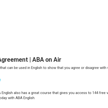
Agreement | ABA on Air
ns that can be used in English to show that you agree or disagree wi
!
 English also has a great course that gives you access to 144 free v
today with ABA English.