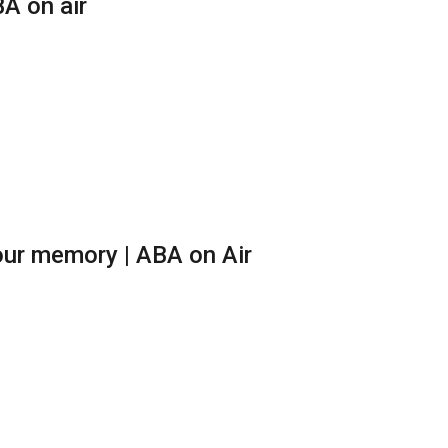
A on air
ur memory | ABA on Air