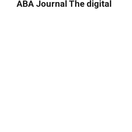
ABA Journal The digital