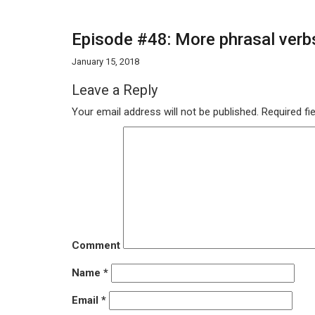
Episode #48: More phrasal verbs
January 15, 2018
Leave a Reply
Your email address will not be published.
Required fi
Comment
Name
*
Email
*