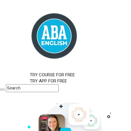
TRY COURSE FOR FREE
TRY APP FOR FREE