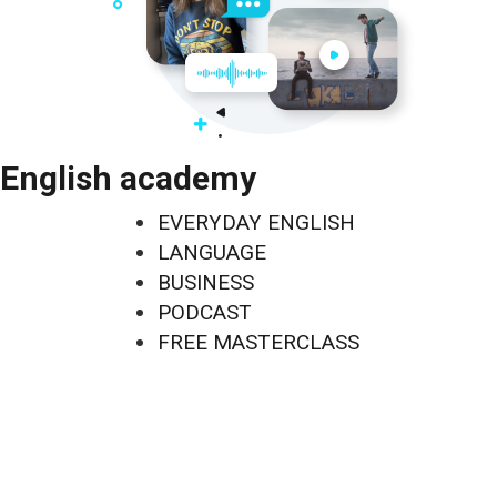
English academy
EVERYDAY ENGLISH
LANGUAGE
BUSINESS
PODCAST
FREE MASTERCLASS