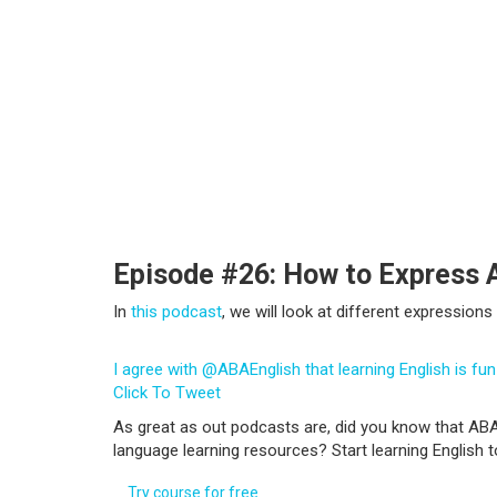
Episode #26: How to Express 
In
this podcast
, we will look at different expressio
I agree with @ABAEnglish that learning English is fun
Click To Tweet
As great as out podcasts are, did you know that ABA
language learning resources? Start learning English 
Try course for free