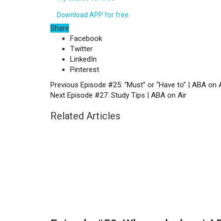
Download APP for free
Share
Facebook
Twitter
LinkedIn
Pinterest
Previous
Episode #25: “Must” or “Have to” | ABA on A
Next
Episode #27: Study Tips | ABA on Air
Related Articles