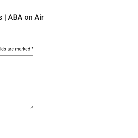
 | ABA on Air
elds are marked
*