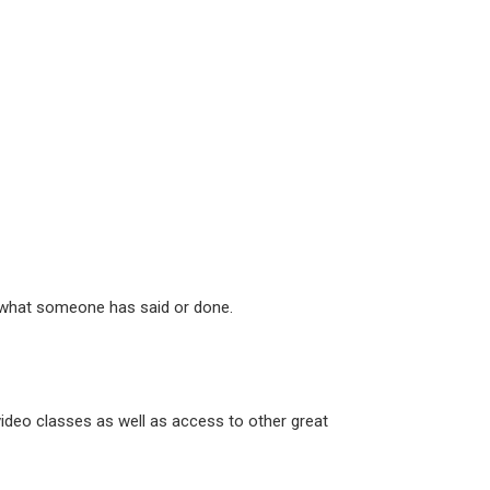
th what someone has said or done.
ideo classes as well as access to other great