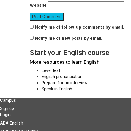
Website
Notify me of follow-up comments by email.
Notify me of new posts by email.
Start your English course
More resources to learn English
Level test
English pronunciation
Prepare for an interview
Speak in English
Campus
Sign up
Login
ABA English