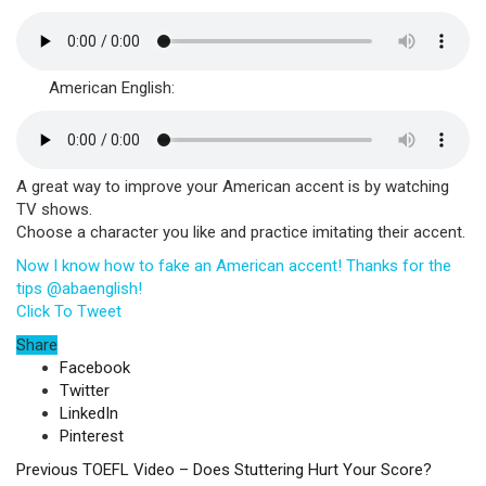
American English:
A great way to improve your American accent is by watching
TV shows.
Choose a character you like and practice imitating their accent.
Now I know how to fake an American accent! Thanks for the
tips @abaenglish!
Click To Tweet
Share
Facebook
Twitter
LinkedIn
Pinterest
Previous
TOEFL Video – Does Stuttering Hurt Your Score?