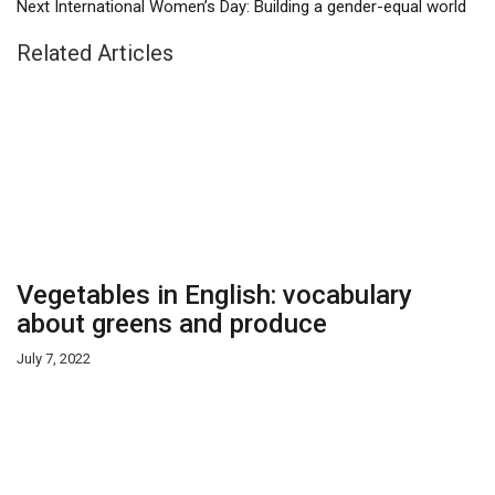
Next
International Women’s Day: Building a gender-equal world
Related Articles
Vegetables in English: vocabulary
about greens and produce
July 7, 2022