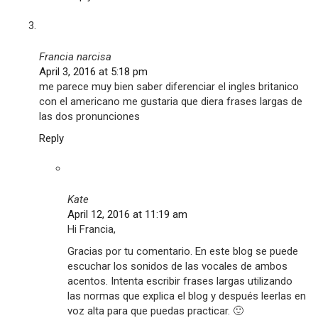
Francia narcisa
April 3, 2016 at 5:18 pm
me parece muy bien saber diferenciar el ingles britanico
con el americano me gustaria que diera frases largas de
las dos pronunciones
Reply
Kate
April 12, 2016 at 11:19 am
Hi Francia,
Gracias por tu comentario. En este blog se puede
escuchar los sonidos de las vocales de ambos
acentos. Intenta escribir frases largas utilizando
las normas que explica el blog y después leerlas en
voz alta para que puedas practicar. 🙂