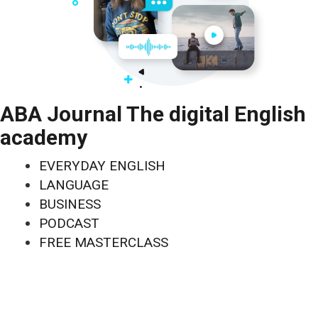
ABA Journal The digital English
academy
EVERYDAY ENGLISH
LANGUAGE
BUSINESS
PODCAST
FREE MASTERCLASS