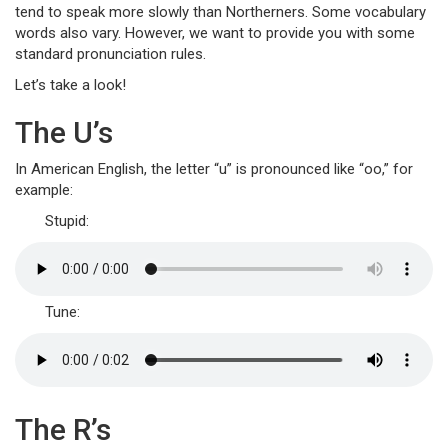
tend to speak more slowly than Northerners. Some vocabulary
words also vary. However, we want to provide you with some
standard pronunciation rules.
Let’s take a look!
The U’s
In American English, the letter “u” is pronounced like “oo,” for
example:
Stupid:
Tune:
The R’s