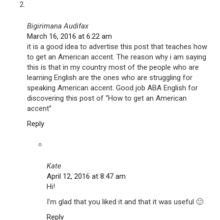
Bigirimana Audifax
March 16, 2016 at 6:22 am
it is a good idea to advertise this post that teaches how
to get an American accent. The reason why i am saying
this is that in my country most of the people who are
learning English are the ones who are struggling for
speaking American accent. Good job ABA English for
discovering this post of “How to get an American
accent”
Reply
Kate
April 12, 2016 at 8:47 am
Hi!
I’m glad that you liked it and that it was useful 🙂
Reply