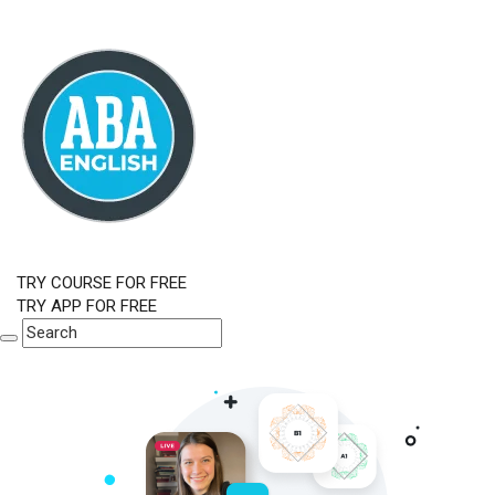
TRY COURSE FOR FREE
TRY APP FOR FREE