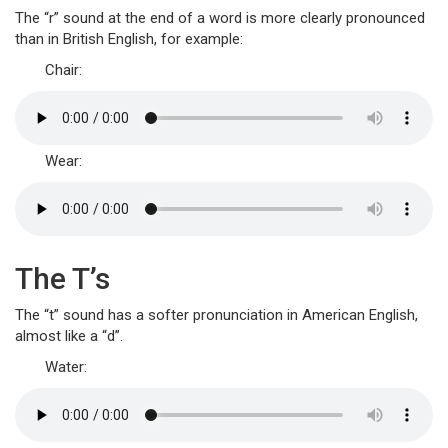
The “r” sound at the end of a word is more clearly pronounced
than in British English, for example:
Chair:
Wear:
The T’s
The “t” sound has a softer pronunciation in American English,
almost like a “d”.
Water: