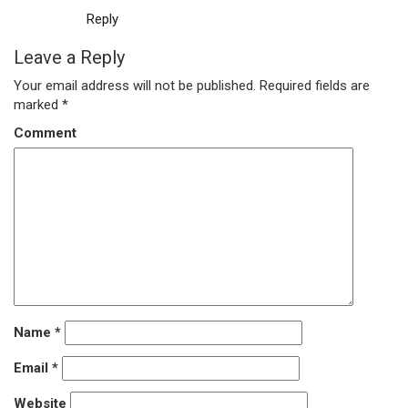
Reply
Leave a Reply
Your email address will not be published.
Required fields are
marked
*
Comment
Name
*
Email
*
Website