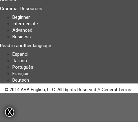
Grammar Resources
Beginner
Intermediate
Advanced
Business
Read in another language
Español
Italiano
Português
Français
Deutsch
© 2014 ABA English, LLC. All Rights Reserved //
General Terms
X