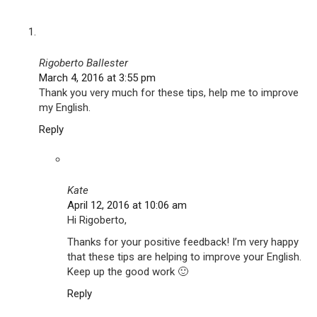
Rigoberto Ballester
March 4, 2016 at 3:55 pm
Thank you very much for these tips, help me to improve
my English.
Reply
Kate
April 12, 2016 at 10:06 am
Hi Rigoberto,
Thanks for your positive feedback! I’m very happy
that these tips are helping to improve your English.
Keep up the good work 🙂
Reply