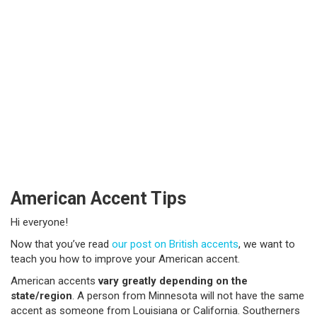
American Accent Tips
Hi everyone!
Now that you’ve read
our post on British accents
, we want to
teach you how to improve your American accent.
American accents
vary greatly depending on the
state/region
. A person from Minnesota will not have the same
accent as someone from Louisiana or California.
Southerners