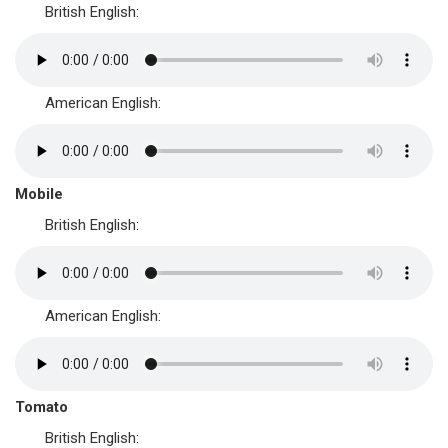
British English:
American English:
Mobile
British English:
American English:
Tomato
British English: