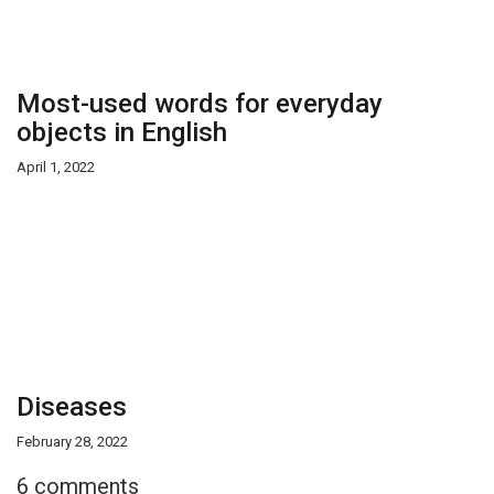
Most-used words for everyday
objects in English
April 1, 2022
Diseases
February 28, 2022
6 comments