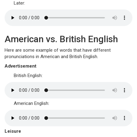
Later:
American vs. British English
Here are some example of words that have different
pronunciations in American and British English.
Advertisement
British English:
American English:
Leisure