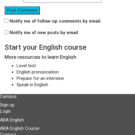
Notify me of follow-up comments by email.
Notify me of new posts by email.
Start your English course
More resources to learn English
Level test
English pronunciation
Prepare for an interview
Speak in English
Campus
Sign up
Login
ABA English
ABA English Course
Contact