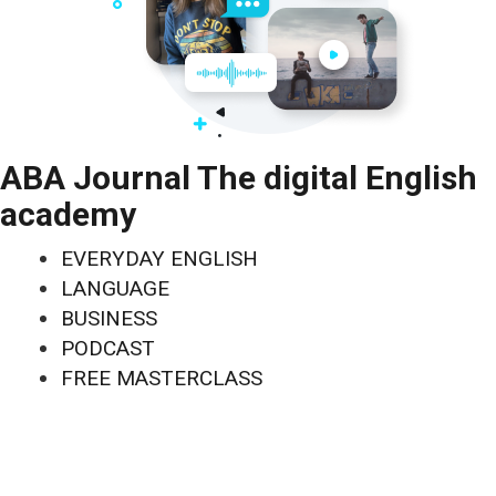
ABA Journal The digital English
academy
EVERYDAY ENGLISH
LANGUAGE
BUSINESS
PODCAST
FREE MASTERCLASS