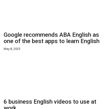
Google recommends ABA English as
one of the best apps to learn English
May 8, 2025
6 business English videos to use at
work