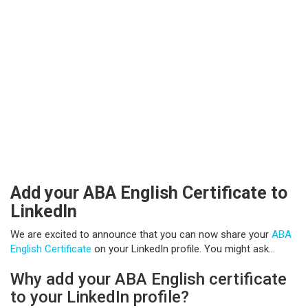
Add your ABA English Certificate to
LinkedIn
We are excited to announce that you can now share your
ABA
English Certificate
on your LinkedIn profile. You might ask…
Why add your ABA English certificate
to your LinkedIn profile?