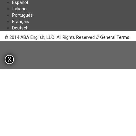
Español
Italiano
Português
Français
Deutsch
© 2014 ABA English, LLC. All Rights Reserved //
General Terms
X