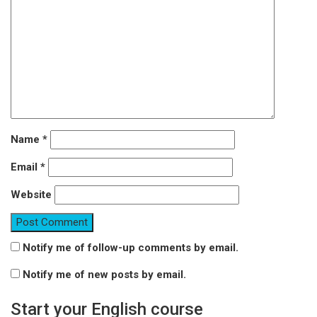
Name
*
Email
*
Website
Notify me of follow-up comments by email.
Notify me of new posts by email.
Start your English course