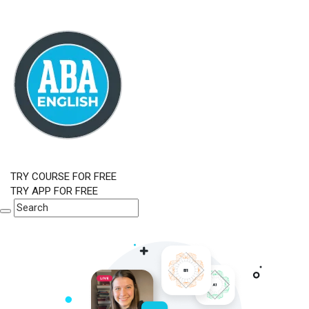
TRY COURSE FOR FREE
TRY APP FOR FREE