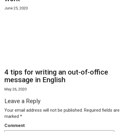
June 25, 2020
4 tips for writing an out-of-office
message in English
May 26, 2020
Leave a Reply
Your email address will not be published.
Required fields are
marked
*
Comment