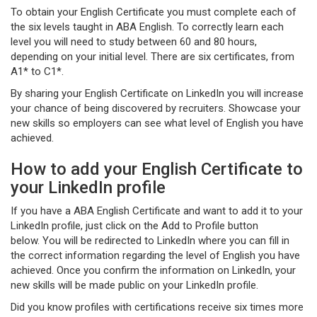
To obtain your English Certificate you must complete each of
the six levels taught in ABA English. To correctly learn each
level you will need to study between 60 and 80 hours,
depending on your initial level. There are six certificates, from
A1* to C1*.
By sharing your English Certificate on LinkedIn you will increase
your chance of being discovered by recruiters. Showcase your
new skills so employers can see what level of English you have
achieved.
How to add your English Certificate to
your LinkedIn profile
If you have a ABA English Certificate and want to add it to your
LinkedIn profile, just click on the Add to Profile button
below. You will be redirected to LinkedIn where you can fill in
the correct information regarding the level of English you have
achieved. Once you confirm the information on LinkedIn, your
new skills will be made public on your LinkedIn profile.
Did you know profiles with certifications receive six times more