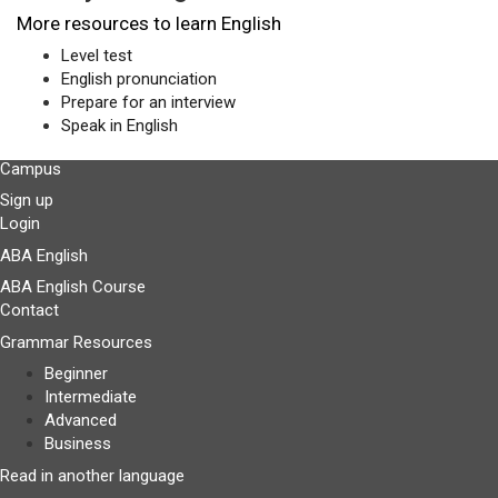
More resources to learn English
Level test
English pronunciation
Prepare for an interview
Speak in English
Campus
Sign up
Login
ABA English
ABA English Course
Contact
Grammar Resources
Beginner
Intermediate
Advanced
Business
Read in another language