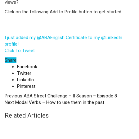
views?
Click on the following Add to Profile button to get started:
I just added my @ABAEnglish Certificate to my @LinkedIn
profile!
Click To Tweet
Share
Facebook
Twitter
LinkedIn
Pinterest
Previous
ABA Street Challenge – II Season – Episode 8
Next
Modal Verbs – How to use them in the past
Related Articles