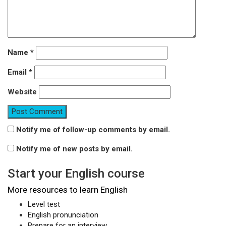
Name
*
Email
*
Website
Notify me of follow-up comments by email.
Notify me of new posts by email.
Start your English course
More resources to learn English
Level test
English pronunciation
Prepare for an interview