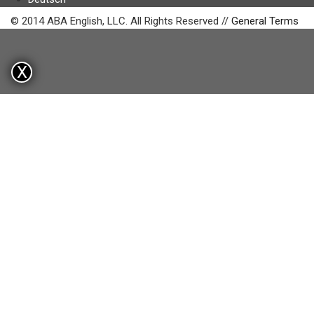
© 2014 ABA English, LLC. All Rights Reserved //
General Terms
X