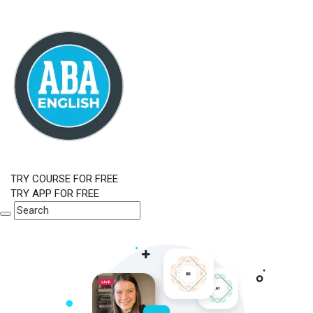
TRY COURSE FOR FREE
TRY APP FOR FREE