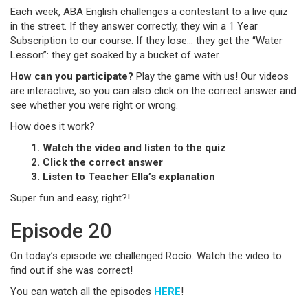
Each week, ABA English challenges a contestant to a live quiz
in the street. If they answer correctly, they win a 1 Year
Subscription to our course. If they lose… they get the “Water
Lesson”: they get soaked by a bucket of water.
How can you participate?
Play the game with us! Our videos
are interactive, so you can also click on the correct answer and
see whether you were right or wrong.
How does it work?
1. Watch the video and listen to the quiz
2. Click the correct answer
3. Listen to Teacher Ella’s explanation
Super fun and easy, right?!
Episode 20
On today’s episode we challenged Rocío. Watch the video to
find out if she was correct!
You can watch all the episodes
HERE
!