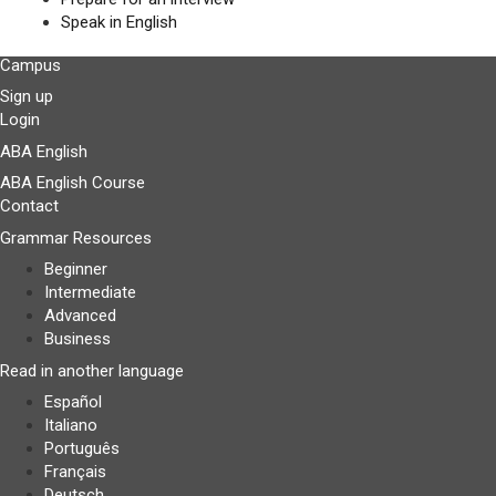
Speak in English
Campus
Sign up
Login
ABA English
ABA English Course
Contact
Grammar Resources
Beginner
Intermediate
Advanced
Business
Read in another language
Español
Italiano
Português
Français
Deutsch