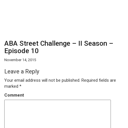
ABA Street Challenge – II Season –
Episode 10
November 14, 2015
Leave a Reply
Your email address will not be published.
Required fields are
marked
*
Comment