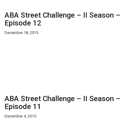
ABA Street Challenge – II Season –
Episode 12
December 18, 2015
ABA Street Challenge – II Season –
Episode 11
December 4, 2015