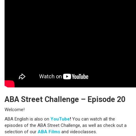
ABA Street Challenge – Episode 20
Welcome!
ABA English is also on
YouTube
!
You can watch all the
episodes of the ABA Street Challenge, as well as check out a
selection of our
ABA Films
and videoclasses.