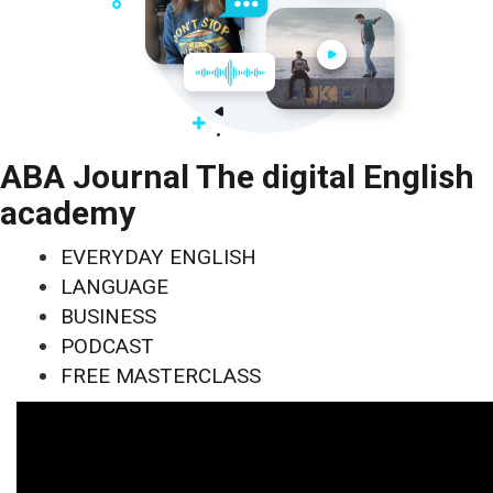
ABA Journal The digital English
academy
EVERYDAY ENGLISH
LANGUAGE
BUSINESS
PODCAST
FREE MASTERCLASS