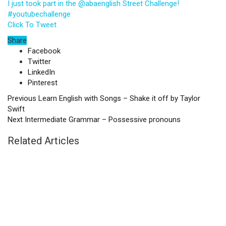
I just took part in the @abaenglish Street Challenge!
#youtubechallenge
Click To Tweet
Share
Facebook
Twitter
LinkedIn
Pinterest
Previous
Learn English with Songs – Shake it off by Taylor
Swift
Next
Intermediate Grammar – Possessive pronouns
Related Articles