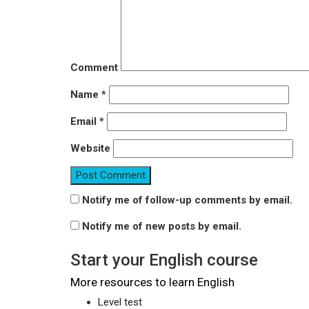
Comment
Name
*
Email
*
Website
Notify me of follow-up comments by email.
Notify me of new posts by email.
Start your English course
More resources to learn English
Level test