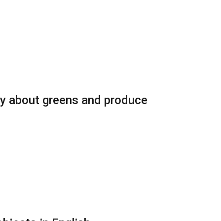
ry about greens and produce