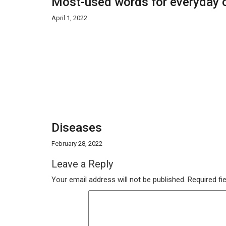
Most-used words for everyday o
April 1, 2022
Diseases
February 28, 2022
Leave a Reply
Your email address will not be published.
Required fi