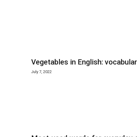
Vegetables in English: vocabula
July 7, 2022