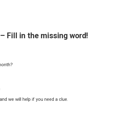
 Fill in the missing word!
month?
!
nd we will help if you need a clue.