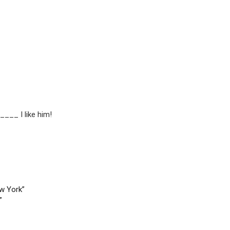
____ I like him!
ew York”
”