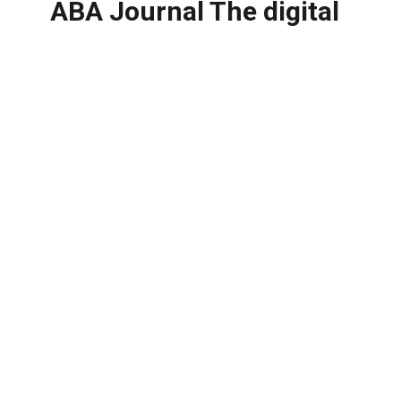
ABA Journal The digital