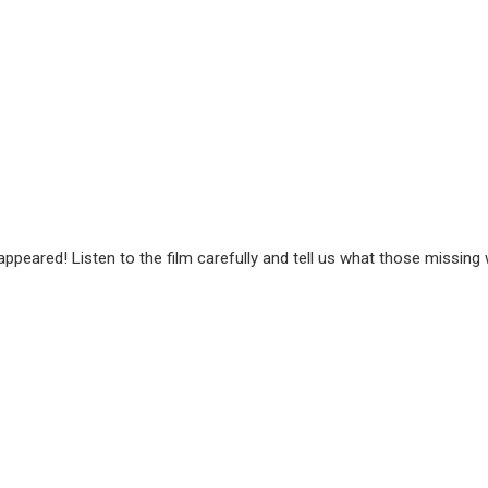
peared! Listen to the film carefully and tell us what those missing 