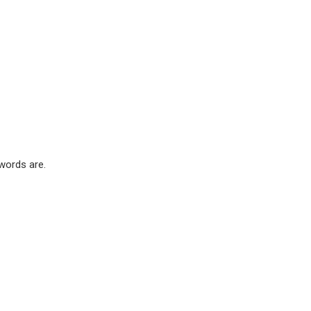
words are.