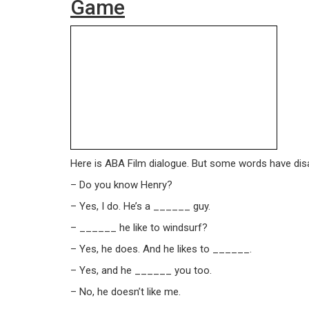
Game
Here is ABA Film dialogue. But some words have disap
– Do you know Henry?
– Yes, I do. He’s a ______ guy.
– ______ he like to windsurf?
– Yes, he does. And he likes to ______.
– Yes, and he ______ you too.
– No, he doesn’t like me.