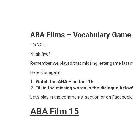
ABA Films – Vocabulary Game –
It’s YOU!
*high five*
Remember we played that missing letter game last 
Here it is again!
1. Watch the ABA Film Unit 15
2. Fill in the missing words in the dialogue below
Let’s play in the comments’ section or on Facebook a
ABA Film 15