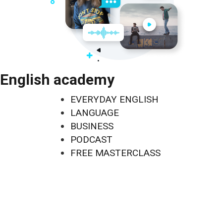
English academy
EVERYDAY ENGLISH
LANGUAGE
BUSINESS
PODCAST
FREE MASTERCLASS