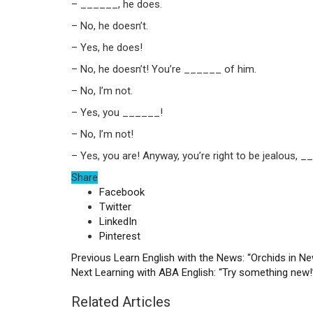
– ______, he does.
– No, he doesn’t.
– Yes, he does!
– No, he doesn’t! You’re ______ of him.
– No, I’m not.
– Yes, you ______!
– No, I’m not!
– Yes, you are! Anyway, you’re right to be jealous, __
Share
Facebook
Twitter
LinkedIn
Pinterest
Previous
Learn English with the News: “Orchids in N
Next
Learning with ABA English: “Try something new!
Related Articles