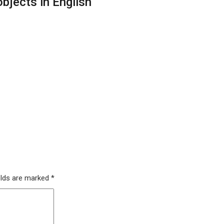
bjects in English
elds are marked
*