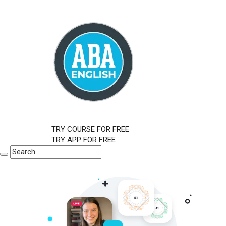
TRY COURSE FOR FREE
TRY APP FOR FREE