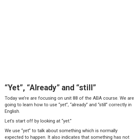
“Yet”, “Already” and “still”
Today we’re are focusing on unit 88 of the ABA course. We are
going to learn how to use “yet”, “already” and “still” correctly in
English.
Let’s start off by looking at “yet.”
We use “yet” to talk about something which is normally
expected to happen. It also indicates that something has not