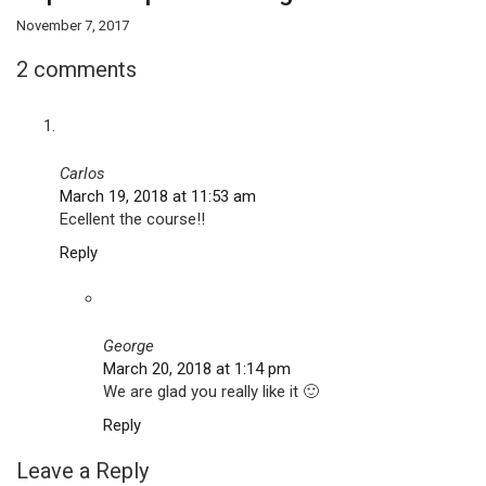
November 7, 2017
2 comments
Carlos
March 19, 2018 at 11:53 am
Ecellent the course!!
Reply
George
March 20, 2018 at 1:14 pm
We are glad you really like it 🙂
Reply
Leave a Reply