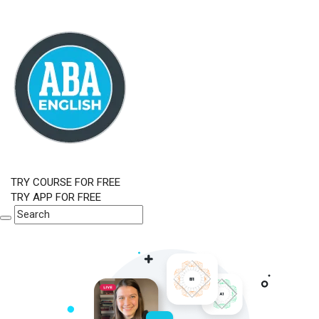
TRY COURSE FOR FREE
TRY APP FOR FREE