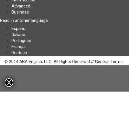
Intermediate
Advanced
Business
Read in another language
Español
Italiano
Português
Français
Deutsch
© 2014 ABA English, LLC. All Rights Reserved //
General Terms
X