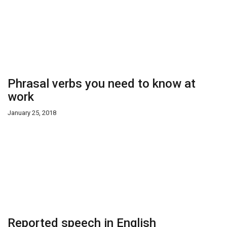
Phrasal verbs you need to know at
work
January 25, 2018
Reported speech in English