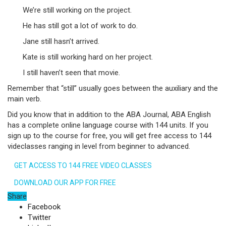
We’re still working on the project.
He has still got a lot of work to do.
Jane still hasn’t arrived.
Kate is still working hard on her project.
I still haven’t seen that movie.
Remember that “still” usually goes between the auxiliary and the
main verb.
Did you know that in addition to the ABA Journal, ABA English
has a complete online language course with 144 units. If you
sign up to the course for free, you will get free access to 144
videclasses ranging in level from beginner to advanced.
GET ACCESS TO 144 FREE VIDEO CLASSES
DOWNLOAD OUR APP FOR FREE
Share
Facebook
Twitter