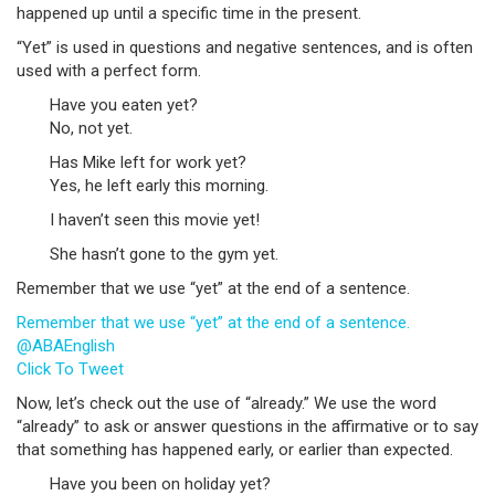
happened up until a specific time in the present.
“Yet” is used in questions and negative sentences, and is often
used with a perfect form.
Have you eaten yet?
No, not yet.
Has Mike left for work yet?
Yes, he left early this morning.
I haven’t seen this movie yet!
She hasn’t gone to the gym yet.
Remember that we use “yet” at the end of a sentence.
Remember that we use “yet” at the end of a sentence.
@ABAEnglish
Click To Tweet
Now, let’s check out the use of “already.” We use the word
“already” to ask or answer questions in the affirmative or to say
that something has happened early, or earlier than expected.
Have you been on holiday yet?