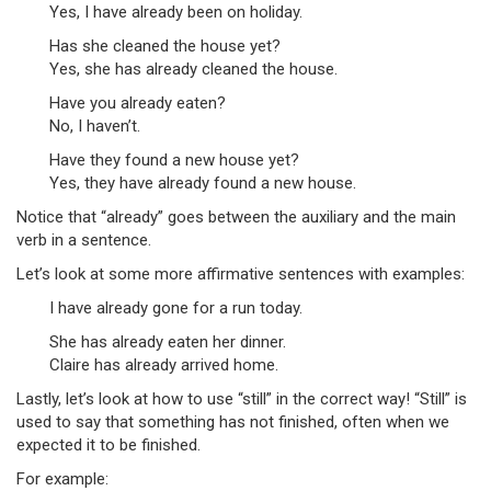
Yes, I have already been on holiday.
Has she cleaned the house yet?
Yes, she has already cleaned the house.
Have you already eaten?
No, I haven’t.
Have they found a new house yet?
Yes, they have already found a new house.
Notice that “already” goes between the auxiliary and the main
verb in a sentence.
Let’s look at some more affirmative sentences with examples:
I have already gone for a run today.
She has already eaten her dinner.
Claire has already arrived home.
Lastly, let’s look at how to use “still” in the correct way! “Still” is
used to say that something has not finished, often when we
expected it to be finished.
For example: