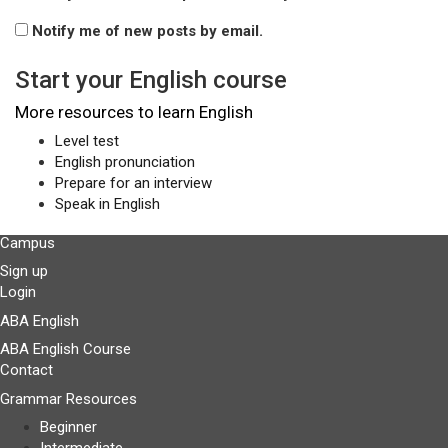
Notify me of new posts by email.
Start your English course
More resources to learn English
Level test
English pronunciation
Prepare for an interview
Speak in English
Campus
Sign up
Login
ABA English
ABA English Course
Contact
Grammar Resources
Beginner