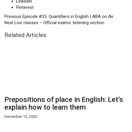
LinkedIn
Pinterest
Previous
Episode #35: Quantifiers in English | ABA on Air
Next
Live classes – Official exams: listening section
Related Articles
Prepositions of place in English: Let’s
explain how to learn them
December 15, 2020