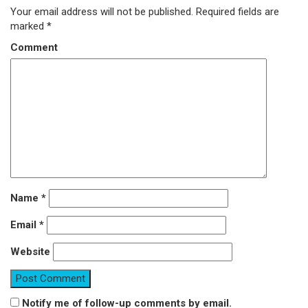
Your email address will not be published.
Required fields are
marked
*
Comment
Name
*
Email
*
Website
Notify me of follow-up comments by email.