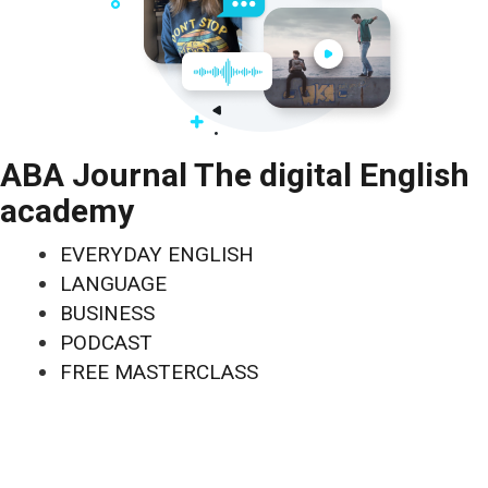
ABA Journal The digital English
academy
EVERYDAY ENGLISH
LANGUAGE
BUSINESS
PODCAST
FREE MASTERCLASS