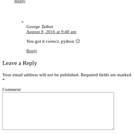
Reply
George Talbot
August 9, 2016 at 9:48 am
You got it correct, python 🙂
Reply
Leave a Reply
Your email address will not be published.
Required fields are marked
*
Comment