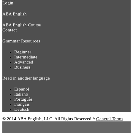
Login
ABA English
ABA English Course
Contact
Grammar Resources
Beginner
Intermediate
Advanced
Business
Read in another language
Español
Italiano
Português
Français
Deutsch
© 2014 ABA English, LLC. All Rights Reserved //
General Terms