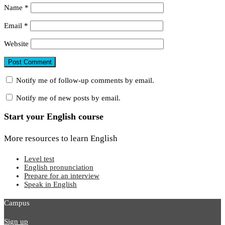
Name
*
Email
*
Website
Notify me of follow-up comments by email.
Notify me of new posts by email.
Start your English course
More resources to learn English
Level test
English pronunciation
Prepare for an interview
Speak in English
Campus
Sign up