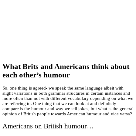
What Brits and Americans think about
each other’s humour
So, one thing is agreed- we speak the same language albeit with
slight variations in both grammar structures in certain instances and
more often than not with different vocabulary depending on what we
are referring to. One thing that we can look at and definitely
compare is the humour and way we tell jokes, but what is the general
opinion of British people towards American humour and vice versa?
Americans on British humour…