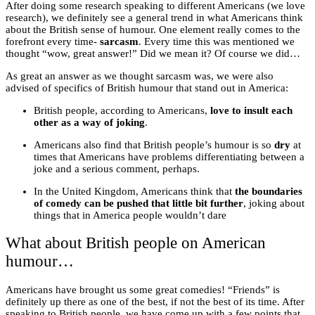
After doing some research speaking to different Americans (we love
research), we definitely see a general trend in what Americans think
about the British sense of humour. One element really comes to the
forefront every time-
sarcasm
. Every time this was mentioned we
thought “wow, great answer!” Did we mean it? Of course we did…
As great an answer as we thought sarcasm was, we were also
advised of specifics of British humour that stand out in America:
British people, according to Americans,
love to insult each
other as a way of joking
.
Americans also find that British people’s humour is so
dry
at
times that Americans have problems differentiating between a
joke and a serious comment, perhaps.
In the United Kingdom, Americans think that
the boundaries
of comedy can be pushed that little bit further
, joking about
things that in America people wouldn’t dare
What about British people on American
humour…
Americans have brought us some great comedies! “Friends” is
definitely up there as one of the best, if not the best of its time. After
speaking to British people, we have come up with a few points that