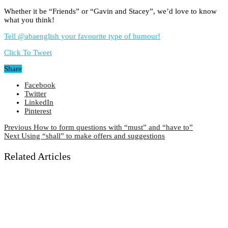
Whether it be “Friends” or “Gavin and Stacey”, we’d love to know
what you think!
Tell @abaenglish your favourite type of humour!
Click To Tweet
Share
Facebook
Twitter
LinkedIn
Pinterest
Previous
How to form questions with “must” and “have to”
Next
Using “shall” to make offers and suggestions
Related Articles