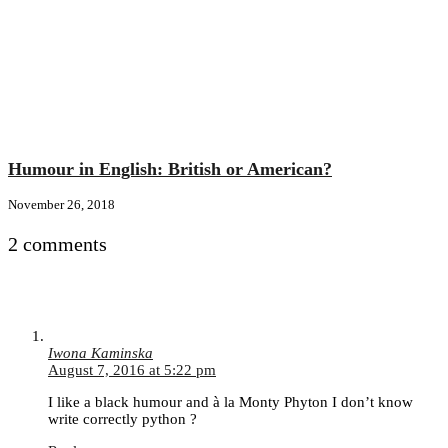
Humour in English: British or American?
November 26, 2018
2 comments
Iwona Kaminska
August 7, 2016 at 5:22 pm
I like a black humour and à la Monty Phyton I don’t know
write correctly python ?