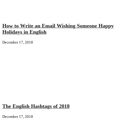
How to Write an Email Wishing Someone Happy
Holidays in English
December 17, 2018
The English Hashtags of 2018
December 17, 2018