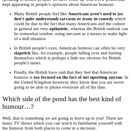
kept appearing in people’s opinions about American humour:
Many British people feel like
Americans aren’t used to (or
don’t quite understand) sarcasm or irony in comedy
which
could be due to the fact that many Americans and the culture
in general are very
optimistic
, whereas the British outlook can
be somewhat sombre, using sarcasm as a means to make light
of a dull situation
In British people’s eyes, American humour can often be very
slapstick
like, for example, people falling over and hurting
themselves which is perhaps a little too obvious for British
people’s tastes.
Finally, the British have said that they feel that American
humour is
too focused on the fact of not upsetting anyone
. In
the United Kingdom however, they know that you are never
going to be able to please everyone all of the time.
Which side of the pond has the best kind of
humour…?
Well, that is something we are going to leave up to you! There are
many TV shows which you can watch to familiarise yourself with
the humour from both places to come to a decision.