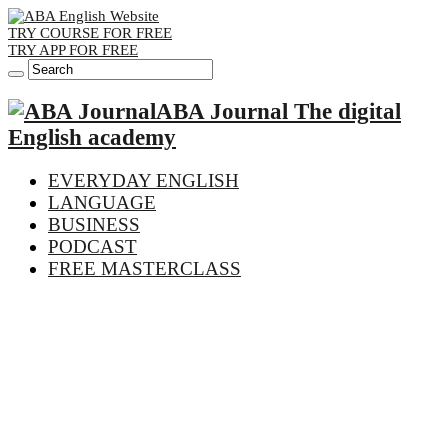
TRY COURSE FOR FREE
TRY APP FOR FREE
ABA Journal The digital
English academy
EVERYDAY ENGLISH
LANGUAGE
BUSINESS
PODCAST
FREE MASTERCLASS