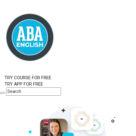
TRY COURSE FOR FREE
TRY APP FOR FREE