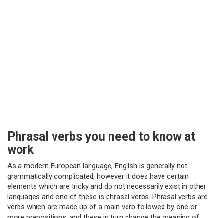
Phrasal verbs you need to know at
work
As a modern European language, English is generally not
grammatically complicated, however it does have certain
elements which are tricky and do not necessarily exist in other
languages and one of these is phrasal verbs. Phrasal verbs are
verbs which are made up of a main verb followed by one or
more prepositions, and these in turn change the meaning of