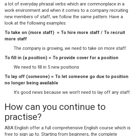
a lot of everyday phrasal verbs which are commonplace in a
work environment and when it comes to a company recruiting
new members of staff, we follow the same pattern. Have a
look at the following examples:
To take on (more staff) = To hire more staff / To recruit
more staff
The company is growing, we need to take on more staff.
To fill in (a position) = To provide cover for a position
We need to fill in 5 new positions
To lay off (someone) = To let someone go due to position
no longer being available
It’s good news because we won’t need to lay off any staff.
How can you continue to
practise?
ABA English offer a full comprehensive English course which is
free to sign up to. Starting from beginners, the complete