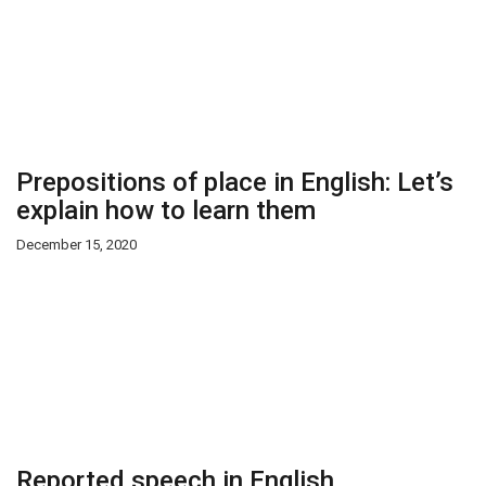
Prepositions of place in English: Let’s
explain how to learn them
December 15, 2020
Reported speech in English