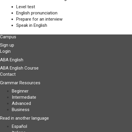
Level test
English pronunciation
Prepare for an interview
Speak in English
Campus
Sign up
Login
ABA English
ABA English Course
Contact
Grammar Resources
Beginner
Intermediate
Advanced
Business
Read in another language
Español