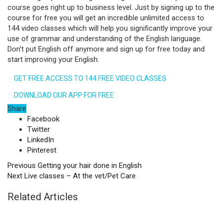
course goes right up to business level. Just by signing up to the
course for free you will get an incredible unlimited access to
144 video classes which will help you significantly improve your
use of grammar and understanding of the English language.
Don’t put English off anymore and sign up for free today and
start improving your English.
GET FREE ACCESS TO 144 FREE VIDEO CLASSES
DOWNLOAD OUR APP FOR FREE
Share
Facebook
Twitter
LinkedIn
Pinterest
Previous
Getting your hair done in English
Next
Live classes – At the vet/Pet Care
Related Articles