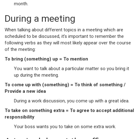
month.
During a meeting
When talking about different topics in a meeting which are
scheduled to be discussed, it’s important to remember the
following verbs as they will most likely appear over the course
of the meeting:
To bring (something) up = To mention
You want to talk about a particular matter so you bring it
up during the meeting.
To come up with (something) = To think of something /
Provide a new idea
During a work discussion, you come up with a great idea.
To take on something extra = To agree to accept additional
responsibility
Your boss wants you to take on some extra work.