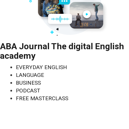
ABA Journal The digital English
academy
EVERYDAY ENGLISH
LANGUAGE
BUSINESS
PODCAST
FREE MASTERCLASS