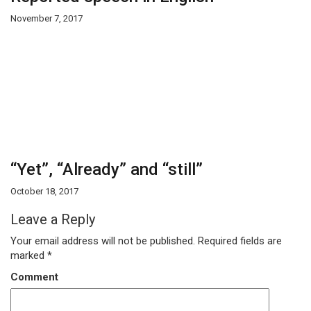
November 7, 2017
“Yet”, “Already” and “still”
October 18, 2017
Leave a Reply
Your email address will not be published.
Required fields are
marked
*
Comment