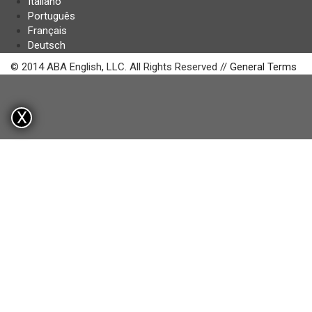
Italiano
Português
Français
Deutsch
© 2014 ABA English, LLC. All Rights Reserved //
General Terms
X