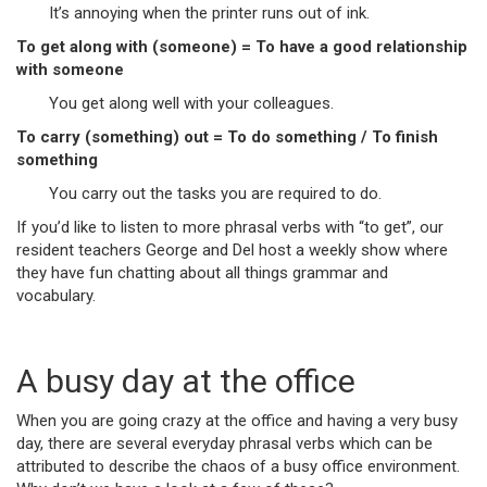
It’s annoying when the printer runs out of ink.
To get along with (someone) = To have a good relationship
with someone
You get along well with your colleagues.
To carry (something) out = To do something / To finish
something
You carry out the tasks you are required to do.
If you’d like to listen to more phrasal verbs with “to get”, our
resident teachers George and Del host a weekly show where
they have fun chatting about all things grammar and
vocabulary.
A busy day at the office
When you are going crazy at the office and having a very busy
day, there are several everyday phrasal verbs which can be
attributed to describe the chaos of a busy office environment.