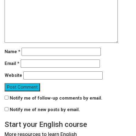
Name
*
Email
*
Website
Notify me of follow-up comments by email.
Notify me of new posts by email.
Start your English course
More resources to learn English