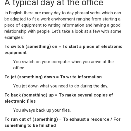
A typical day at the office
In English there are many day to day phrasal verbs which can
be adapted to fit a work environment ranging from starting a
piece of equipment to writing information and having a good
relationship with people. Let’s take a look at a few with some
examples:
To switch (something) on = To start a piece of electronic
equipment
You switch on your computer when you arrive at the
office.
To jot (something) down = To write information
You jot down what you need to do during the day.
To back (something) up = To make several copies of
electronic files
You always back up your files.
To run out of (something) = To exhaust a resource / For
something to be finished