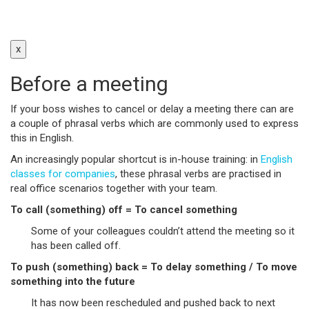
x
Before a meeting
If your boss wishes to cancel or delay a meeting there can are
a couple of phrasal verbs which are commonly used to express
this in English.
An increasingly popular shortcut is in-house training: in
English
classes for companies
, these phrasal verbs are practised in
real office scenarios together with your team.
To call (something) off = To cancel something
Some of your colleagues couldn’t attend the meeting so it
has been called off.
To push (something) back = To delay something / To move
something into the future
It has now been rescheduled and pushed back to next