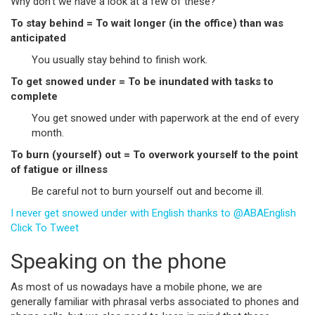
Why don’t we have a look at a few of these?
To stay behind = To wait longer (in the office) than was
anticipated
You usually stay behind to finish work.
To get snowed under = To be inundated with tasks to
complete
You get snowed under with paperwork at the end of every
month.
To burn (yourself) out = To overwork yourself to the point
of fatigue or illness
Be careful not to burn yourself out and become ill.
I never get snowed under with English thanks to @ABAEnglish
Click To Tweet
Speaking on the phone
As most of us nowadays have a mobile phone, we are
generally familiar with phrasal verbs associated to phones and