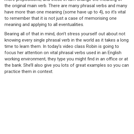
the original main verb. There are many phrasal verbs and many
have more than one meaning (some have up to 4), so it’s vital
to remember that it is not just a case of memorising one
meaning and applying to all eventualities.
Bearing all of that in mind, don’t stress yourself out about not
knowing every single phrasal verb in the world as it takes a long
time to learn them. In today’s video class Robin is going to
focus her attention on vital phrasal verbs used in an English
working environment; they type you might find in an office or at
the bank. She’ll also give you lots of great examples so you can
practice them in context.