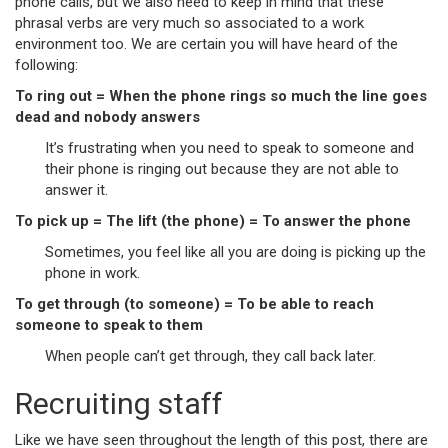
phone calls, but we also need to keep in mind that these
phrasal verbs are very much so associated to a work
environment too. We are certain you will have heard of the
following:
To ring out = When the phone rings so much the line goes
dead and nobody answers
It’s frustrating when you need to speak to someone and
their phone is ringing out because they are not able to
answer it.
To pick up = The lift (the phone) = To answer the phone
Sometimes, you feel like all you are doing is picking up the
phone in work.
To get through (to someone) = To be able to reach
someone to speak to them
When people can’t get through, they call back later.
Recruiting staff
Like we have seen throughout the length of this post, there are