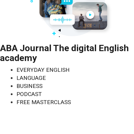
ABA Journal The digital English
academy
EVERYDAY ENGLISH
LANGUAGE
BUSINESS
PODCAST
FREE MASTERCLASS