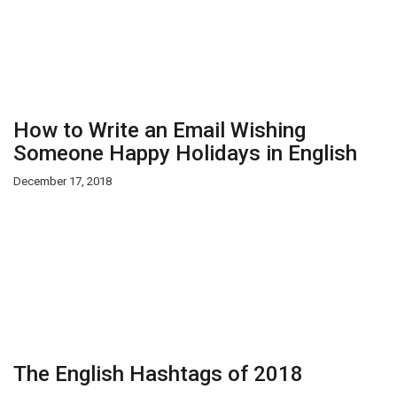
How to Write an Email Wishing
Someone Happy Holidays in English
December 17, 2018
The English Hashtags of 2018