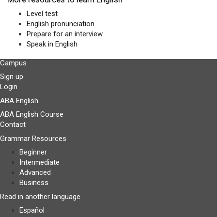
Level test
English pronunciation
Prepare for an interview
Speak in English
Campus
Sign up
Login
ABA English
ABA English Course
Contact
Grammar Resources
Beginner
Intermediate
Advanced
Business
Read in another language
Español