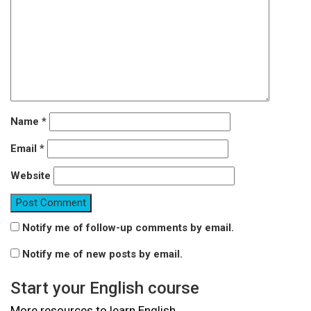
Name
*
Email
*
Website
Notify me of follow-up comments by email.
Notify me of new posts by email.
Start your English course
More resources to learn English