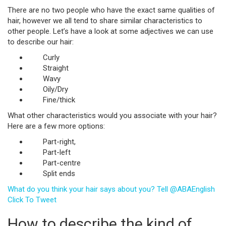
There are no two people who have the exact same qualities of
hair, however we all tend to share similar characteristics to
other people. Let’s have a look at some adjectives we can use
to describe our hair:
Curly
Straight
Wavy
Oily/Dry
Fine/thick
What other characteristics would you associate with your hair?
Here are a few more options:
Part-right,
Part-left
Part-centre
Split ends
What do you think your hair says about you? Tell @ABAEnglish
Click To Tweet
How to describe the kind of