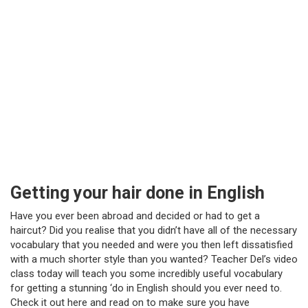
Getting your hair done in English
Have you ever been abroad and decided or had to get a
haircut? Did you realise that you didn’t have all of the necessary
vocabulary that you needed and were you then left dissatisfied
with a much shorter style than you wanted? Teacher Del’s video
class today will teach you some incredibly useful vocabulary
for getting a stunning ‘do in English should you ever need to.
Check it out here and read on to make sure you have