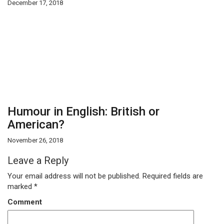
December 17, 2018
Humour in English: British or
American?
November 26, 2018
Leave a Reply
Your email address will not be published.
Required fields are
marked
*
Comment