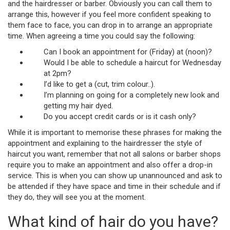
and the hairdresser or barber. Obviously you can call them to
arrange this, however if you feel more confident speaking to
them face to face, you can drop in to arrange an appropriate
time. When agreeing a time you could say the following:
Can I book an appointment for (Friday) at (noon)?
Would I be able to schedule a haircut for Wednesday
at 2pm?
I’d like to get a (cut, trim colour..).
I’m planning on going for a completely new look and
getting my hair dyed.
Do you accept credit cards or is it cash only?
While it is important to memorise these phrases for making the
appointment and explaining to the hairdresser the style of
haircut you want, remember that not all salons or barber shops
require you to make an appointment and also offer a drop-in
service. This is when you can show up unannounced and ask to
be attended if they have space and time in their schedule and if
they do, they will see you at the moment.
What kind of hair do you have?