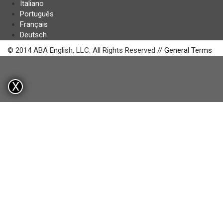
Italiano
Português
Français
Deutsch
© 2014 ABA English, LLC. All Rights Reserved //
General Terms
X