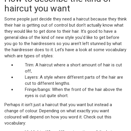
haircut you want
Some people just decide they need a haircut because they think
their hair is getting out of control but don’t actually know what
they would like to get done to their hair. It’s good to have a
general idea of the kind of new style you’d like to get before
you go to the hairdressers so you aren’t left stunned by what
the hairdresser does to it. Let’s have a look at some vocabulary
which are types of styles:
Trim: A haircut where a short amount of hair is cut
off,
Layers: A style where different parts of the hair are
cut to different lengths.
Fringe/bangs: When the front of the hair above the
eyes is cut quite short.
Perhaps it isn’t just a haircut that you want but instead a
change of colour. Depending on what exactly you want
coloured will depend on how you word it. Check out this
vocabulary: