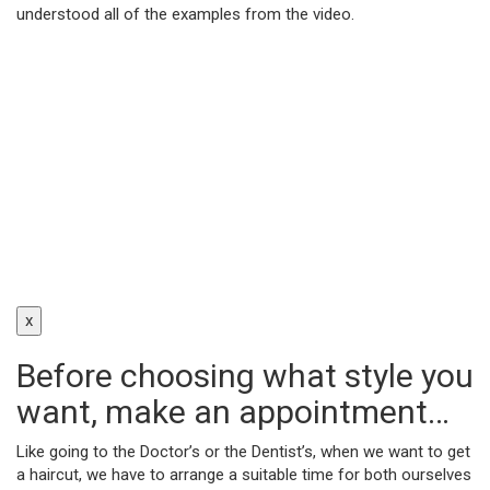
understood all of the examples from the video.
x
Before choosing what style you
want, make an appointment…
Like going to the Doctor’s or the Dentist’s, when we want to get
a haircut, we have to arrange a suitable time for both ourselves