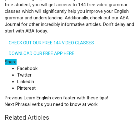
free student, you will get access to 144 free video grammar
classes which will significantly help you improve your English
grammar and understanding. Additionally, check out our ABA
Journal for other incredibly informative articles. Don’t delay and
start with ABA today.
CHECK OUT OUR FREE 144 VIDEO CLASSES
DOWNLOAD OUR FREE APP HERE
Share
Facebook
Twitter
LinkedIn
Pinterest
Previous
Learn English even faster with these tips!
Next
Phrasal verbs you need to know at work
Related Articles