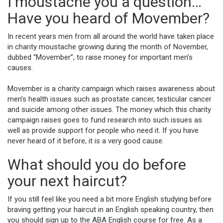
I moustache you a question…
Have you heard of Movember?
In recent years men from all around the world have taken place
in charity moustache growing during the month of November,
dubbed “Movember”, to raise money for important men’s
causes.
Movember is a charity campaign which raises awareness about
men’s health issues such as prostate cancer, testicular cancer
and suicide among other issues. The money which this charity
campaign raises goes to fund research into such issues as
well as provide support for people who need it. If you have
never heard of it before, it is a very good cause.
What should you do before
your next haircut?
If you still feel like you need a bit more English studying before
braving getting your haircut in an English speaking country, then
you should sign up to the ABA English course for free. As a