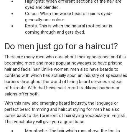
Highlights: When different sections of the hair are
dyed and blended.
Colour: When the whole head of hair is dyed-
generally one colour.
Roots: This is when the natural root colour is
coming through and gets dyed.
Do men just go for a haircut?
There are many men who care about their appearance and it is
becoming more and more popular nowadays to have pristine
hair and facial hair. Unlike women, men also have beards to
contend with which has actually spun an industry of specialised
barbers throughout the world offering beard services instead
of haircuts. With that being said, most traditional barbers or
salons offer both.
With this new and emerging beard industry, the language or
perfect beard trimming and haircut styling for men has also
come back to the forefront of hairstyling vocabulary in English.
This vocabulary will give you a good base:
Moustache: The hair which runs above the top lip