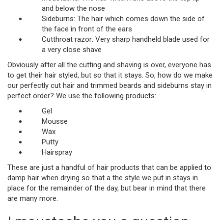
and below the nose
Sideburns: The hair which comes down the side of
the face in front of the ears
Cutthroat razor: Very sharp handheld blade used for
a very close shave
Obviously after all the cutting and shaving is over, everyone has
to get their hair styled, but so that it stays. So, how do we make
our perfectly cut hair and trimmed beards and sideburns stay in
perfect order? We use the following products:
Gel
Mousse
Wax
Putty
Hairspray
These are just a handful of hair products that can be applied to
damp hair when drying so that a the style we put in stays in
place for the remainder of the day, but bear in mind that there
are many more.