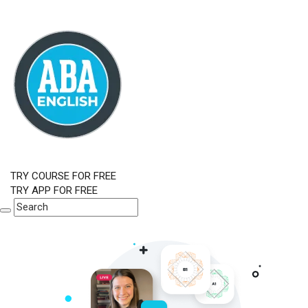
TRY COURSE FOR FREE
TRY APP FOR FREE