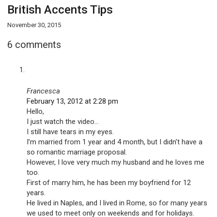
British Accents Tips
November 30, 2015
6 comments
Francesca
February 13, 2012 at 2:28 pm
Hello,
I just watch the video…
I still have tears in my eyes.
I’m married from 1 year and 4 month, but I didn’t have a
so romantic marriage proposal.
However, I love very much my husband and he loves me
too.
First of marry him, he has been my boyfriend for 12
years.
He lived in Naples, and I lived in Rome, so for many years
we used to meet only on weekends and for holidays.