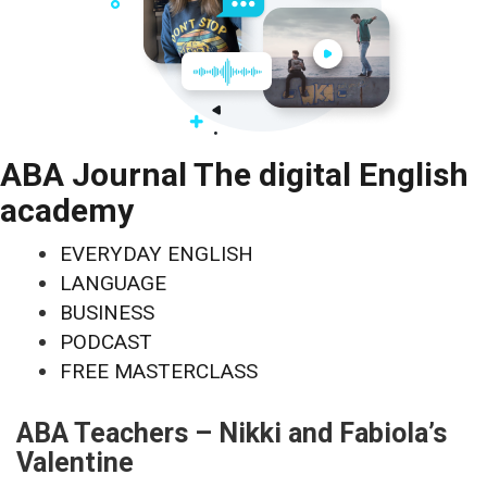
ABA Journal The digital English
academy
EVERYDAY ENGLISH
LANGUAGE
BUSINESS
PODCAST
FREE MASTERCLASS
ABA Teachers – Nikki and Fabiola’s
Valentine