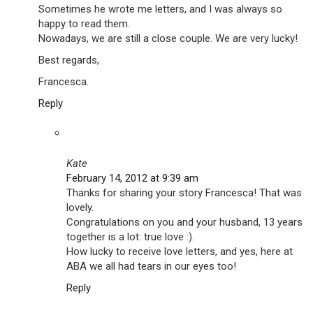
Sometimes he wrote me letters, and I was always so
happy to read them.
Nowadays, we are still a close couple. We are very lucky!
Best regards,
Francesca.
Reply
Kate
February 14, 2012 at 9:39 am
Thanks for sharing your story Francesca! That was
lovely.
Congratulations on you and your husband, 13 years
together is a lot: true love :).
How lucky to receive love letters, and yes, here at
ABA we all had tears in our eyes too!
Reply