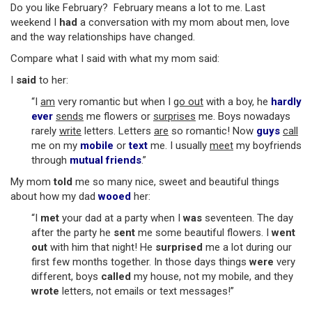
Do you like February? February means a lot to me. Last
weekend I
had
a conversation with my mom about men, love
and the way relationships have changed.
Compare what I said with what my mom said:
I
said
to her:
“I
am
very romantic but when I
go out
with a boy, he
hardly
ever
sends
me flowers or
surprises
me. Boys nowadays
rarely
write
letters. Letters
are
so romantic! Now
guys
call
me on my
mobile
or
text
me. I usually
meet
my boyfriends
through
mutual friends
.”
My mom
told
me so many nice, sweet and beautiful things
about how my dad
wooed
her:
“I
met
your dad at a party when I
was
seventeen. The day
after the party he
sent
me some beautiful flowers. I
went
out
with him that night! He
surprised
me a lot during our
first few months together. In those days things
were
very
different, boys
called
my house, not my mobile, and they
wrote
letters, not emails or text messages!”