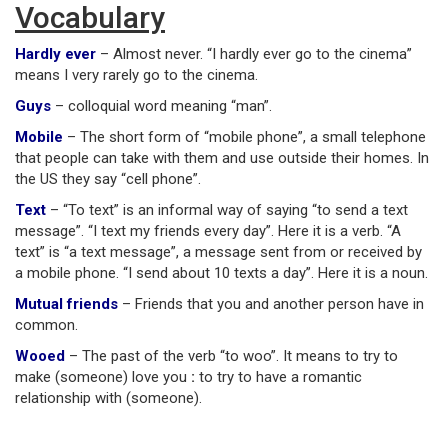
Vocabulary
Hardly ever
– Almost never. “I hardly ever go to the cinema”
means I very rarely go to the cinema.
Guys
– colloquial word meaning “man”.
Mobile
– The short form of “mobile phone”, a small telephone
that people can take with them and use outside their homes. In
the US they say “cell phone”.
Text
– “To text” is an informal way of saying “to send a text
message”. “I text my friends every day”. Here it is a verb. “A
text” is “a text message”, a message sent from or received by
a mobile phone. “I send about 10 texts a day”. Here it is a noun.
Mutual friends
– Friends that you and another person have in
common.
Wooed
– The past of the verb “to woo”. It means to try to
make (someone) love you
:
to try to have a romantic
relationship with (someone).