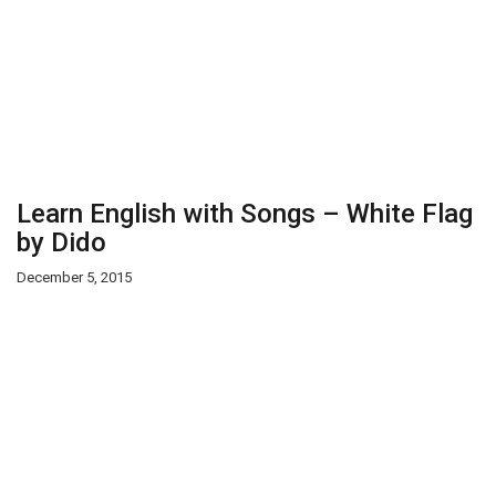
Learn English with Songs – White Flag
by Dido
December 5, 2015