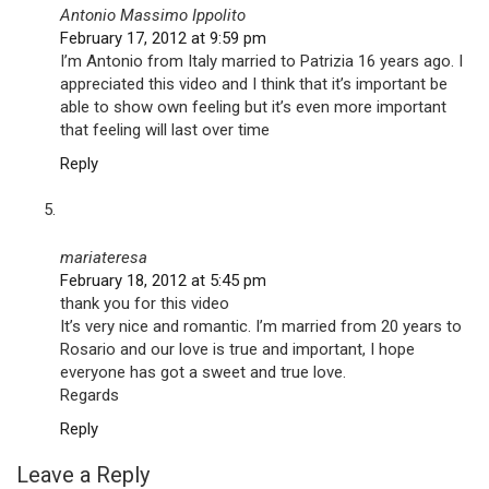
Antonio Massimo Ippolito
February 17, 2012 at 9:59 pm
I’m Antonio from Italy married to Patrizia 16 years ago. I
appreciated this video and I think that it’s important be
able to show own feeling but it’s even more important
that feeling will last over time
Reply
mariateresa
February 18, 2012 at 5:45 pm
thank you for this video
It’s very nice and romantic. I’m married from 20 years to
Rosario and our love is true and important, I hope
everyone has got a sweet and true love.
Regards
Reply
Leave a Reply