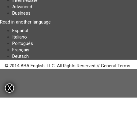
Intermediate
Advanced
Business
Read in another language
Español
Italiano
Português
Français
Deutsch
© 2014 ABA English, LLC. All Rights Reserved //
General Terms
X