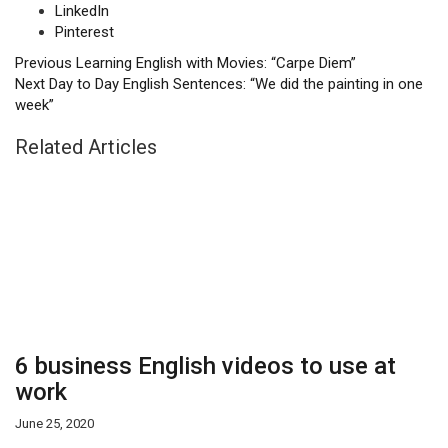
LinkedIn
Pinterest
Previous
Learning English with Movies: “Carpe Diem”
Next
Day to Day English Sentences: “We did the painting in one
week”
Related Articles
6 business English videos to use at
work
June 25, 2020