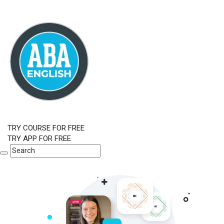
TRY COURSE FOR FREE
TRY APP FOR FREE