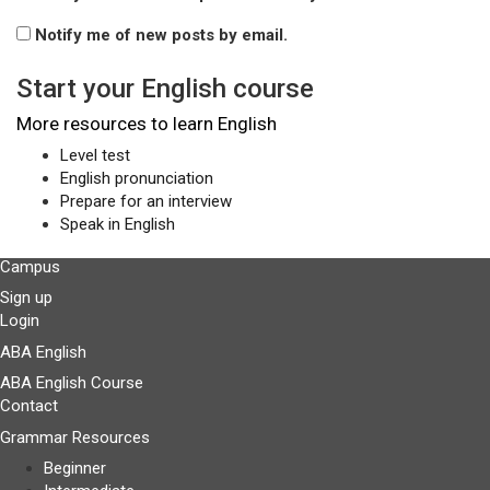
Notify me of new posts by email.
Start your English course
More resources to learn English
Level test
English pronunciation
Prepare for an interview
Speak in English
Campus
Sign up
Login
ABA English
ABA English Course
Contact
Grammar Resources
Beginner