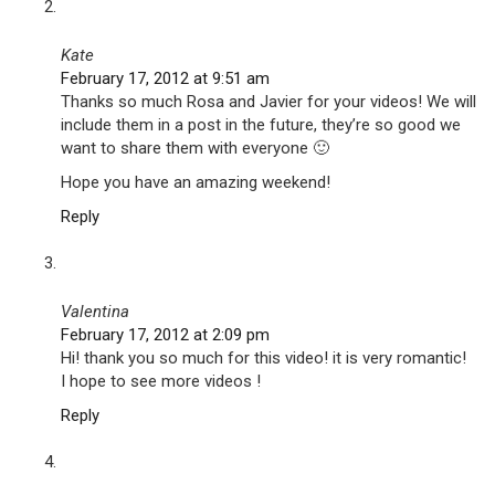
Kate
February 17, 2012 at 9:51 am
Thanks so much Rosa and Javier for your videos! We will
include them in a post in the future, they’re so good we
want to share them with everyone 🙂
Hope you have an amazing weekend!
Reply
Valentina
February 17, 2012 at 2:09 pm
Hi! thank you so much for this video! it is very romantic!
I hope to see more videos !
Reply