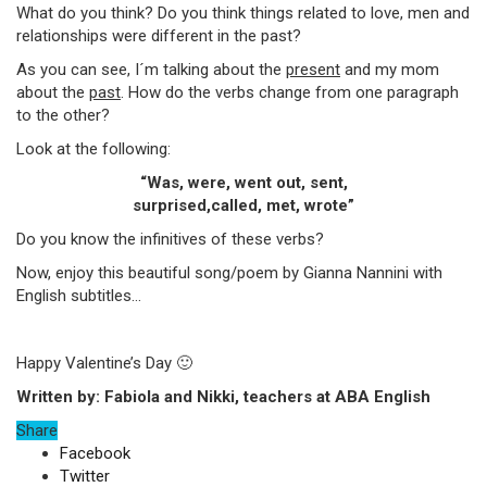
What do you think? Do you think things related to love, men and
relationships were different in the past?
As you can see, I´m talking about the
present
and my mom
about the
past
. How do the verbs change from one paragraph
to the other?
Look at the following:
“Was, were, went out, sent,
surprised,called, met, wrote”
Do you know the infinitives of these verbs?
Now, enjoy this beautiful song/poem by Gianna Nannini with
English subtitles…
Happy Valentine’s Day 🙂
Written by: Fabiola and Nikki, teachers at ABA English
Share
Facebook
Twitter