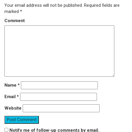
Your email address will not be published.
Required fields are
marked
*
Comment
Name
*
Email
*
Website
Notify me of follow-up comments by email.