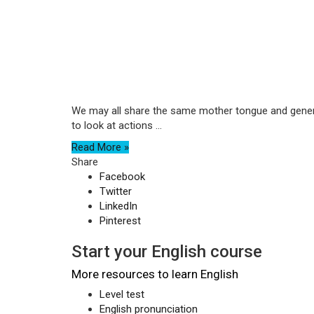
We may all share the same mother tongue and generall
to look at actions ...
Read More »
Share
Facebook
Twitter
LinkedIn
Pinterest
Start your English course
More resources to learn English
Level test
English pronunciation