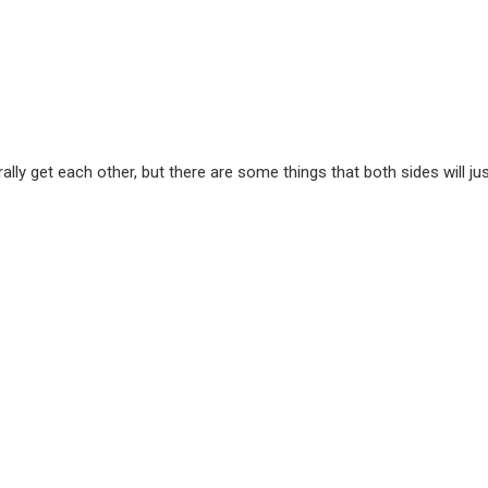
y get each other, but there are some things that both sides will ju