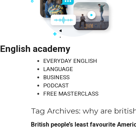
English academy
EVERYDAY ENGLISH
LANGUAGE
BUSINESS
PODCAST
FREE MASTERCLASS
Tag Archives:
why are britis
British people’s least favourite Ameri