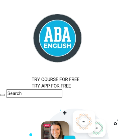
TRY COURSE FOR FREE
TRY APP FOR FREE