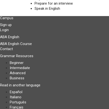
Prepare for an interview
Speak in English
Campus
Sign up
Login
ABA English
ABA English Course
Contact
Grammar Resources
Beginner
Intermediate
Advanced
Business
Read in another language
Español
Italiano
Português
Français