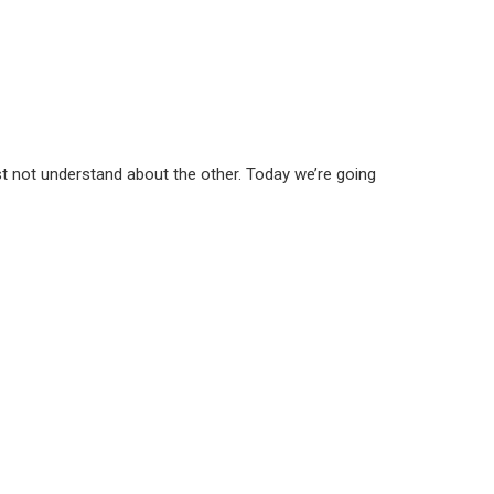
st not understand about the other. Today we’re going