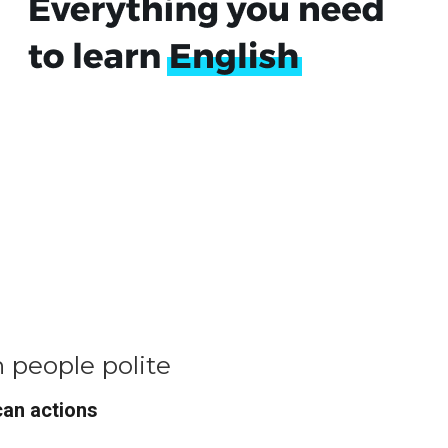
h people polite
can actions