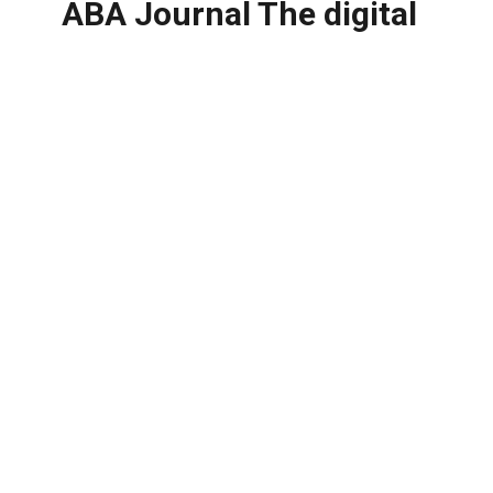
ABA Journal The digital