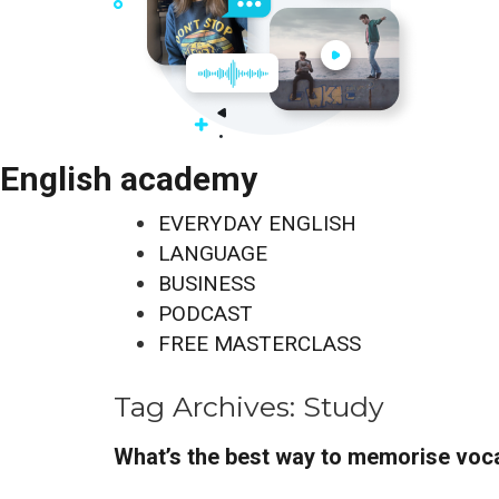
English academy
EVERYDAY ENGLISH
LANGUAGE
BUSINESS
PODCAST
FREE MASTERCLASS
Tag Archives:
Study
What’s the best way to memorise voc