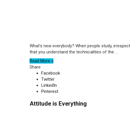
What’s new everybody? When people study, irrespectiv
that you understand the technicalities of the ...
Read More »
Share
Facebook
Twitter
LinkedIn
Pinterest
Attitude is Everything