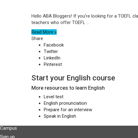
Hello ABA Bloggers! If you’re looking for a TOEFL cl
teachers who offer TOEFL ...
Read More »
Share
Facebook
Twitter
LinkedIn
Pinterest
Start your English course
More resources to learn English
Level test
English pronunciation
Prepare for an interview
Speak in English
Campus
Sign up