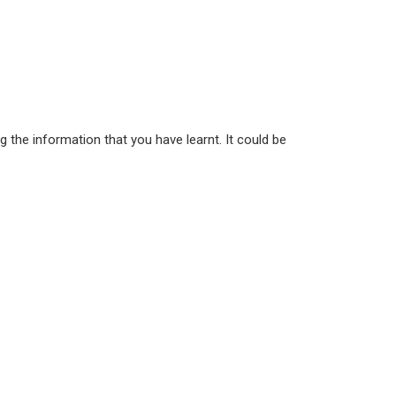
 the information that you have learnt. It could be