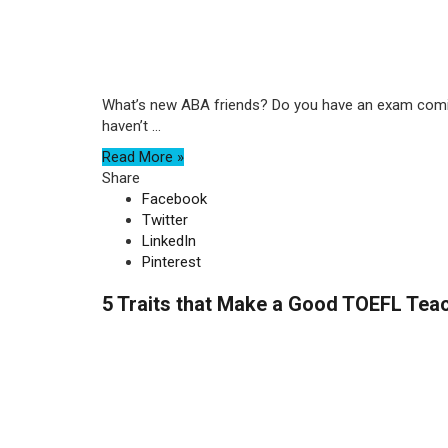
What’s new ABA friends? Do you have an exam coming 
haven’t ...
Read More »
Share
Facebook
Twitter
LinkedIn
Pinterest
5 Traits that Make a Good TOEFL Tea