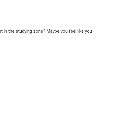
t in the studying zone? Maybe you feel like you