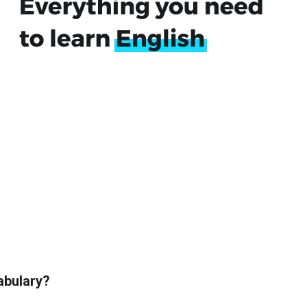
abulary?