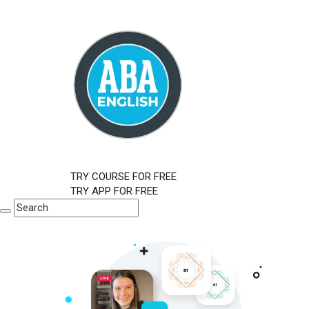
TRY COURSE FOR FREE
TRY APP FOR FREE