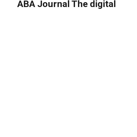
ABA Journal The digital