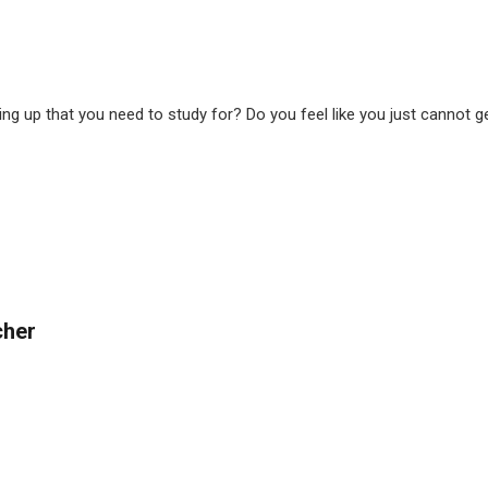
up that you need to study for? Do you feel like you just cannot ge
cher