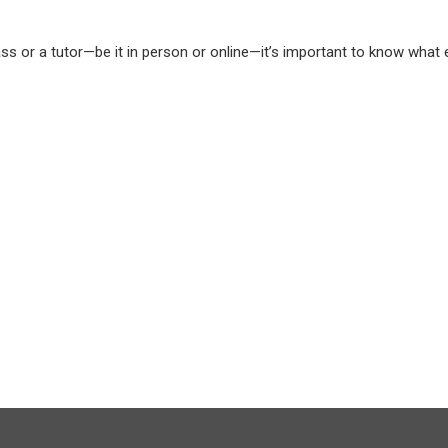
ass or a tutor—be it in person or online—it’s important to know what