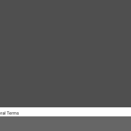
ral Terms