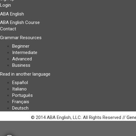
Login
ABA English
ABA English Course
Contact
Grammar Resources
Beginner
Intermediate
Advanced
Business
Read in another language
Español
Italiano
Português
Français
Deutsch
© 2014 ABA English, LLC. All Rights Reserved //
Gene