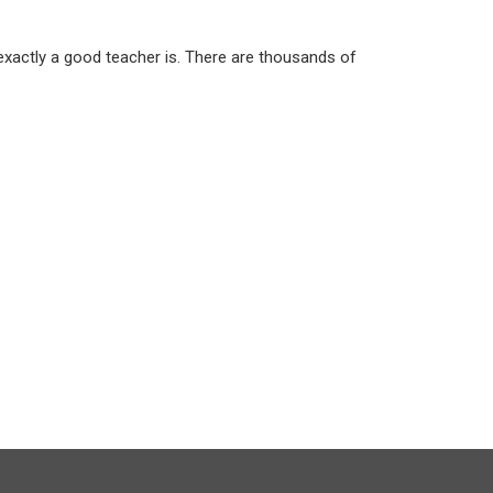
 exactly a good teacher is. There are thousands of