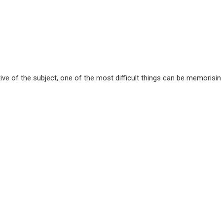
e of the subject, one of the most difficult things can be memorising