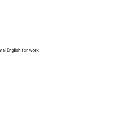
mal English for work.