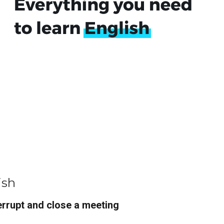
ish
rrupt and close a meeting