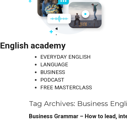
English academy
EVERYDAY ENGLISH
LANGUAGE
BUSINESS
PODCAST
FREE MASTERCLASS
Tag Archives:
Business Engl
Business Grammar – How to lead, inte