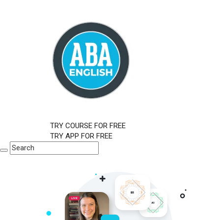
TRY COURSE FOR FREE
TRY APP FOR FREE