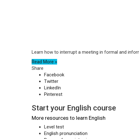
Learn how to interrupt a meeting in formal and infor
Read More »
Share
Facebook
Twitter
LinkedIn
Pinterest
Start your English course
More resources to learn English
Level test
English pronunciation