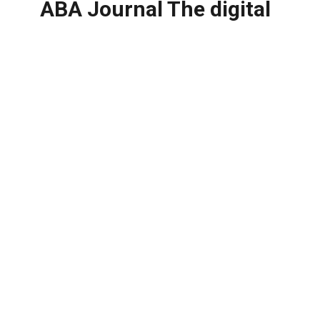
ABA Journal The digital