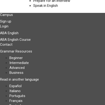
Prepare for an interview
Speak in English
Campus
Sign up
Login
ABA English
ABA English Course
Contact
Grammar Resources
Beginner
Intermediate
Advanced
Business
Read in another language
Español
Italiano
Português
Français