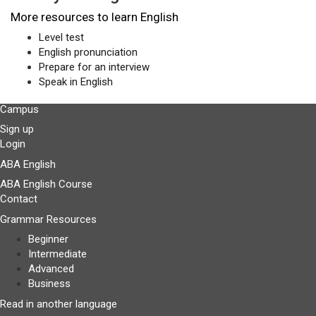
More resources to learn English
Level test
English pronunciation
Prepare for an interview
Speak in English
Campus
Sign up
Login
ABA English
ABA English Course
Contact
Grammar Resources
Beginner
Intermediate
Advanced
Business
Read in another language