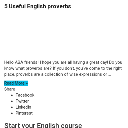
5 Useful English proverbs
Hello ABA friends! I hope you are all having a great day! Do you
know what proverbs are? If you don’t, you’ve come to the right
place, proverbs are a collection of wise expressions or ...
Read More »
Share
Facebook
Twitter
LinkedIn
Pinterest
Start your English course