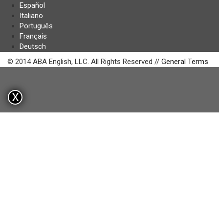
Español
Italiano
Português
Français
Deutsch
© 2014 ABA English, LLC. All Rights Reserved //
General Terms
X