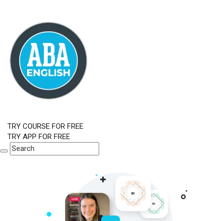
TRY COURSE FOR FREE
TRY APP FOR FREE