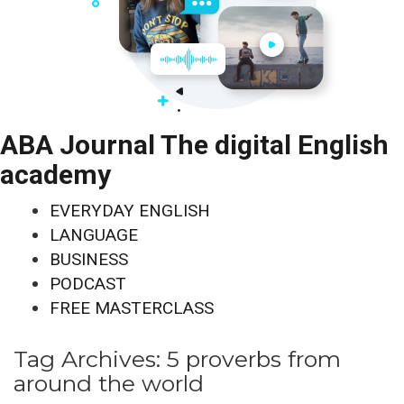
ABA Journal The digital English
academy
EVERYDAY ENGLISH
LANGUAGE
BUSINESS
PODCAST
FREE MASTERCLASS
Tag Archives:
5 proverbs from
around the world