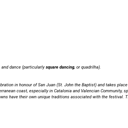
d, and dance (particularly
square dancing
, or quadrilha).
bration in honour of San Juan (St. John the Baptist) and takes place 
erranean coast, especially in Catalonia and Valencian Community, sp
owns have their own unique traditions associated with the festival. 