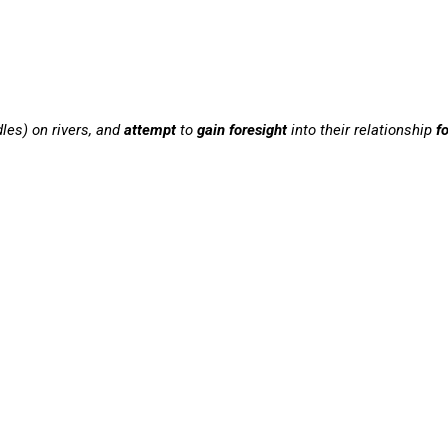
dles) on rivers, and
attempt
to
gain foresight
into their relationship
f