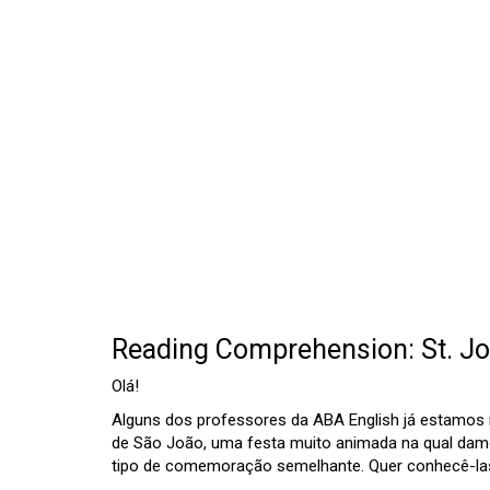
Reading Comprehension: St. Jo
Olá!
Alguns dos professores da ABA English já estamos n
de São João, uma festa muito animada na qual dam
tipo de comemoração semelhante. Quer conhecê-las?