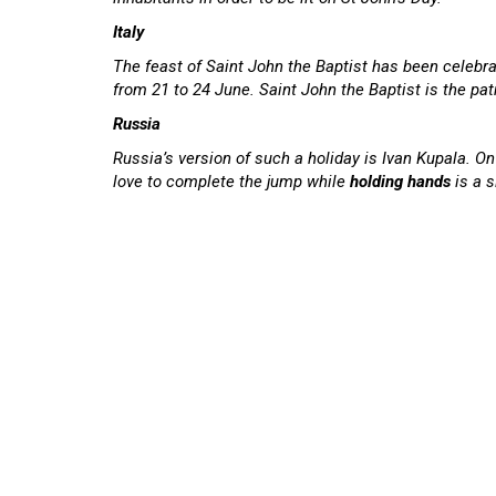
Italy
The feast of Saint John the Baptist has been celebr
from 21 to 24 June. Saint John the Baptist is the pat
Russia
Russia’s version of such a holiday is Ivan Kupala. O
love to complete the jump while
holding hands
is a s