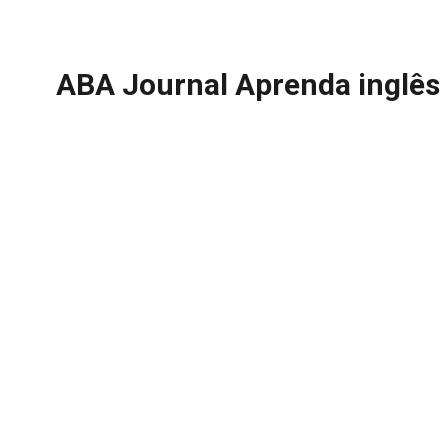
ABA Journal Aprenda inglês