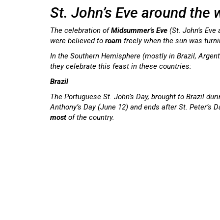
St. John’s Eve around the 
The celebration of
Midsummer’s
Eve
(St. John’s Eve
were believed to
roam
freely when the sun was turn
In the Southern Hemisphere (mostly in Brazil, Argent
they celebrate this feast in these countries:
Brazil
The Portuguese St. John’s Day, brought to Brazil dur
Anthony’s Day (June 12) and ends after St. Peter’s D
most
of the country.