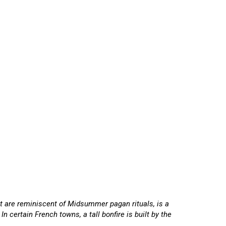
that are reminiscent of Midsummer pagan rituals, is a
 certain French towns, a tall bonfire is built by the