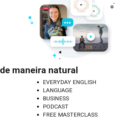
de maneira natural
EVERYDAY ENGLISH
LANGUAGE
BUSINESS
PODCAST
FREE MASTERCLASS