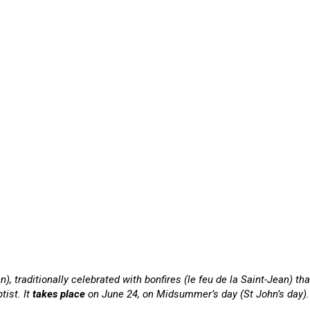
hn), traditionally celebrated with bonfires (le feu de la Saint-Jean) 
tist. It
takes place
on June 24, on Midsummer’s day (St John’s day). In