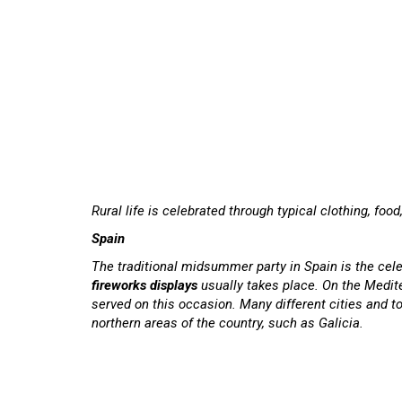
Rural life is celebrated through typical clothing, foo
Spain
The traditional midsummer party in Spain is the cele
fireworks displays
usually takes place. On the Medit
served on this occasion. Many different cities and t
northern areas of the country, such as Galicia.