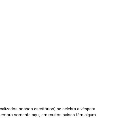
calizados nossos escritórios) se celebra a véspera
omemora somente aqui, em muitos países têm algum