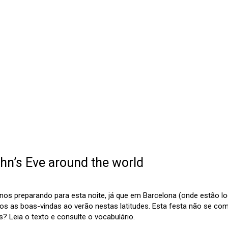
hn’s Eve around the world
os preparando para esta noite, já que em Barcelona (onde estão lo
os as boas-vindas ao verão nestas latitudes. Esta festa não se c
 Leia o texto e consulte o vocabulário.