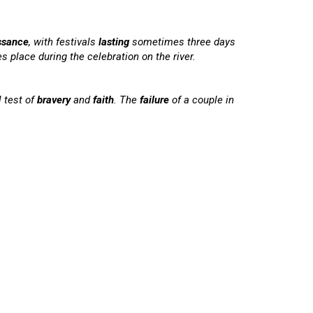
ssance
, with festivals
lasting
sometimes three days
s place during the celebration on the river.
l test of
bravery
and
faith
. The
failure
of a couple in