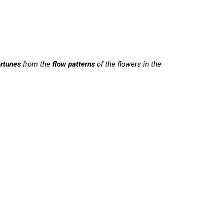
ortunes
from the
flow
patterns
of the flowers in the