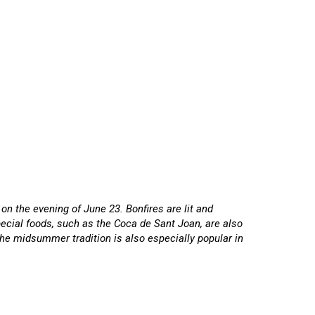
on the evening of June 23. Bonfires are lit and
ecial foods, such as the Coca de Sant Joan, are also
The midsummer tradition is also especially popular in