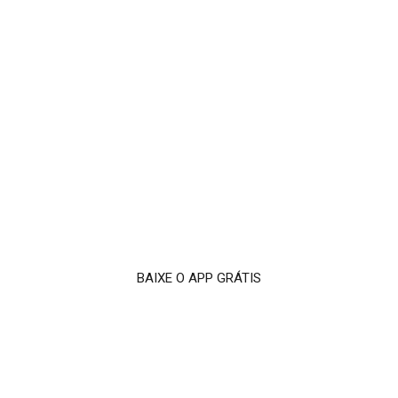
BAIXE O APP GRÁTIS