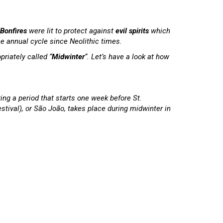
Bonfires
were lit to protect against
evil spirits
which
he annual cycle since Neolithic times.
riately called “
Midwinter
“. Let’s have a look at how
ing a period that starts one week before St.
estival), or São João, takes place during midwinter in