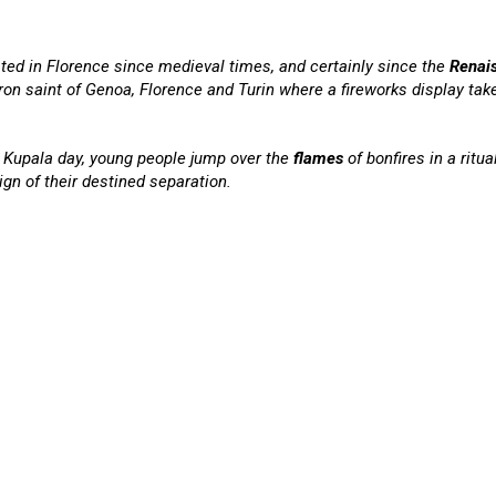
ated in Florence since medieval times, and certainly since the
Renai
ron saint of Genoa, Florence and Turin where a fireworks display take
n Kupala day, young people jump over the
flames
of bonfires in a ritua
ign of their destined separation.