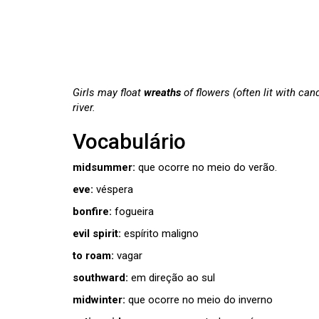
Girls may float
wreaths
of flowers (often lit with can
river.
Vocabulário
midsummer:
que ocorre no meio do verão.
eve:
véspera
bonfire:
fogueira
evil spirit:
espírito maligno
to roam:
vagar
southward:
em direção ao sul
midwinter:
que ocorre no meio do inverno