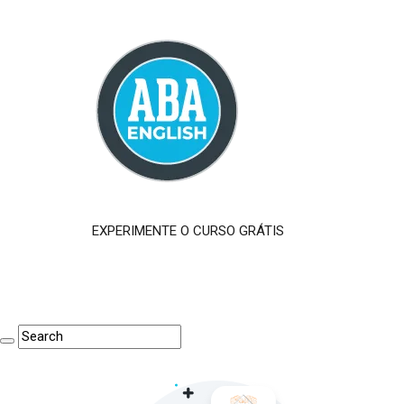
EXPERIMENTE O CURSO GRÁTIS