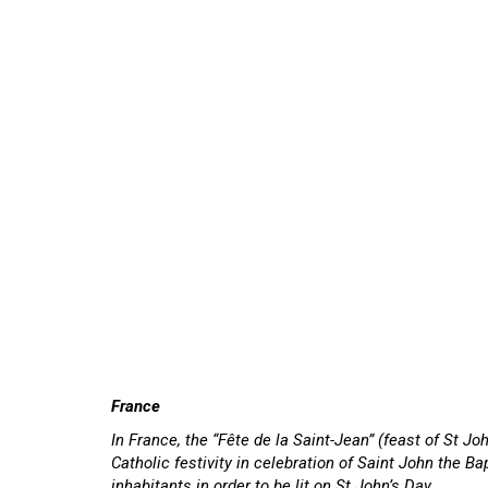
France
In France, the “Fête de la Saint-Jean” (feast of St Jo
Catholic festivity in celebration of Saint John the Bap
inhabitants in order to be lit on St John’s Day.