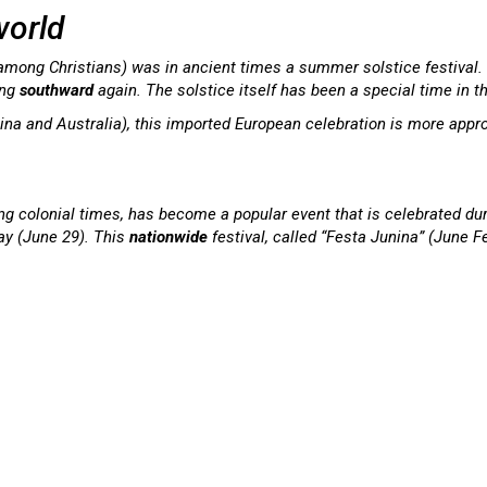
world
 among Christians) was in ancient times a summer solstice festival.
ing
southward
again. The solstice itself has been a special time in t
ina and Australia), this imported European celebration is more approp
ing colonial times, has become a popular event that is celebrated dur
ay (June 29). This
nationwide
festival, called “Festa Junina” (June F