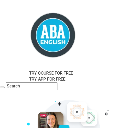
TRY COURSE FOR FREE
TRY APP FOR FREE