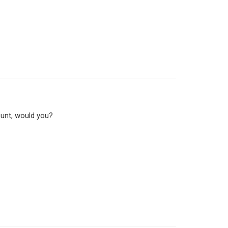
ount, would you?