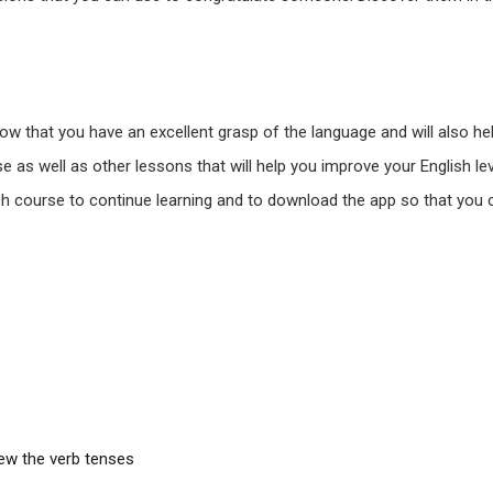
how that you have an excellent grasp of the language and will also h
e as well as other lessons that will help you improve your English lev
nglish course to continue learning and to download the app so that y
iew the verb tenses