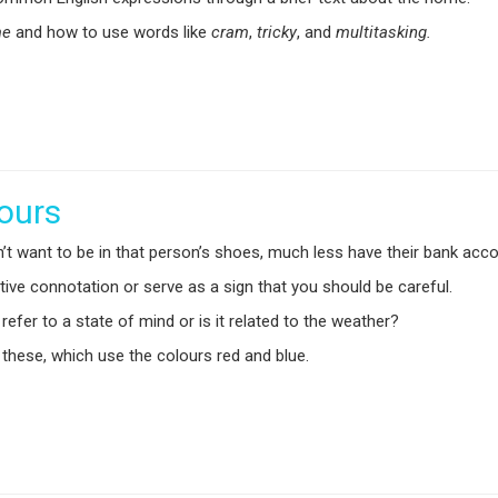
me
and how to use words like
cram
,
tricky
,
and
multitasking.
lours
’t want to be in that person’s shoes, much less have their bank acc
ive connotation or serve as a sign that you should be careful.
efer to a state of mind or is it related to the weather?
 these, which use the colours red and blue.