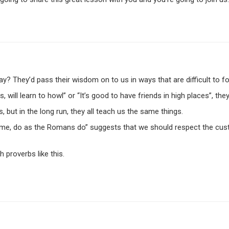
 They’d pass their wisdom on to us in ways that are difficult to fo
 will learn to howl” or “It’s good to have friends in high places”, 
ut in the long run, they all teach us the same things.
me, do as the Romans do” suggests that we should respect the cust
 proverbs like this.