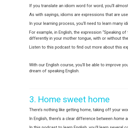
If you translate an idiom word for word, you’ll almos
As with sayings, idioms are expressions that are used
In your learning process, you’ll need to learn many 
For example, in English, the expression “Speaking of 
differently in your mother tongue, with or without the w
Listen to this podcast to find out more about this e
With our English course, you’ll be able to improve you
dream of speaking English.
3. Home sweet home
There’s nothing like getting home, taking off your w
In English, there’s a clear difference between
home
a
In this podcast to learn English, you’ll learn severa