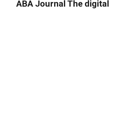
ABA Journal The digital