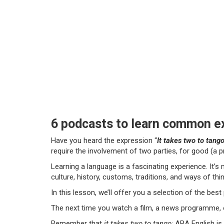
6 podcasts to learn common ex
Have you heard the expression “
It takes two to tang
require the involvement of two parties, for good (a p
Learning a language is a fascinating experience. It’s
culture, history, customs, traditions, and ways of thin
In this lesson, we’ll offer you a selection of the bes
The next time you watch a film, a news programme, or
Remember that
it takes two to tango
: ABA English is