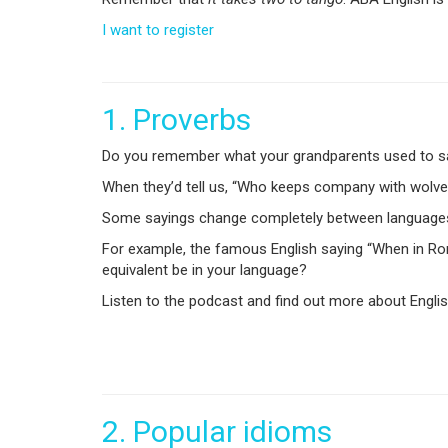
I want to register
1. Proverbs
Do you remember what your grandparents used to say?
When they’d tell us, “Who keeps company with wolves,
Some sayings change completely between languages, b
For example, the famous English saying “When in Ro
equivalent be in your language?
Listen to the podcast and find out more about English
2.
Popular idioms