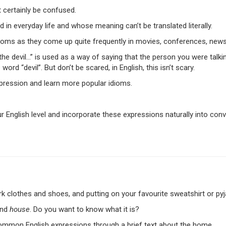
t certainly be confused.
 in everyday life and whose meaning can’t be translated literally.
idioms as they come up quite frequently in movies, conferences, news
the devil…” is used as a way of saying that the person you were talki
ord “devil”. But don’t be scared, in English, this isn’t scary.
xpression and learn more popular idioms.
r English level and incorporate these expressions naturally into conver
ork clothes and shoes, and putting on your favourite sweatshirt or py
nd
house
. Do you want to know what it is?
l common English expressions through a brief text about the home.