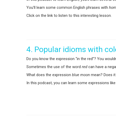
You’ll learn some common English phrases with
ho
Click on the link to listen to this interesting lesson.
4. Popular idioms with co
Do you know the expression “in the red”? You wouldn
Sometimes the use of the word
red
can have a negat
What does the expression
blue moon
mean? Does it r
In this podcast, you can learn some expressions like