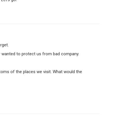
rget.
they wanted to protect us from bad company.
oms of the places we visit. What would the