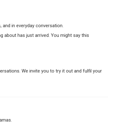
, and in everyday conversation.
ng about has just arrived. You might say this
sations. We invite you to try it out and fulfil your
jamas.