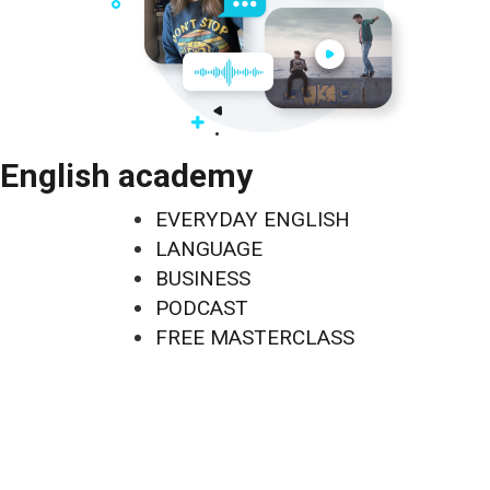
English academy
EVERYDAY ENGLISH
LANGUAGE
BUSINESS
PODCAST
FREE MASTERCLASS