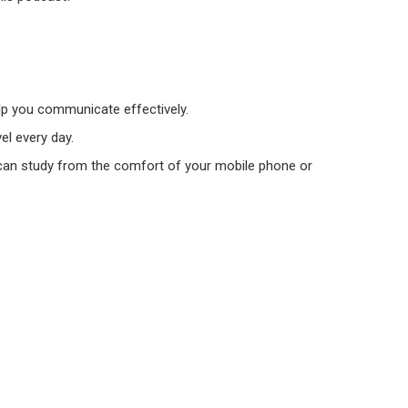
elp you communicate effectively.
el every day.
ou can study from the comfort of your mobile phone or