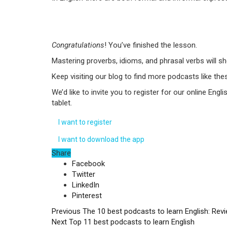
Congratulations
! You’ve finished the lesson.
Mastering proverbs, idioms, and phrasal verbs will s
Keep visiting our blog to find more podcasts like thes
We’d like to invite you to register for our online E
tablet.
I want to register
I want to download the app
Share
Facebook
Twitter
LinkedIn
Pinterest
Previous
The 10 best podcasts to learn English: Rev
Next
Top 11 best podcasts to learn English