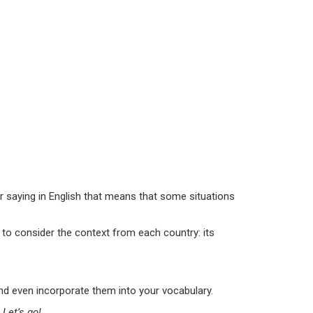
ar saying in English that means that some situations
u to consider the context from each country: its
and even incorporate them into your vocabulary.
Let’s go!