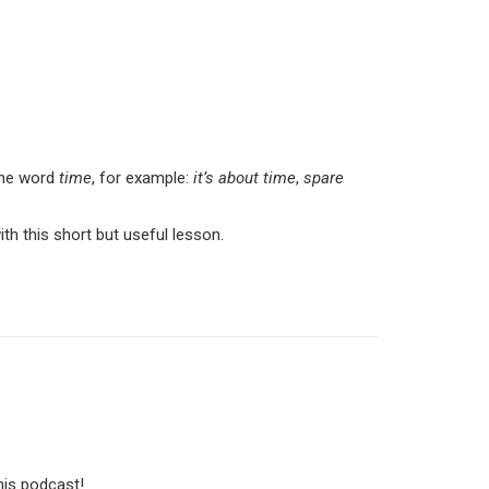
 the word
time
, for example:
it’s about time
,
spare
 this short but useful lesson.
his podcast!