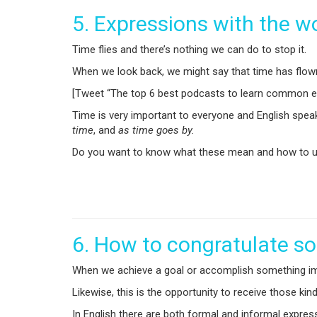
5. Expressions with the w
Time flies and there’s nothing we can do to stop it.
When we look back, we might say that time has flown b
[Tweet “The top 6 best podcasts to learn common ex
Time is very important to everyone and English spea
time
, and
as time goes by.
Do you want to know what these mean and how to us
6. How to congratulate 
When we achieve a goal or accomplish something impor
Likewise, this is the opportunity to receive those ki
In English there are both formal and informal expre