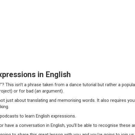
pressions in English
o
”?
This isn’t a phrase taken from a dance tutorial but rather a popul
roject) or for bad (an argument).
 not just about translating and memorising words. It also requires yo
king.
t podcasts to learn English expressions.
 have a conversation in English, you’ll be able to recognise these 
 going to share this great lesson with you and you’re going to join us.