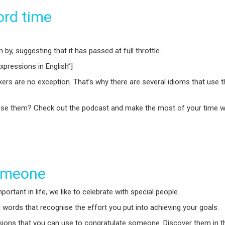
ord time
y, suggesting that it has passed at full throttle.
pressions in English”]
kers are no exception. That’s why there are several idioms that use
e them? Check out the podcast and make the most of your time with
someone
tant in life, we like to celebrate with special people.
nd words that recognise the effort you put into achieving your goals.
ssions that you can use to congratulate someone. Discover them in t