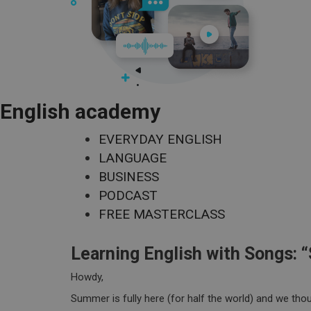
English academy
EVERYDAY ENGLISH
LANGUAGE
BUSINESS
PODCAST
FREE MASTERCLASS
Learning English with Songs: “S
Howdy,
Summer is fully here (for half the world) and we tho