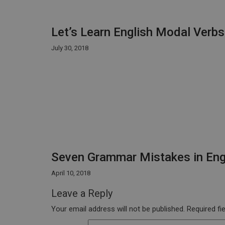
Let’s Learn English Modal Verb
July 30, 2018
Seven Grammar Mistakes in Eng
April 10, 2018
Leave a Reply
Your email address will not be published.
Required fi