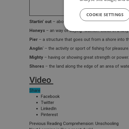
COOKIE SETTINGS
Startin’ out
– about to leave.
Honeys
– an way of saying “women” either in a flirty
Pier
– a structure that goes out from a shore into t
Anglin
‘ – the activity or sport of fishing for pleasure
Mighty
– having or showing great strength or power.
Shores
– the land along the edge of an area of wate
Video
Share
Facebook
Twitter
LinkedIn
Pinterest
Previous
Reading Comprehension: Unschooling