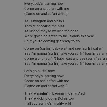
Everybody’s learning how
Come on and safari with me
(Come on and safari with…)
At Huntington and Malibu
They’re shooting the
pier
At Rincon they’re walking the nose
We’re going on safari to the islands this year
So if you’re coming get ready to go
Come on (surfin’) baby wait and see (surfin’ safari)
Yes I’m gonna (surfin’) take you surfin’ (surfin’ safar
Come along (surfin’) baby wait and see (surfin’ safari
Yes I’m gonna (surfin’) take you surfin’ (surfin’ safar
Let’s go surfin’ now
Everybody’s learning how
Come on and safari with me
(Come on and safari with…)
They’re
anglin’
in Laguna in Cerro Azul
They’re kicking out in Dohini too
I tell you surfing’s
mighty
wild