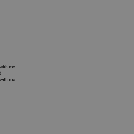
i)with me
)
i)with me