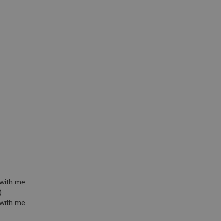
i)with me
)
i)with me