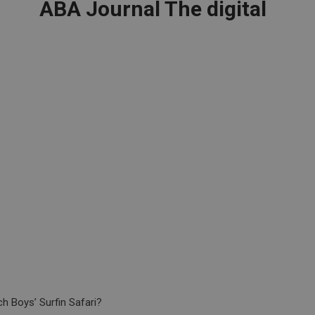
ABA Journal The digital
h Boys’ Surfin Safari?