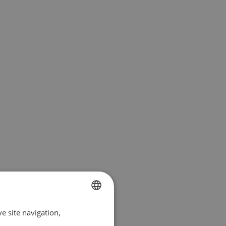
e site navigation,
SPANISH