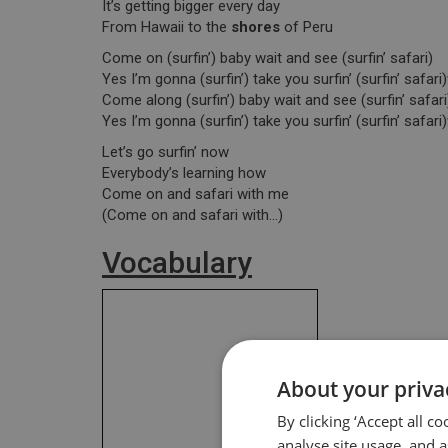
It’s getting bigger every day
From Hawaii to the
shores
of Peru
Come on (surfin’) baby wait and see (surfin’ safari)
Yes I’m gonna (surfin’) take you surfin’ (surfin’ safar
Come along (surfin’) baby wait and see (surfin’ safari
Yes I’m gonna (surfin’) take you surfin’ (surfin’ safar
Let’s go surfin’ now
Everybody’s learning how
Come on and safari with me
(Come on and safari with…)
Vocabulary
About your priva
Mood
– the way s
By clicking ‘Accept all c
analyse site usage, and a