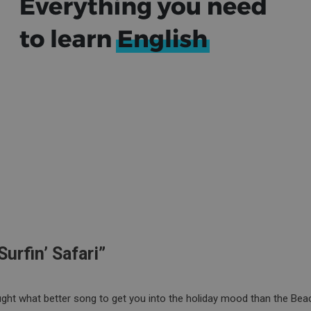
urfin’ Safari”
ught what better song to get you into the holiday mood than the Beac