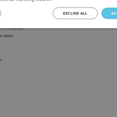
DECLINE ALL
AC
 or loving way.
he water.
.
r.