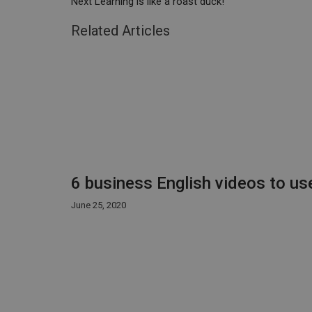
Next
Learning is like a roast duck!
Related Articles
6 business English videos to us
June 25, 2020