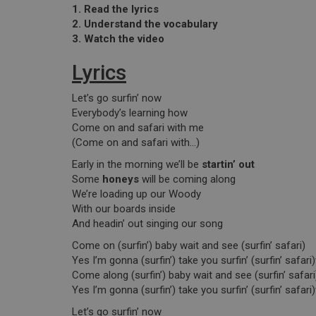
1. Read the lyrics
2. Understand the vocabulary
3. Watch the video
Lyrics
Let’s go surfin’ now
Everybody’s learning how
Come on and safari with me
(Come on and safari with…)
Early in the morning we’ll be
startin’ out
Some
honeys
will be coming along
We’re loading up our Woody
With our boards inside
And headin’ out singing our song
Come on (surfin’) baby wait and see (surfin’ safari)
Yes I’m gonna (surfin’) take you surfin’ (surfin’ safar
Come along (surfin’) baby wait and see (surfin’ safari
Yes I’m gonna (surfin’) take you surfin’ (surfin’ safar
Let’s go surfin’ now