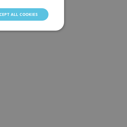
ENGLISH
GERMAN
CEPT ALL COOKIES
ITALIAN
PORTUGUESE
FRENCH
CHINESE (SIMPLIFIED)
TURKISH
RUSSIAN