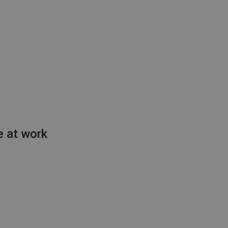
e at work