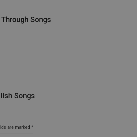
s Through Songs
lish Songs
elds are marked
*