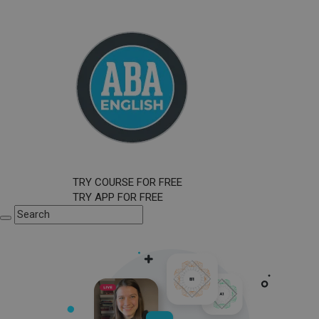
TRY COURSE FOR FREE
TRY APP FOR FREE