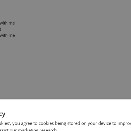
i)with me
)
i)with me
cy
omeone feels
:
a person’s emotional state.
ookies’, you agree to cookies being stored on your device to improv
ssist our marketing research.