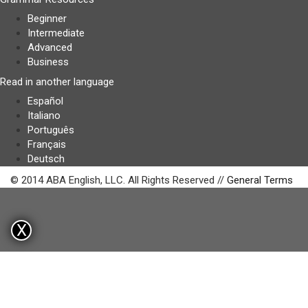
Beginner
Intermediate
Advanced
Business
Read in another language
Español
Italiano
Português
Français
Deutsch
© 2014 ABA English, LLC. All Rights Reserved //
General Terms
X