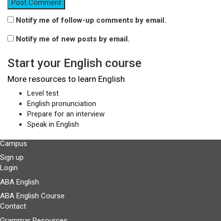
Notify me of follow-up comments by email.
Notify me of new posts by email.
Start your English course
More resources to learn English
Level test
English pronunciation
Prepare for an interview
Speak in English
Campus
Sign up
Login
ABA English
ABA English Course
Contact
Grammar Resources