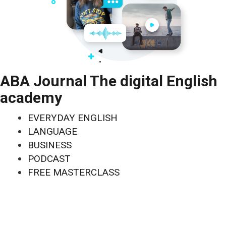
ABA Journal The digital English
academy
EVERYDAY ENGLISH
LANGUAGE
BUSINESS
PODCAST
FREE MASTERCLASS