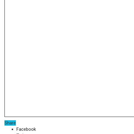
Share
Facebook