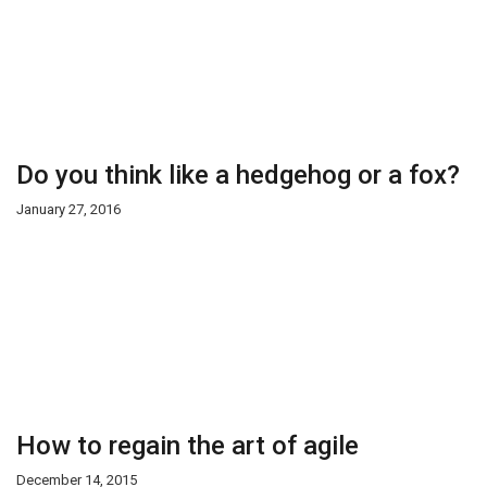
Do you think like a hedgehog or a fox?
January 27, 2016
How to regain the art of agile
December 14, 2015