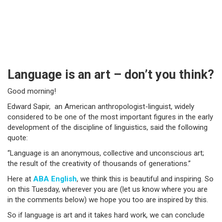
Language is an art – don’t you think?
Good morning!
Edward Sapir, an American anthropologist-linguist, widely
considered to be one of the most important figures in the early
development of the discipline of linguistics, said the following
quote:
“Language is an anonymous, collective and unconscious art;
the result of the creativity of thousands of generations.”
Here at
ABA English
, we think this is beautiful and inspiring. So
on this Tuesday, wherever you are (let us know where you are
in the comments below) we hope you too are inspired by this.
So if language is art and it takes hard work, we can conclude