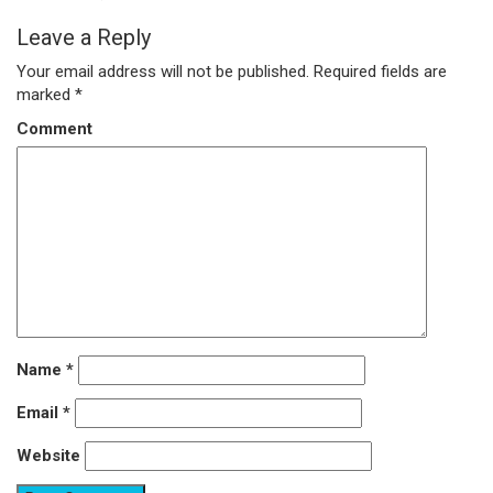
Leave a Reply
Your email address will not be published.
Required fields are
marked
*
Comment
Name
*
Email
*
Website