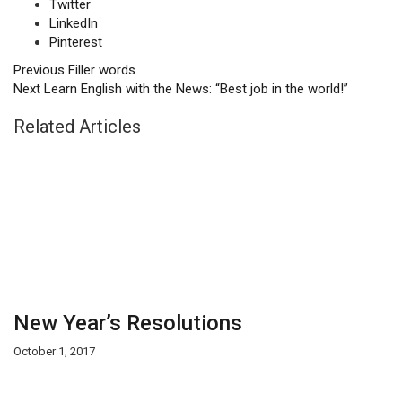
Twitter
LinkedIn
Pinterest
Previous
Filler words.
Next
Learn English with the News: “Best job in the world!”
Related Articles
New Year’s Resolutions
October 1, 2017