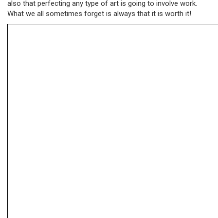
also that perfecting any type of art is going to involve work.
What we all sometimes forget is always that it is worth it!