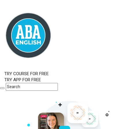
TRY COURSE FOR FREE
TRY APP FOR FREE