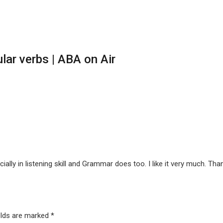
lar verbs | ABA on Air
ially in listening skill and Grammar does too. I like it very much. Tha
elds are marked
*