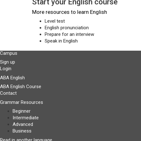
Start your English course
More resources to learn English
Level test
English pronunciation
Prepare for an interview
Speak in English
Campus
Sign up
Login
ABA English
ABA English Course
Contact
Grammar Resources
Beginner
Intermediate
Advanced
Business
Read in another language