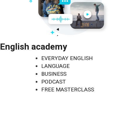
English academy
EVERYDAY ENGLISH
LANGUAGE
BUSINESS
PODCAST
FREE MASTERCLASS