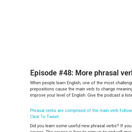
Episode #48: More phrasal ver
When people learn English, one of the most challeng
prepositions cause the main verb to change meaning f
improve your level of English. Give the podcast a lis
Phrasal verbs are comprised of the main verb follo
Click To Tweet
Did you learn some useful new phrasal verbs? If you 