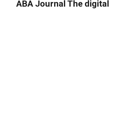
ABA Journal The digital