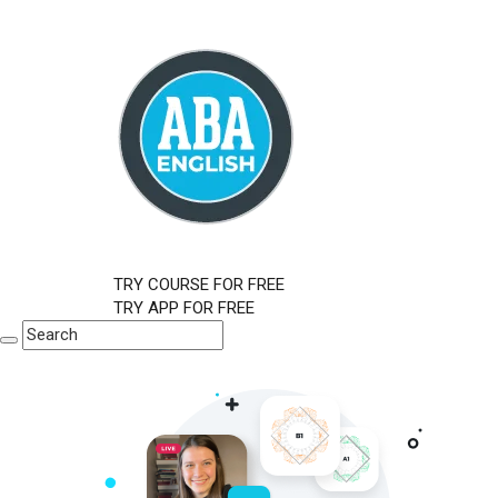
TRY COURSE FOR FREE
TRY APP FOR FREE