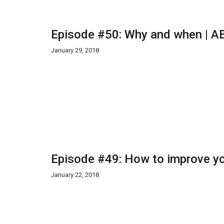
Episode #50: Why and when | AB
January 29, 2018
Episode #49: How to improve yo
January 22, 2018