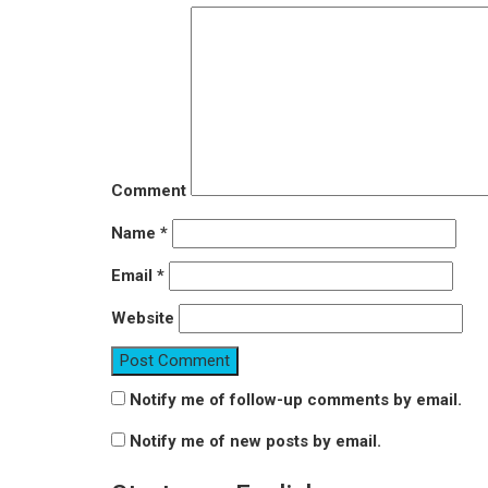
Comment
Name
*
Email
*
Website
Notify me of follow-up comments by email.
Notify me of new posts by email.