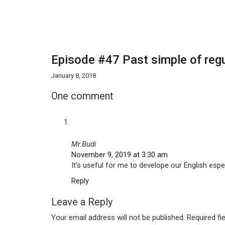
Episode #47 Past simple of regu
January 8, 2018
One comment
Mr.Budi
November 9, 2019 at 3:30 am
It’s useful for me to develope our English espec
Reply
Leave a Reply
Your email address will not be published.
Required fi