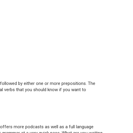
followed by either one or more prepositions. The
al verbs that you should know if you want to
 offers more podcasts as well as a full language