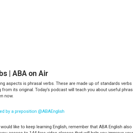
bs | ABA on Air
ing aspects is phrasal verbs. These are made up of standards verbs 
rom its original. Today’s podcast will teach you about useful phras
ten now.
wed by a preposition @ABAEnglish
would like to keep learning English, remember that ABA English also