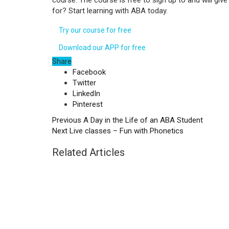
course. The course is free to sign up to and will gi
for? Start learning with ABA today.
Try our course for free
Download our APP for free
Share
Facebook
Twitter
LinkedIn
Pinterest
Previous
A Day in the Life of an ABA Student
Next
Live classes – Fun with Phonetics
Related Articles