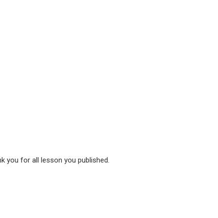
nk you for all lesson you published.