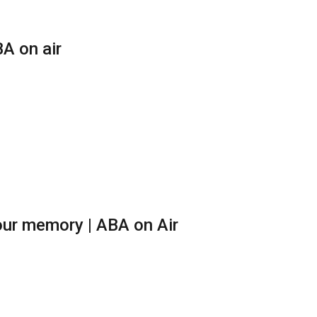
A on air
ur memory | ABA on Air