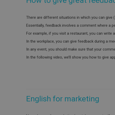
How to give great feedba
There are different situations in which you can give 
Essentially, feedback involves a comment where a per
For example, if you visit a restaurant, you can write
In the workplace, you can give feedback during a mee
In any event, you should make sure that your commen
In the following video, we’ll show you how to give a
English for marketing