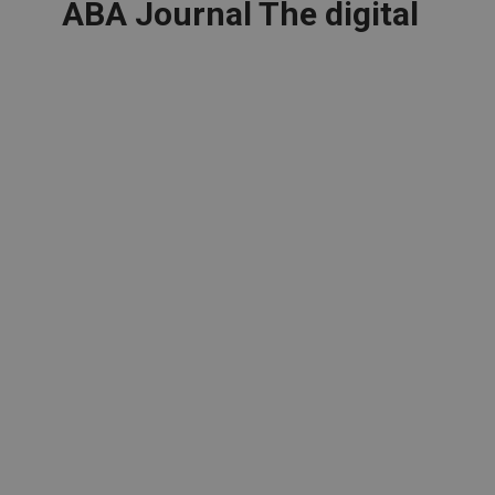
ABA Journal The digital