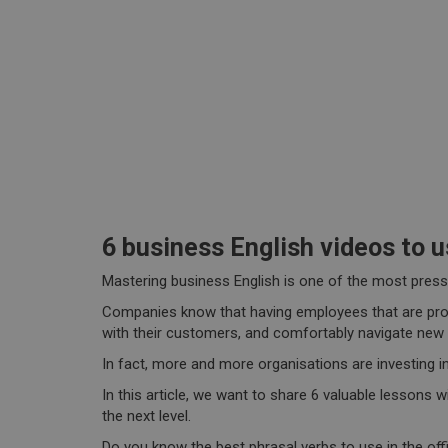
6 business English videos to u
Mastering business English is one of the most pressi
Companies know that having employees that are profic
with their customers, and comfortably navigate new
In fact, more and more organisations are investing i
In this article, we want to share 6 valuable lessons 
the next level.
Do you know the best phrasal verbs to use in the off