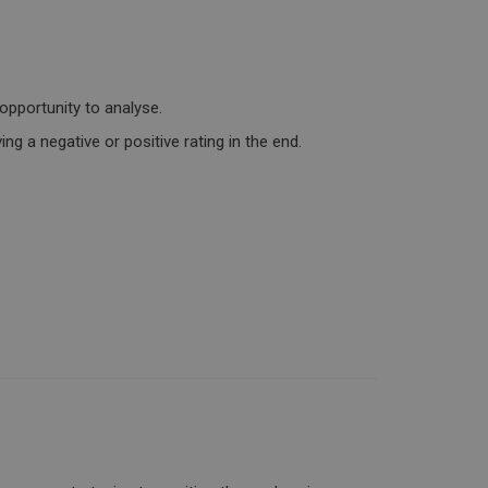
opportunity to analyse.
ng a negative or positive rating in the end.