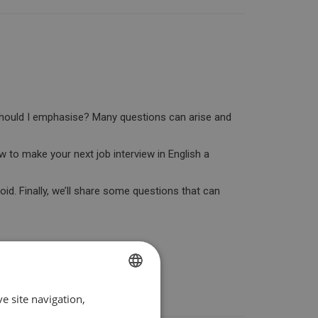
 should I emphasise? Many questions can arise and
w to make your next job interview in English a
oid. Finally, we’ll share some questions that can
e site navigation,
SPANISH