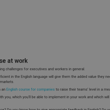
se at work
ng challenges for executives and workers in general.
ient in the English language will give them the added value they nee
 markets.
n an
English course for companies
to raise their teams’ level in a me
with you, which you’ll be able to implement in your work and which wil
ice? Do you know how to give appropriate feedback in English? Do you