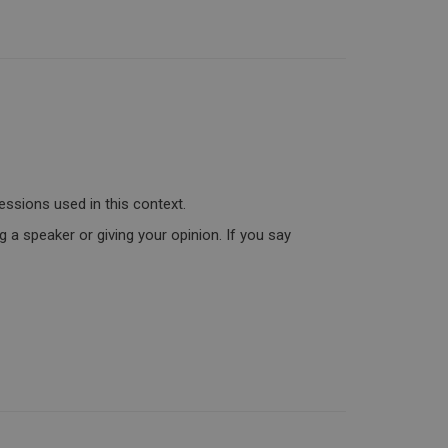
essions used in this context.
 a speaker or giving your opinion. If you say