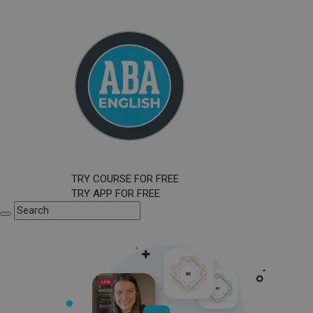
TRY COURSE FOR FREE
TRY APP FOR FREE