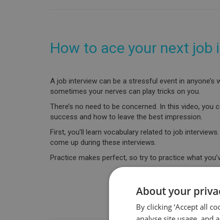
How to ace your next job 
A job interview can be a stressful event in anyone’
sometimes your nerves can play tricks on you.
There’s no need to be concerned. In this video, you c
success and how to leave the best impression.
First, you’ll learn vocabulary related to job intervie
come up during these interviews.
Practice makes perfect, so try to practice what you’
About your priva
By clicking ‘Accept all c
analyse site usage, and a