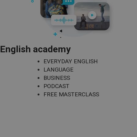
English academy
EVERYDAY ENGLISH
LANGUAGE
BUSINESS
PODCAST
FREE MASTERCLASS