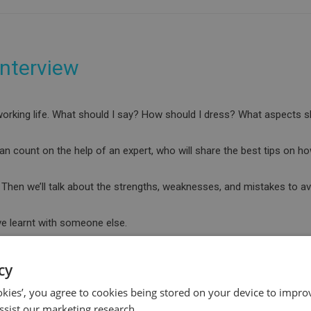
interview
s working life. What should I say? How should I dress? What aspects
an count on the help of an expert, who will share the best tips on ho
ws. Then we’ll talk about the strengths, weaknesses, and mistakes to av
ve learnt with someone else.
cy
ookies’, you agree to cookies being stored on your device to improv
ssist our marketing research.