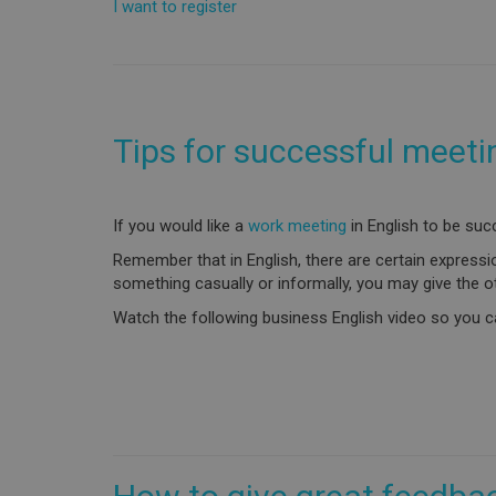
I want to register
Tips for successful meeti
If you would like a
work meeting
in English to be suc
Remember that in English, there are certain expressi
something casually or informally, you may give the o
Watch the following business English video so you ca