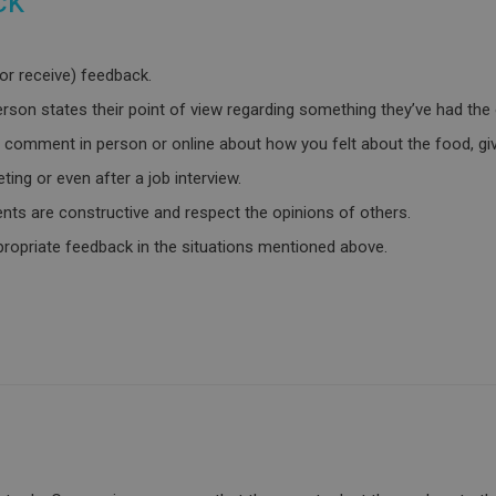
ck
(or receive) feedback.
son states their point of view regarding something they’ve had the 
 a comment in person or online about how you felt about the food, givi
ting or even after a job interview.
ts are constructive and respect the opinions of others.
ppropriate feedback in the situations mentioned above.