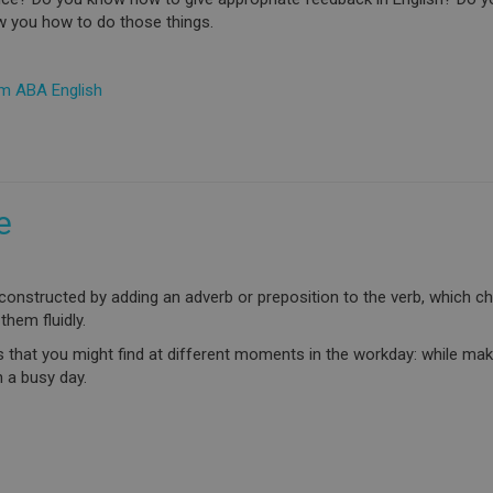
w you how to do those things.
om ABA English
e
constructed by adding an adverb or preposition to the verb, which ch
 them fluidly.
bs that you might find at different moments in the workday: while ma
 a busy day.