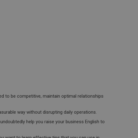
d to be competitive, maintain optimal relationships
asurable way without disrupting daily operations.
l undoubtedly help you raise your business English to
 want to learn effective tips that you can use in