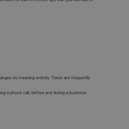
anges its meaning entirely. These are frequently
king a phone call, before and during a business