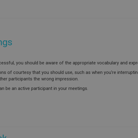
ngs
cessful, you should be aware of the appropriate vocabulary and expr
ons of courtesy that you should use, such as when you’re interrupting
ther participants the wrong impression.
n be an active participant in your meetings.