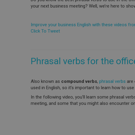
your next business meeting? Well, we’re here to sho
Improve your business English with these videos fr
Click To Tweet
Phrasal verbs for the offic
Also known as
compound verbs
,
phrasal verbs
are 
used in English, so it’s important to learn how to use
In the following video, you’ll learn some phrasal ver
meeting, and some that you might also encounter on