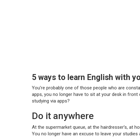
5 ways to learn English with y
You’re probably one of those people who are constantl
apps, you no longer have to sit at your desk in fron
studying via apps?
Do it anywhere
At the supermarket queue, at the hairdresser’s, at ho
You no longer have an excuse to leave your studies