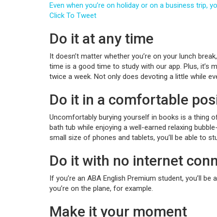
Even when you’re on holiday or on a business trip, 
Click To Tweet
Do it at any time
It doesn’t matter whether you’re on your lunch break, o
time is a good time to study with our app. Plus, it’s 
twice a week. Not only does devoting a little while e
Do it in a comfortable pos
Uncomfortably burying yourself in books is a thing o
bath tub while enjoying a well-earned relaxing bubble
small size of phones and tablets, you’ll be able to s
Do it with no internet con
If you’re an ABA English Premium student, you’ll be 
you’re on the plane, for example.
Make it your moment