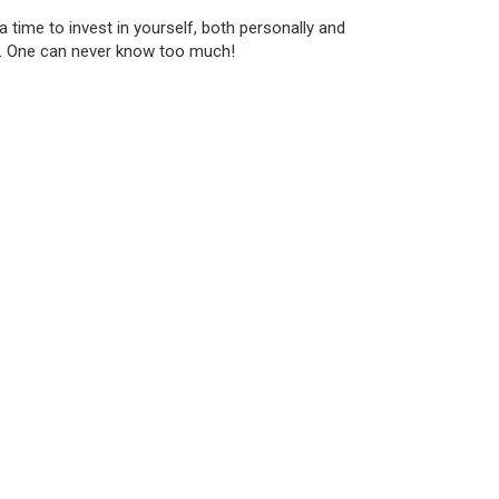
 time to invest in yourself, both personally and
es. One can never know too much!