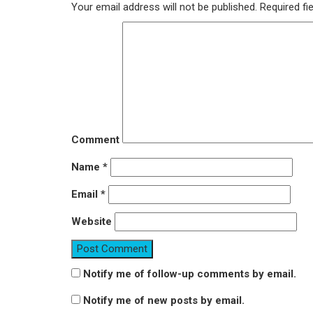
Your email address will not be published.
Required fi
Comment
Name
*
Email
*
Website
Notify me of follow-up comments by email.
Notify me of new posts by email.