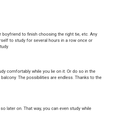
 boyfriend to finish choosing the right tie, etc. Any
urself to study for several hours in a row once or
tudy.
y comfortably while you lie on it. Or do so in the
 balcony. The possibilities are endless. Thanks to the
 so later on. That way, you can even study while