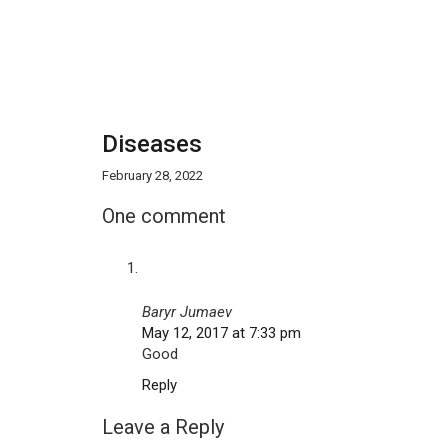
Diseases
February 28, 2022
One comment
Baryr Jumaev
May 12, 2017 at 7:33 pm
Good
Reply
Leave a Reply