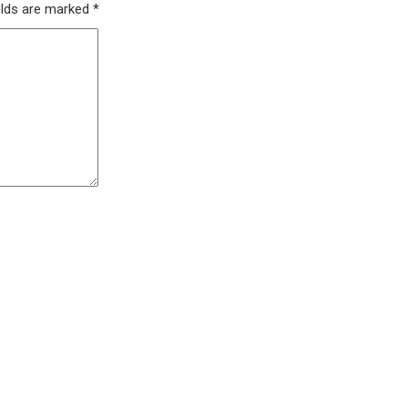
elds are marked
*