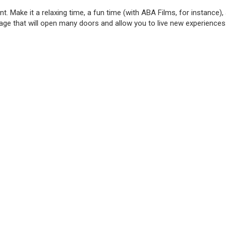
Make it a relaxing time, a fun time (with ABA Films, for instance), a
nguage that will open many doors and allow you to live new experienc