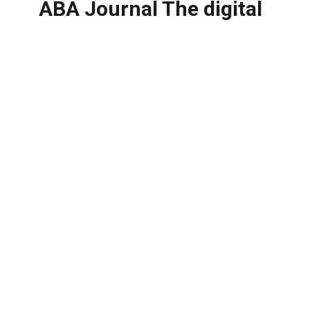
ABA Journal The digital