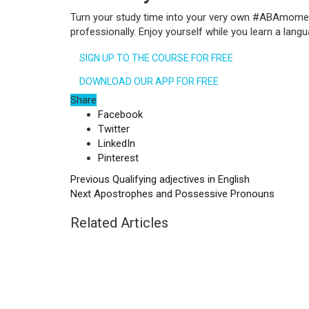
Turn your study time into your very own #ABAmoment. 
professionally. Enjoy yourself while you learn a la
SIGN UP TO THE COURSE FOR FREE
DOWNLOAD OUR APP FOR FREE
Share
Facebook
Twitter
LinkedIn
Pinterest
Previous
Qualifying adjectives in English
Next
Apostrophes and Possessive Pronouns
Related Articles