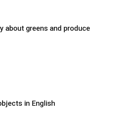
ry about greens and produce
bjects in English