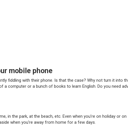
our mobile phone
y fiddling with their phone. Is that the case? Why not turn it into 
t of a computer or a bunch of books to learn English. Do you need a
me, in the park, at the beach, etc. Even when you’re on holiday or on
 aside when you’re away from home for a few days.