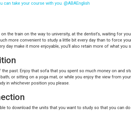
you can take your course with you. @ABAEnglish
n the train on the way to university, at the dentist’s, waiting for your
much more convenient to study a little bit every day than to force yo
very day make it more enjoyable, you’ll also retain more of what you s
ition
f the past. Enjoy that sofa that you spent so much money on and stud
-bath; or sitting on a yoga mat; or while you enjoy the view from your
tudy in whichever position you please.
nection
able to download the units that you want to study so that you can do