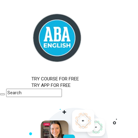
TRY COURSE FOR FREE
TRY APP FOR FREE