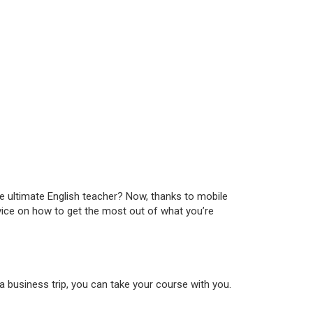
the ultimate English teacher? Now, thanks to mobile
dvice on how to get the most out of what you’re
 a business trip, you can take your course with you.