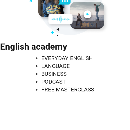
English academy
EVERYDAY ENGLISH
LANGUAGE
BUSINESS
PODCAST
FREE MASTERCLASS