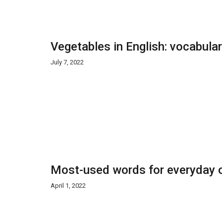
Vegetables in English: vocabula
July 7, 2022
Most-used words for everyday o
April 1, 2022